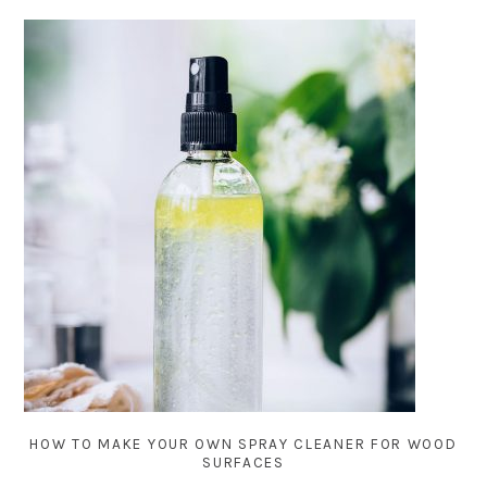
HOW TO MAKE YOUR OWN SPRAY CLEANER FOR WOOD
SURFACES