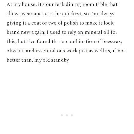
At my house, it’s our teak dining room table that
shows wear and tear the quickest, so I’m always
giving it a coat or two of polish to make it look
brand new again. I used to rely on mineral oil for
this, but I’ve found that a combination of beeswax,
olive oil and essential oils work just as well as, if not
better than, my old standby.