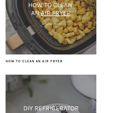
HOW TO CLEAN AN AIR FRYER