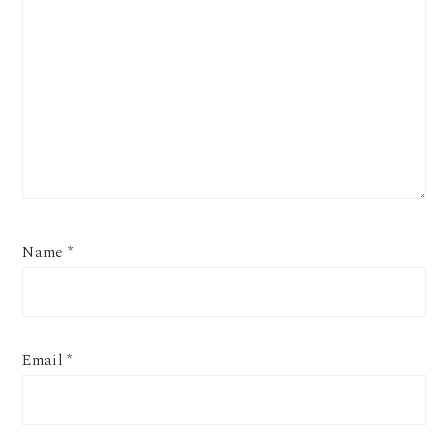
Name
*
Email
*