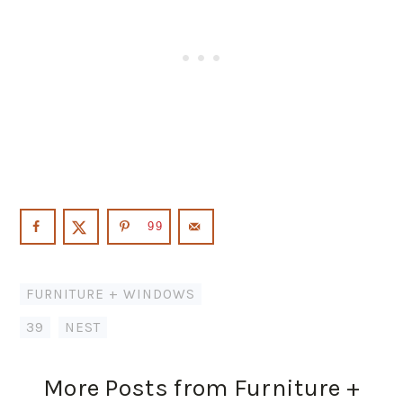
99
FURNITURE + WINDOWS
39
,
NEST
More Posts from Furniture +