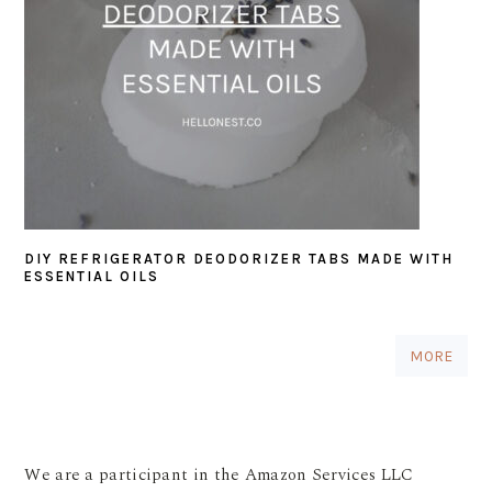
DIY REFRIGERATOR DEODORIZER TABS MADE WITH
ESSENTIAL OILS
MORE
We are a participant in the Amazon Services LLC