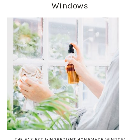
Windows
THE EASIEST 1-INGREDIENT HOMEMADE WINDOW