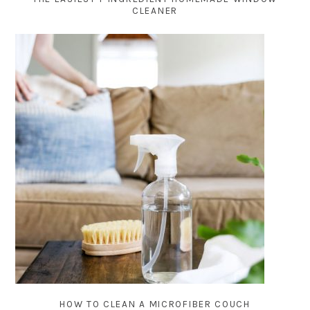
CLEANER
HOW TO CLEAN A MICROFIBER COUCH