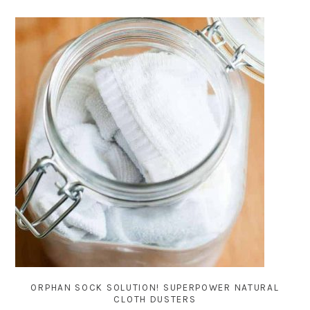
ORPHAN SOCK SOLUTION! SUPERPOWER NATURAL
CLOTH DUSTERS