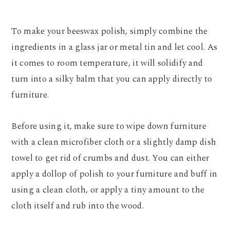
To make your beeswax polish, simply combine the
ingredients in a glass jar or metal tin and let cool. As
it comes to room temperature, it will solidify and
turn into a silky balm that you can apply directly to
furniture.
Before using it, make sure to wipe down furniture
with a clean microfiber cloth or a slightly damp dish
towel to get rid of crumbs and dust. You can either
apply a dollop of polish to your furniture and buff in
using a clean cloth, or apply a tiny amount to the
cloth itself and rub into the wood.