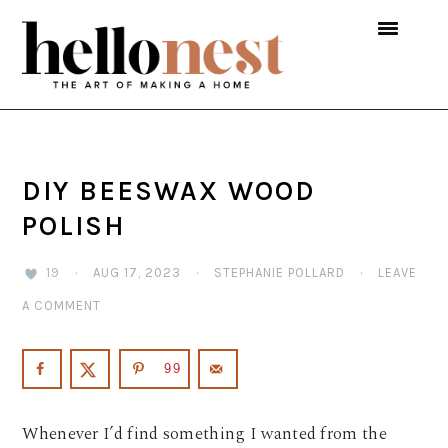
Skip
Skip
Skip
to
to
to
primary
main
primary
navigation
content
sidebar
DIY BEESWAX WOOD
POLISH
19
·
AUG 17, 2023
·
STEPHANIE POLLARD
·
LEAVE
A COMMENT
99
Whenever I’d find something I wanted from the