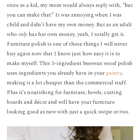
store as a kid, my mom would always reply with, “but
you can make that!” It was annoying when I was
child and didn’t have my own money. But as an adult
who
only
has her own money, yeah, I totally get it.
Furniture polish is one of those things I will never
buy again now that I know just how easy it is to
make myself. This 3-ingredient beeswax wood polish
uses ingredients you already have in your
pantry
,
making it a lot cheaper than the commercial stuff.
Plus it’s nourishing for furniture, bowls, cutting
boards and décor and will have your furniture
looking good as new with just a quick swipe or two.