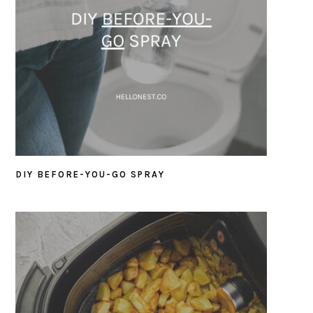
DIY BEFORE-YOU-GO SPRAY