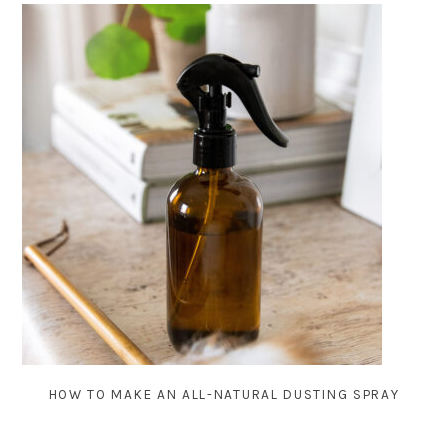
HOW TO MAKE AN ALL-NATURAL DUSTING SPRAY