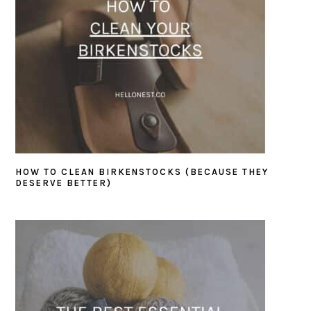
HOW TO CLEAN BIRKENSTOCKS (BECAUSE THEY
DESERVE BETTER)