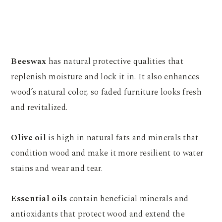
Beeswax
has natural protective qualities that
replenish moisture and lock it in. It also enhances
wood’s natural color, so faded furniture looks fresh
and revitalized.
Olive oil
is high in natural fats and minerals that
condition wood and make it more resilient to water
stains and wear and tear.
Essential oils
contain beneficial minerals and
antioxidants that protect wood and extend the