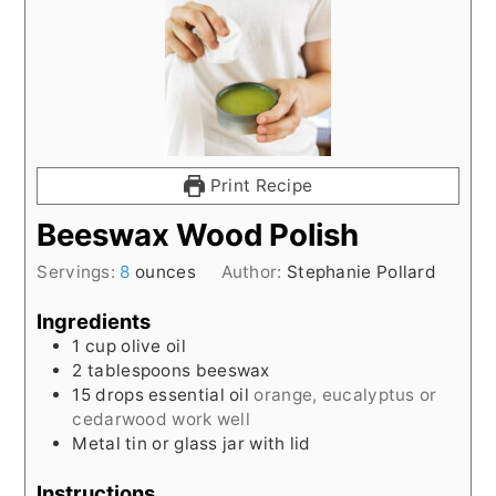
Print Recipe
Beeswax Wood Polish
Servings:
8
ounces
Author:
Stephanie Pollard
Ingredients
1
cup
olive oil
2
tablespoons
beeswax
15
drops essential oil
orange, eucalyptus or
cedarwood work well
Metal tin or glass jar with lid
Instructions