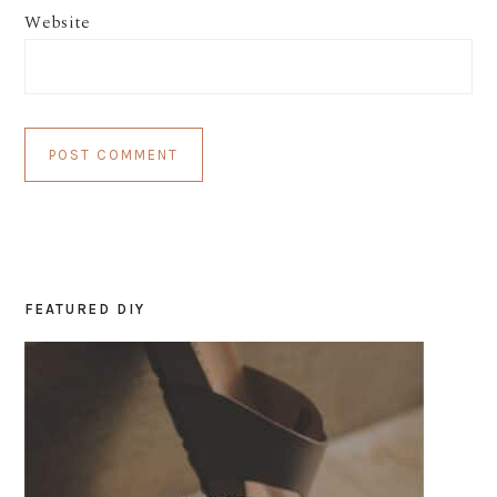
Website
FEATURED DIY
PRIMARY
SIDEBAR