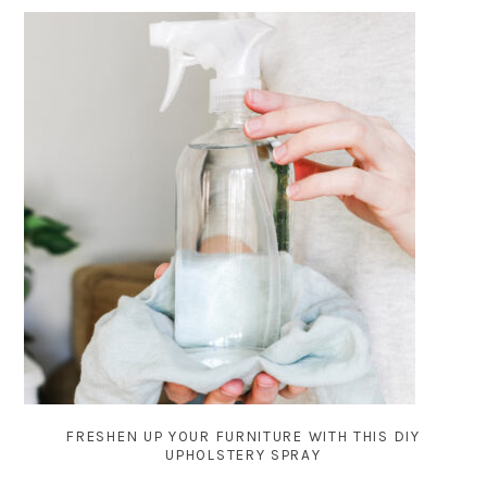
FRESHEN UP YOUR FURNITURE WITH THIS DIY
UPHOLSTERY SPRAY