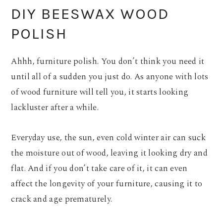
DIY BEESWAX WOOD
POLISH
Ahhh, furniture polish. You don’t think you need it
until all of a sudden you just do. As anyone with lots
of wood furniture will tell you, it starts looking
lackluster after a while.
Everyday use, the sun, even cold winter air can suck
the moisture out of wood, leaving it looking dry and
flat. And if you don’t take care of it, it can even
affect the longevity of your furniture, causing it to
crack and age prematurely.