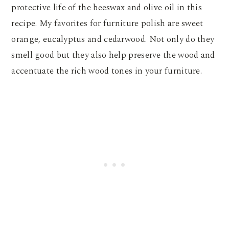
protective life of the beeswax and olive oil in this
recipe. My favorites for furniture polish are sweet
orange, eucalyptus and cedarwood. Not only do they
smell good but they also help preserve the wood and
accentuate the rich wood tones in your furniture.