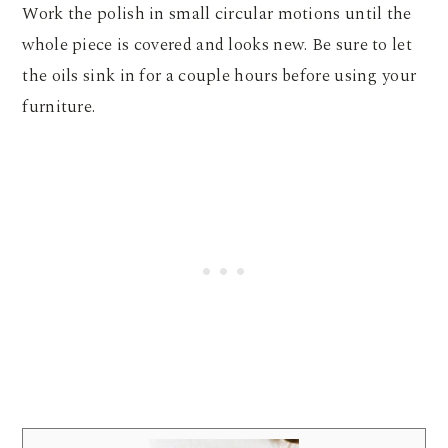
Work the polish in small circular motions until the
whole piece is covered and looks new. Be sure to let
the oils sink in for a couple hours before using your
furniture.