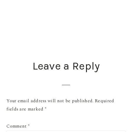
READER
Leave a Reply
INTERACTIONS
Your email address will not be published.
Required
fields are marked
*
Comment
*