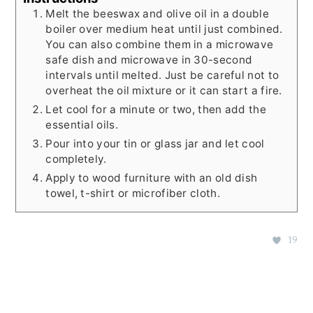
Melt the beeswax and olive oil in a double
boiler over medium heat until just combined.
You can also combine them in a microwave
safe dish and microwave in 30-second
intervals until melted. Just be careful not to
overheat the oil mixture or it can start a fire.
Let cool for a minute or two, then add the
essential oils.
Pour into your tin or glass jar and let cool
completely.
Apply to wood furniture with an old dish
towel, t-shirt or microfiber cloth.
19