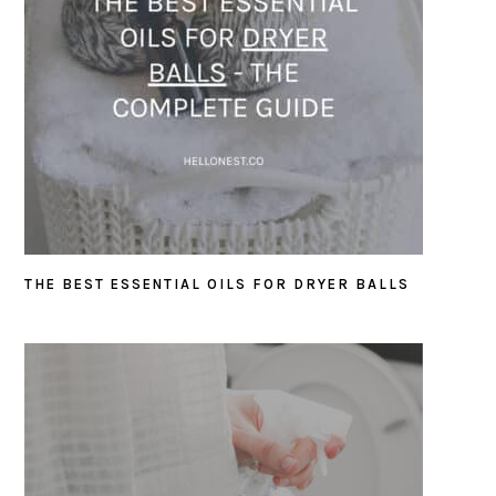
THE BEST ESSENTIAL OILS FOR DRYER BALLS