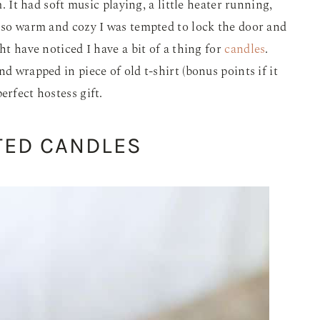
m. It had soft music playing, a little heater running,
s so warm and cozy I was tempted to lock the door and
ht have noticed I have a bit of a thing for
candles
.
d wrapped in piece of old t-shirt (bonus points if it
erfect hostess gift.
TED CANDLES