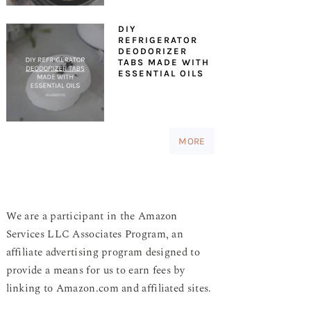
DIY
REFRIGERATOR
DEODORIZER
TABS MADE WITH
ESSENTIAL OILS
MORE
We are a participant in the Amazon
Services LLC Associates Program, an
affiliate advertising program designed to
provide a means for us to earn fees by
linking to Amazon.com and affiliated sites.