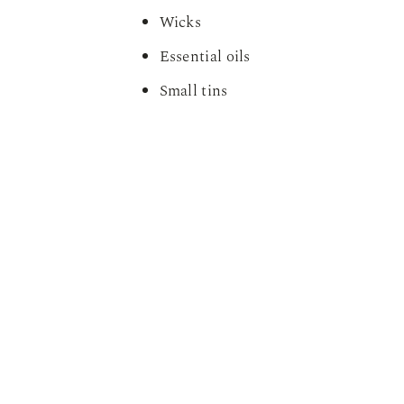
Wicks
Essential oils
Small tins