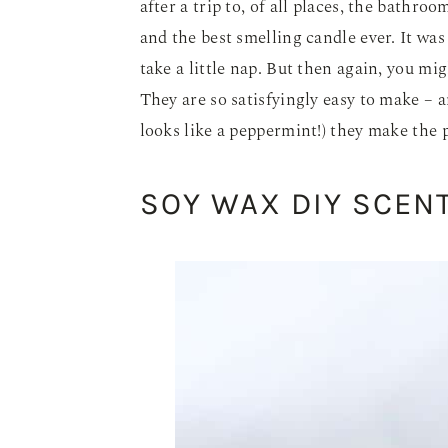
after a trip to, of all places, the bathroo
and the best smelling candle ever. It wa
take a little nap. But then again, you mig
They are so satisfyingly easy to make – an
looks like a peppermint!) they make the p
SOY WAX DIY SCEN