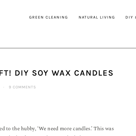
GREEN CLEANING
NATURAL LIVING
DIY
FT! DIY SOY WAX CANDLES
·
9 COMMENTS
ed to the hubby, ‘We need more candles.’ This was