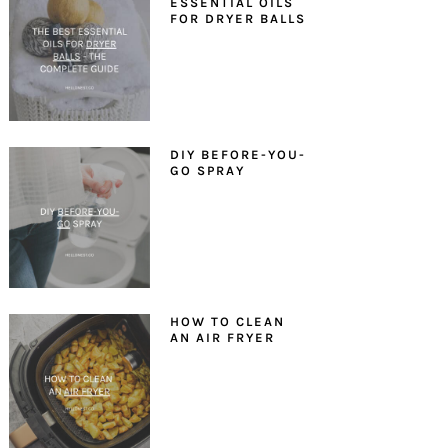
ESSENTIAL OILS
FOR DRYER BALLS
DIY BEFORE-YOU-
GO SPRAY
HOW TO CLEAN
AN AIR FRYER