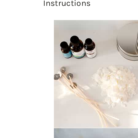
Instructions