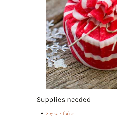
Supplies needed
Soy wax flakes