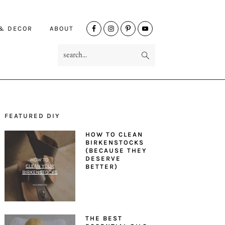
NAV
 & DECOR
ABOUT
SOCIAL
search...
MENU
FEATURED DIY
PRIMARY
HOW TO CLEAN
SIDEBAR
BIRKENSTOCKS
(BECAUSE THEY
DESERVE
BETTER)
THE BEST