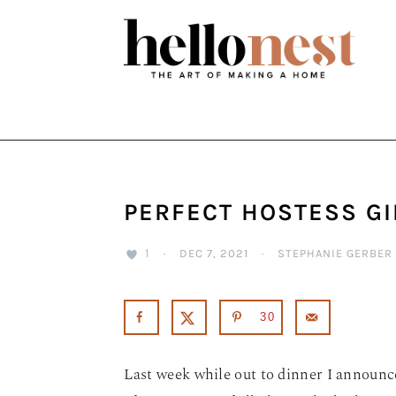
Skip
Skip
Skip
to
to
to
primary
main
primary
navigation
content
sidebar
PERFECT HOSTESS GI
1
·
DEC 7, 2021
·
STEPHANIE GERBER
30
Last week while out to dinner I announc