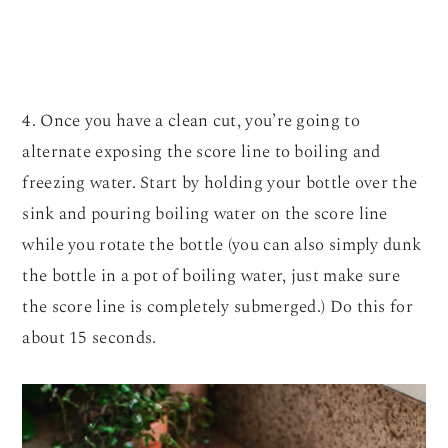
4. Once you have a clean cut, you’re going to
alternate exposing the score line to boiling and
freezing water. Start by holding your bottle over the
sink and pouring boiling water on the score line
while you rotate the bottle (you can also simply dunk
the bottle in a pot of boiling water, just make sure
the score line is completely submerged.) Do this for
about 15 seconds.