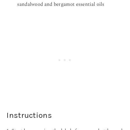
sandalwood and bergamot essential oils
Instructions