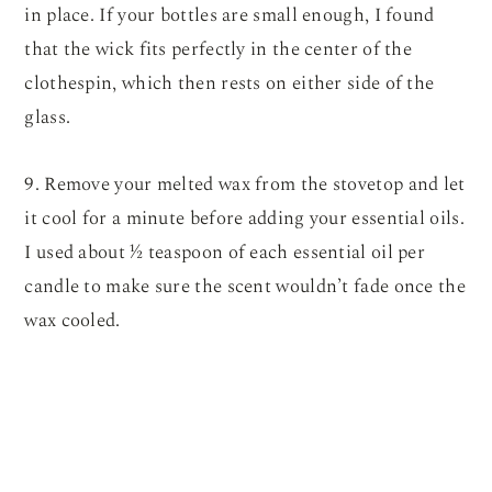
in place. If your bottles are small enough, I found
that the wick fits perfectly in the center of the
clothespin, which then rests on either side of the
glass.
9. Remove your melted wax from the stovetop and let
it cool for a minute before adding your essential oils.
I used about ½ teaspoon of each essential oil per
candle to make sure the scent wouldn’t fade once the
wax cooled.