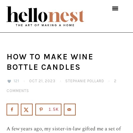
Skip
Skip
Skip
to
to
to
primary
main
primary
navigation
content
sidebar
HOW TO MAKE WINE
BOTTLE CANDLES
121
·
OCT 21, 2023
·
STEPHANIE POLLARD
·
2
COMMENTS
1.5K
A few years ago, my sister-in-law gifted me a set of