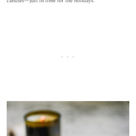
candles—just in time for the holidays.