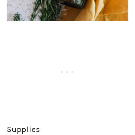
Supplies