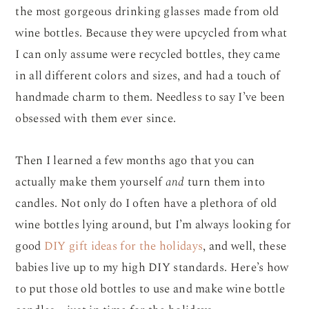
the most gorgeous drinking glasses made from old
wine bottles. Because they were upcycled from what
I can only assume were recycled bottles, they came
in all different colors and sizes, and had a touch of
handmade charm to them. Needless to say I’ve been
obsessed with them ever since.
Then I learned a few months ago that you can
actually make them yourself
and
turn them into
candles. Not only do I often have a plethora of old
wine bottles lying around, but I’m always looking for
good
DIY gift ideas for the holidays
, and well, these
babies live up to my high DIY standards. Here’s how
to put those old bottles to use and make wine bottle