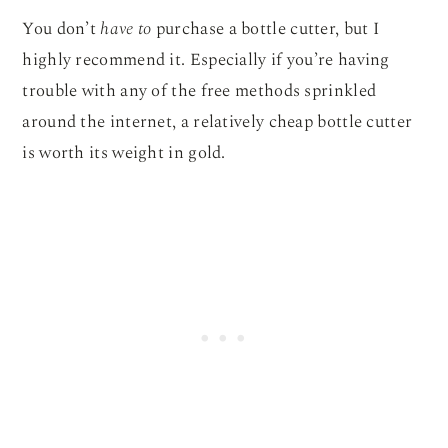
You don’t
have to
purchase a bottle cutter, but I
highly recommend it. Especially if you’re having
trouble with any of the free methods sprinkled
around the internet, a relatively cheap bottle cutter
is worth its weight in gold.