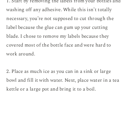
1. Start by removing the labels from your bottles and
washing off any adhesive. While this isn’t totally
necessary, you’re not supposed to cut through the
label because the glue can gum up your cutting
blade. I chose to remove my labels because they
covered most of the bottle face and were hard to
work around.
2. Place as much ice as you can in a sink or large
bowl and fill it with water. Next, place water in a tea
kettle or a large pot and bring it to a boil.