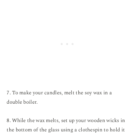
7. To make your candles, melt the soy wax in a
double boiler.
8. While the wax melts, set up your wooden wicks in
the bottom of the glass using a clothespin to hold it