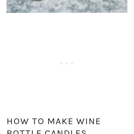
HOW TO MAKE WINE
BOTTLE CANDLES