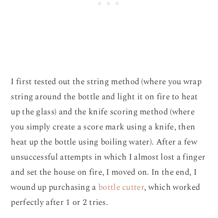
I first tested out the string method (where you wrap
string around the bottle and light it on fire to heat
up the glass) and the knife scoring method (where
you simply create a score mark using a knife, then
heat up the bottle using boiling water). After a few
unsuccessful attempts in which I almost lost a finger
and set the house on fire, I moved on. In the end, I
wound up purchasing a
bottle cutter
, which worked
perfectly after 1 or 2 tries.