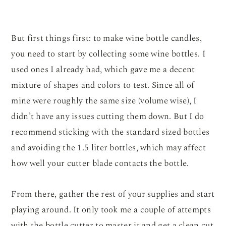
But first things first: to make wine bottle candles,
you need to start by collecting some wine bottles. I
used ones I already had, which gave me a decent
mixture of shapes and colors to test. Since all of
mine were roughly the same size (volume wise), I
didn’t have any issues cutting them down. But I do
recommend sticking with the standard sized bottles
and avoiding the 1.5 liter bottles, which may affect
how well your cutter blade contacts the bottle.
From there, gather the rest of your supplies and start
playing around. It only took me a couple of attempts
with the bottle cutter to master it and get a clean cut