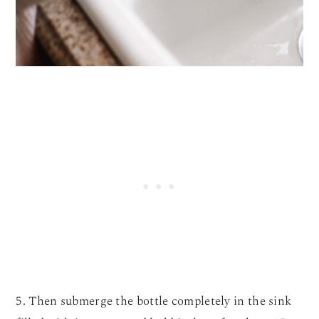
5. Then submerge the bottle completely in the sink