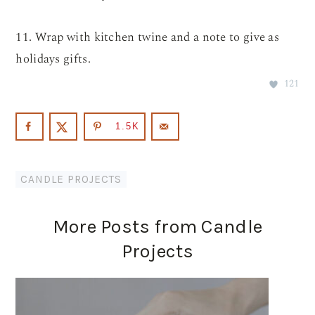
11. Wrap with kitchen twine and a note to give as
holidays gifts.
121
1.5K
CANDLE PROJECTS
More Posts from Candle
Projects