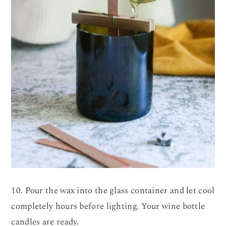
10. Pour the wax into the glass container and let cool
completely hours before lighting. Your wine bottle
candles are ready.