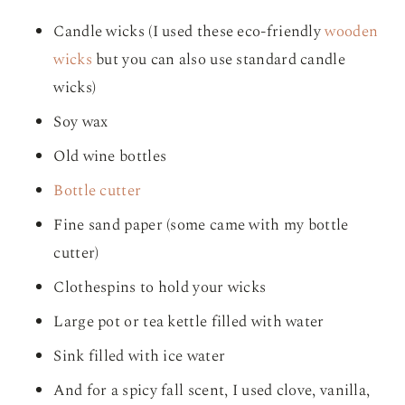
Candle wicks (I used these eco-friendly
wooden
wicks
but you can also use standard candle
wicks)
Soy wax
Old wine bottles
Bottle cutter
Fine sand paper (some came with my bottle
cutter)
Clothespins to hold your wicks
Large pot or tea kettle filled with water
Sink filled with ice water
And for a spicy fall scent, I used clove, vanilla,