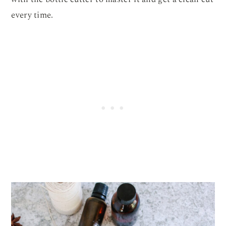
every time.