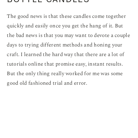
The good news is that these candles come together
quickly and easily once you get the hang of it. But
the bad news is that you may want to devote a couple
days to trying different methods and honing your
craft. I learned the hard way that there are a lot of
tutorials online that promise easy, instant results.
But the only thing really worked for me was some
good old fashioned trial and error.