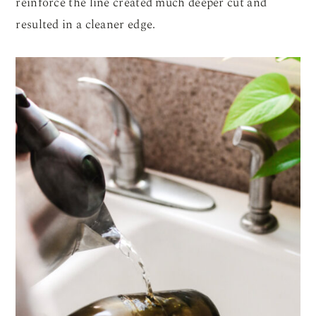
reinforce the line created much deeper cut and
resulted in a cleaner edge.