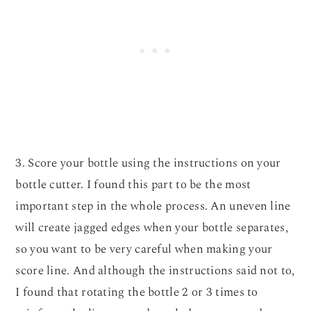
3. Score your bottle using the instructions on your
bottle cutter. I found this part to be the most
important step in the whole process. An uneven line
will create jagged edges when your bottle separates,
so you want to be very careful when making your
score line. And although the instructions said not to,
I found that rotating the bottle 2 or 3 times to