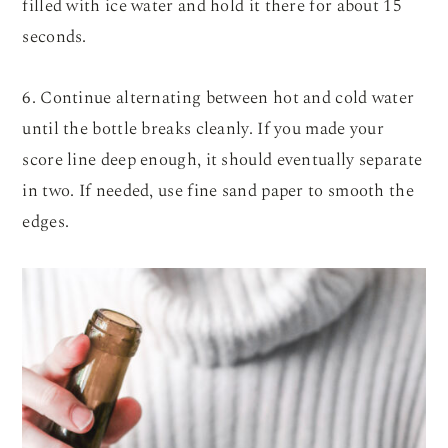
filled with ice water and hold it there for about 15
seconds.
6. Continue alternating between hot and cold water
until the bottle breaks cleanly. If you made your
score line deep enough, it should eventually separate
in two. If needed, use fine sand paper to smooth the
edges.