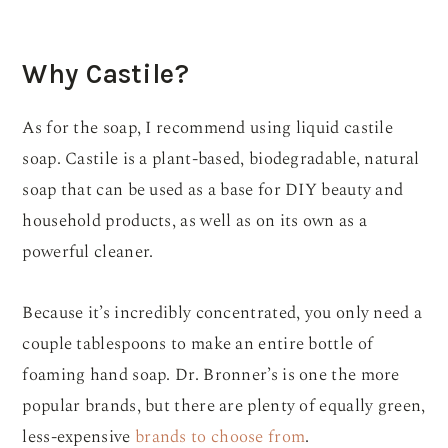
Why Castile?
As for the soap, I recommend using liquid castile
soap. Castile is a plant-based, biodegradable, natural
soap that can be used as a base for DIY beauty and
household products, as well as on its own as a
powerful cleaner.
Because it’s incredibly concentrated, you only need a
couple tablespoons to make an entire bottle of
foaming hand soap. Dr. Bronner’s is one the more
popular brands, but there are plenty of equally green,
less-expensive
brands to choose from
.