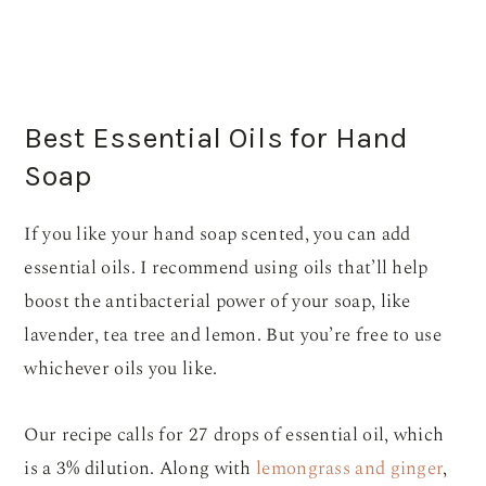
Best Essential Oils for Hand
Soap
If you like your hand soap scented, you can add
essential oils. I recommend using oils that’ll help
boost the antibacterial power of your soap, like
lavender, tea tree and lemon. But you’re free to use
whichever oils you like.
Our recipe calls for 27 drops of essential oil, which
is a 3% dilution. Along with
lemongrass and ginger
,