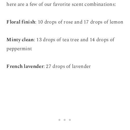
here are a few of our favorite scent combinations:
Floral finish
: 10 drops of rose and 17 drops of lemon
Minty clean
: 13 drops of tea tree and 14 drops of
peppermint
French lavender
: 27 drops of lavender