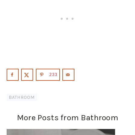
233
BATHROOM
More Posts from Bathroom