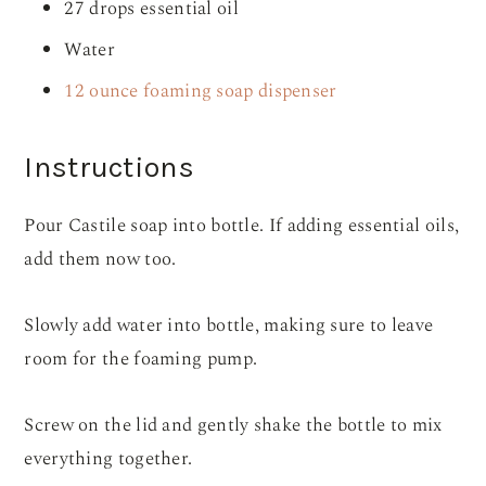
27 drops essential oil
Water
12 ounce foaming soap dispenser
Instructions
Pour Castile soap into bottle. If adding essential oils,
add them now too.
Slowly add water into bottle, making sure to leave
room for the foaming pump.
Screw on the lid and gently shake the bottle to mix
everything together.