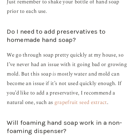
Just remember to shake your bottle of hand soap
prior to each use.
Do I need to add preservatives to
homemade hand soap?
We go through soap pretty quickly at my house, so
I’ve never had an issue with it going bad or growing
mold. But this soap
is
mostly water and mold can
become an issue if it’s not used quickly enough. If
you’d like to add a preservative, I recommend a
natural one, such as
grapefruit seed extract
.
Will foaming hand soap work in a non-
foaming dispenser?