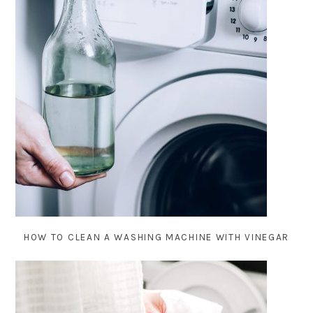
HOW TO CLEAN A WASHING MACHINE WITH VINEGAR