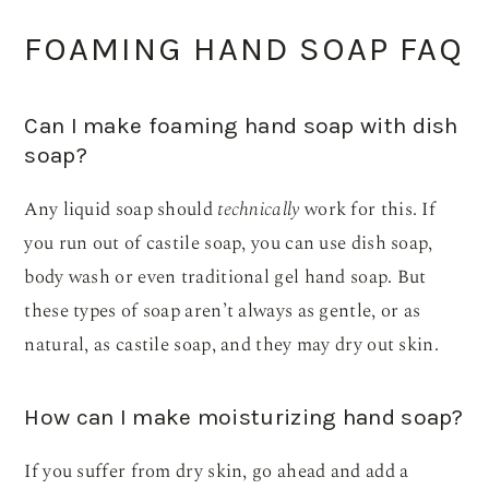
FOAMING HAND SOAP FAQ
Can I make foaming hand soap with dish
soap?
Any liquid soap should
technically
work for this. If
you run out of castile soap, you can use dish soap,
body wash or even traditional gel hand soap. But
these types of soap aren’t always as gentle, or as
natural, as castile soap, and they may dry out skin.
How can I make moisturizing hand soap?
If you suffer from dry skin, go ahead and add a