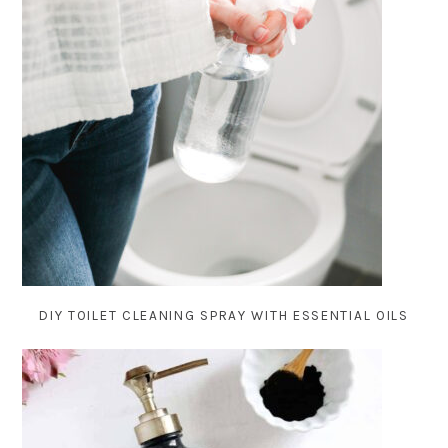
DIY TOILET CLEANING SPRAY WITH ESSENTIAL OILS