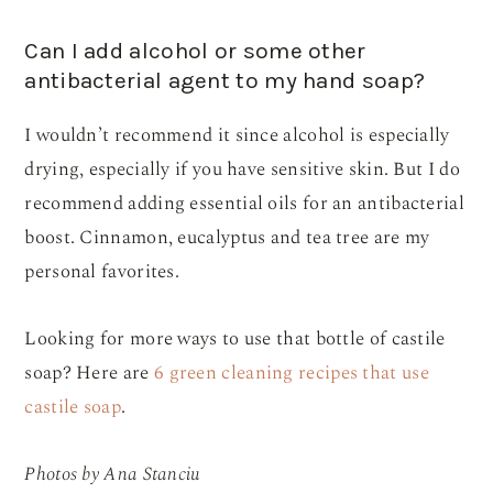
Can I add alcohol or some other
antibacterial agent to my hand soap?
I wouldn’t recommend it since alcohol is especially
drying, especially if you have sensitive skin. But I do
recommend adding essential oils for an antibacterial
boost. Cinnamon, eucalyptus and tea tree are my
personal favorites.
Looking for more ways to use that bottle of castile
soap? Here are
6 green cleaning recipes that use
castile soap
.
Photos by Ana Stanciu