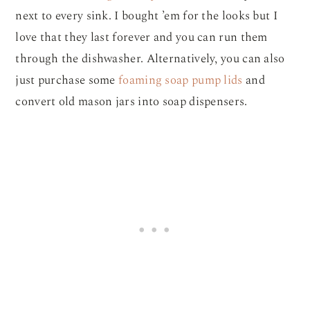
next to every sink. I bought ’em for the looks but I
love that they last forever and you can run them
through the dishwasher. Alternatively, you can also
just purchase some
foaming soap pump lids
and
convert old mason jars into soap dispensers.