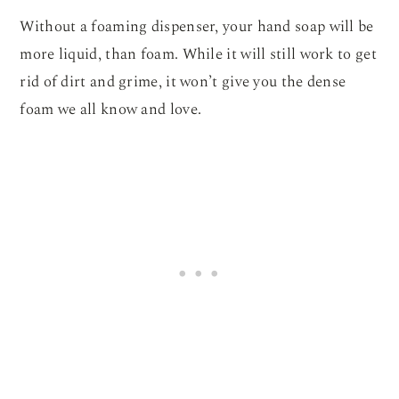
Without a foaming dispenser, your hand soap will be
more liquid, than foam. While it will still work to get
rid of dirt and grime, it won’t give you the dense
foam we all know and love.