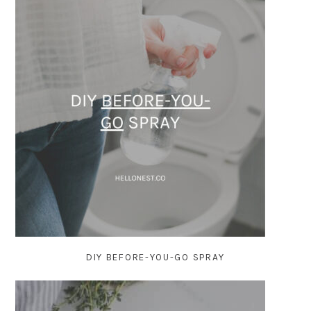
DIY BEFORE-YOU-GO SPRAY