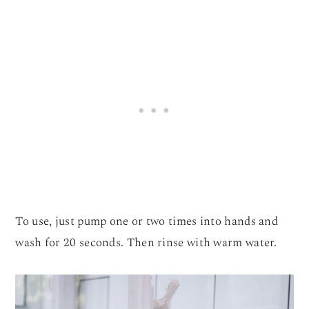
To use, just pump one or two times into hands and
wash for 20 seconds. Then rinse with warm water.