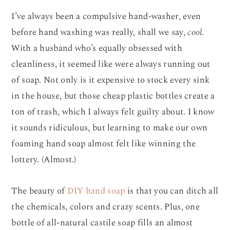
I’ve always been a compulsive hand-washer, even
before hand washing was really, shall we say,
cool
.
With a husband who’s equally obsessed with
cleanliness, it seemed like were always running out
of soap. Not only is it expensive to stock every sink
in the house, but those cheap plastic bottles create a
ton of trash, which I always felt guilty about. I know
it sounds ridiculous, but learning to make our own
foaming hand soap almost felt like winning the
lottery. (Almost.)
The beauty of
DIY hand soap
is that you can ditch all
the chemicals, colors and crazy scents. Plus, one
bottle of all-natural castile soap fills an almost