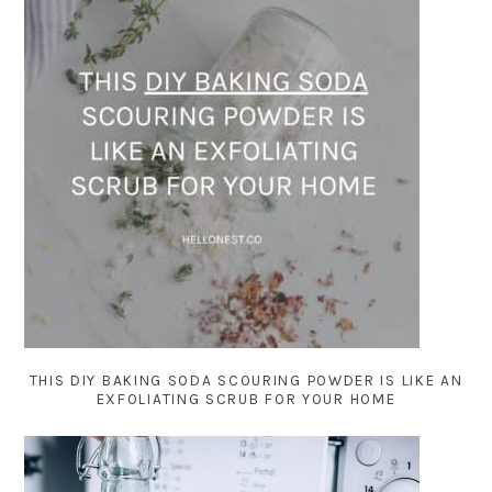
THIS DIY BAKING SODA SCOURING POWDER IS LIKE AN
EXFOLIATING SCRUB FOR YOUR HOME