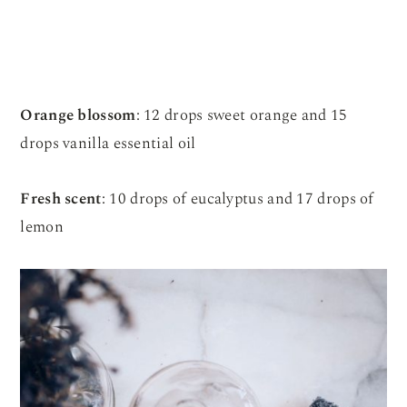
Orange blossom
: 12 drops sweet orange and 15
drops vanilla essential oil
Fresh scent
: 10 drops of eucalyptus and 17 drops of
lemon