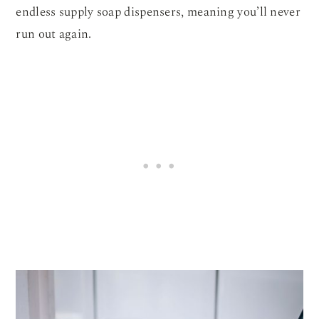
endless supply soap dispensers, meaning you’ll never
run out again.