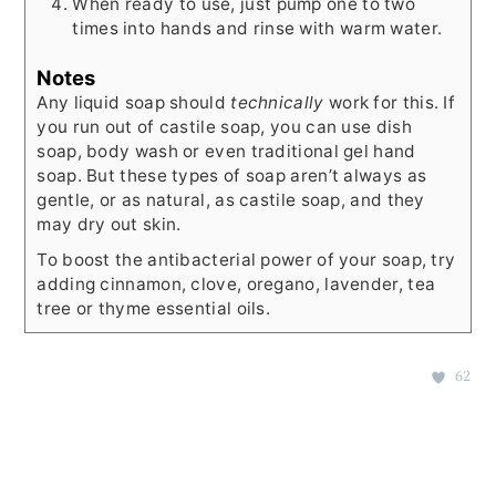
When ready to use, just pump one to two
times into hands and rinse with warm water.
Notes
Any liquid soap should
technically
work for this. If
you run out of castile soap, you can use dish
soap, body wash or even traditional gel hand
soap. But these types of soap aren’t always as
gentle, or as natural, as castile soap, and they
may dry out skin.
To boost the antibacterial power of your soap, try
adding cinnamon, clove, oregano, lavender, tea
tree or thyme essential oils.
62