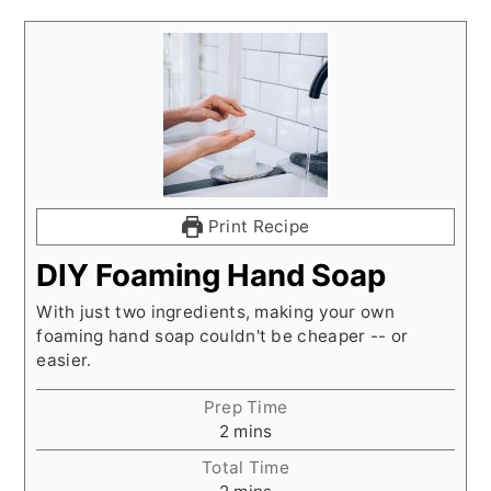
Print Recipe
DIY Foaming Hand Soap
With just two ingredients, making your own
foaming hand soap couldn't be cheaper -- or
easier.
Prep Time
minutes
2
mins
Total Time
minutes