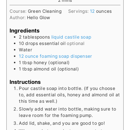
2
mins
Course:
Green Cleaning
Servings:
12
ounces
Author:
Hello Glow
Ingredients
2
tablespoons
liquid castile soap
10
drops essential oil
optional
Water
12 ounce foaming soap dispenser
1
tbsp
honey (optional)
1
tbsp
almond oil (optional)
Instructions
Pour castile soap into bottle. (If you choose
to, add essential oils, honey and almond oil at
this time as well.)
Slowly add water into bottle, making sure to
leave room for the foaming pump.
Add lid, shake, and you are good to go!