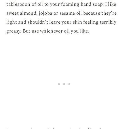
tablespoon of oil to your foaming hand soap. I like
sweet almond, jojoba or sesame oil because they’re
light and shouldn’t leave your skin feeling terribly
greasy. But use whichever oil you like.