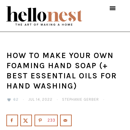
Skip
Skip
Skip
to
to
to
primary
main
primary
navigation
content
sidebar
HOW TO MAKE YOUR OWN
FOAMING HAND SOAP (+
BEST ESSENTIAL OILS FOR
HAND WASHING)
62
·
JUL 14, 2022
·
STEPHANIE GERBER
·
233