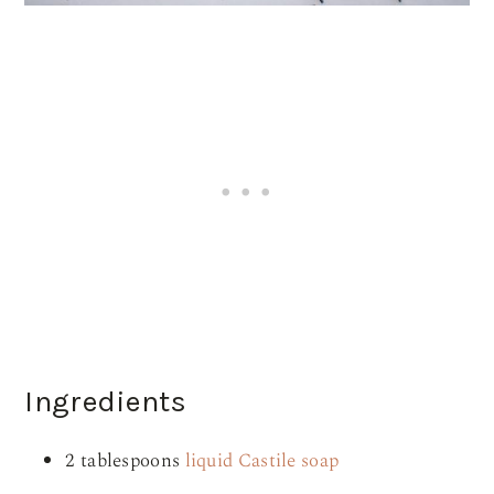
Ingredients
2 tablespoons
liquid Castile soap