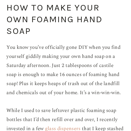
HOW TO MAKE YOUR
OWN FOAMING HAND
SOAP
You know you’ve officially gone DIY when you find
yourself giddily making your own hand soap on a
Saturday afternoon. Just 2 tablespoons of castile
soap is enough to make 16 ounces of foaming hand
soap! Plus it keeps heaps of trash out of the landfill
and chemicals out of your home. It’s a win-win-win.
While I used to save leftover plastic foaming soap
bottles that I’d then refill over and over, I recently
invested in a few
glass dispensers
that I keep stashed