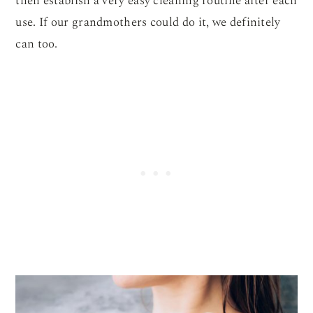
then establish a very easy cleaning routine after each
use. If our grandmothers could do it, we definitely
can too.