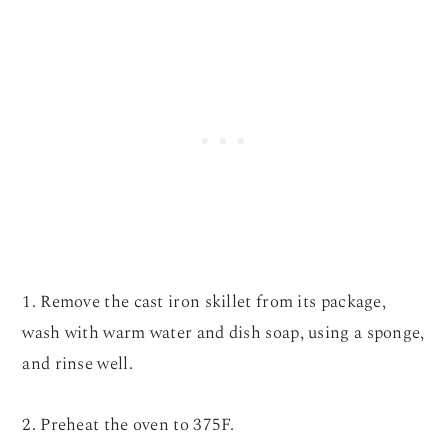
1. Remove the cast iron skillet from its package,
wash with warm water and dish soap, using a sponge,
and rinse well.
2. Preheat the oven to 375F.