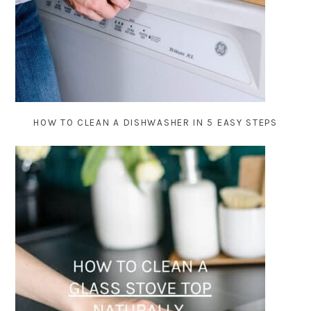
HOW TO CLEAN A DISHWASHER IN 5 EASY STEPS