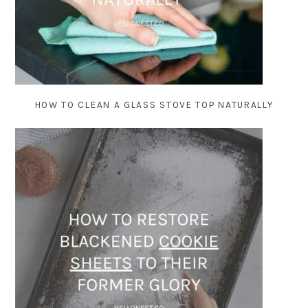
HOW TO CLEAN A GLASS STOVE TOP NATURALLY