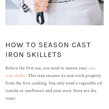
HOW TO SEASON CAST
IRON SKILLETS
Before the first use, you need to season your
cast
iron skillet
. This step ensures its non-stick property
from the first cooking. You only need a vegetable oil
(canola or sunflower) and your oven. Here are the
steps: