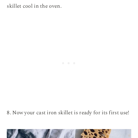
skillet cool in the oven.
8. Now your cast iron skillet is ready for its first use!