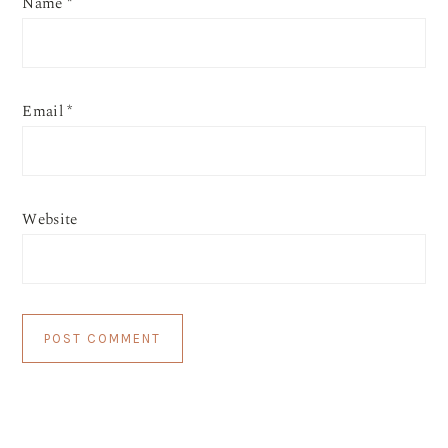
Name
*
Email
*
Website