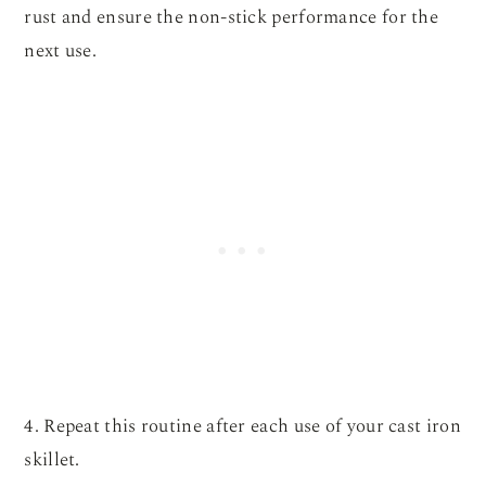
rust and ensure the non-stick performance for the
next use.
4. Repeat this routine after each use of your cast iron
skillet.