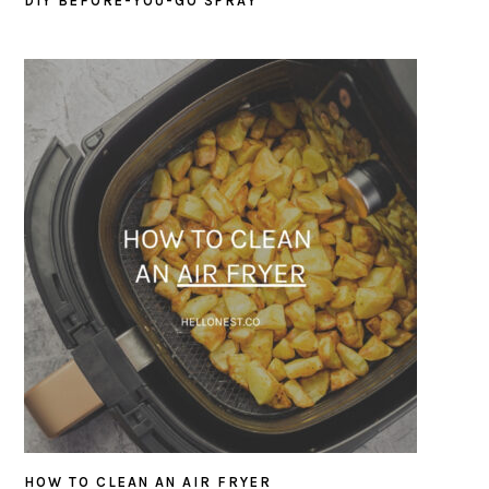
DIY BEFORE-YOU-GO SPRAY
HOW TO CLEAN AN AIR FRYER