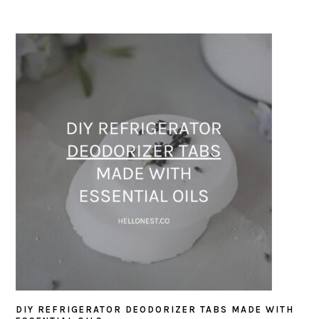
DIY REFRIGERATOR DEODORIZER TABS MADE WITH