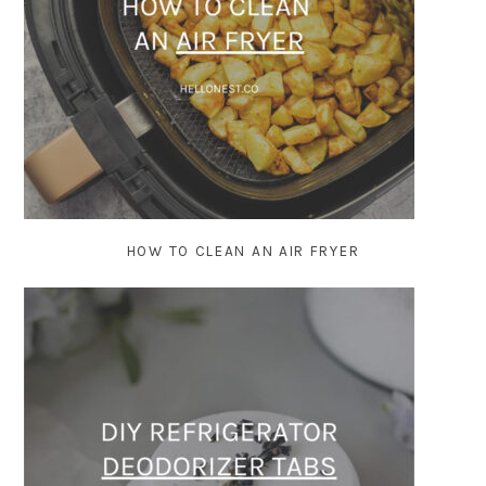
HOW TO CLEAN AN AIR FRYER