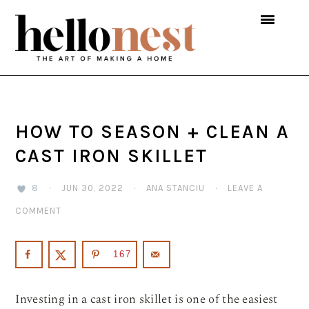
Skip
Skip
Skip
to
to
to
primary
main
primary
navigation
content
sidebar
HOW TO SEASON + CLEAN A
CAST IRON SKILLET
8
·
JUN 30, 2022
·
ANA STANCIU
·
LEAVE A
COMMENT
167
Investing in a cast iron skillet is one of the easiest