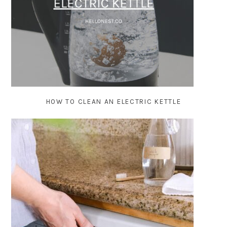
HOW TO CLEAN AN ELECTRIC KETTLE