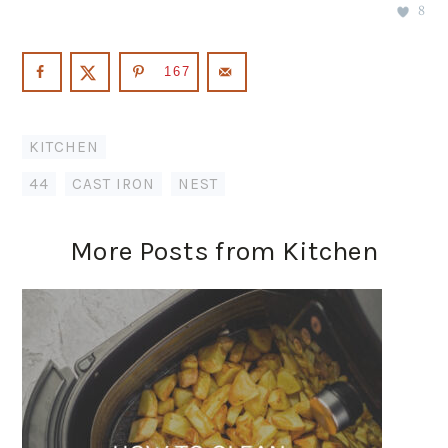
8
167
KITCHEN
44
,
CAST IRON
,
NEST
More Posts from Kitchen