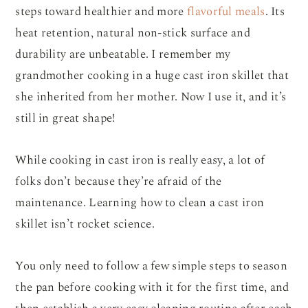
steps toward healthier and more
flavorful meals
. Its
heat retention, natural non-stick surface and
durability are unbeatable. I remember my
grandmother cooking in a huge cast iron skillet that
she inherited from her mother. Now I use it, and it’s
still in great shape!
While cooking in cast iron is really easy, a lot of
folks don’t because they’re afraid of the
maintenance. Learning how to clean a cast iron
skillet isn’t rocket science.
You only need to follow a few simple steps to season
the pan before cooking with it for the first time, and