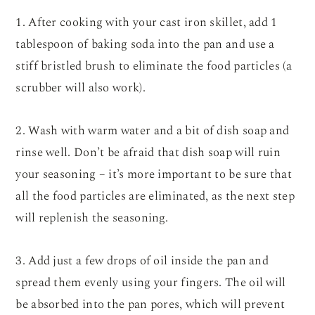
1. After cooking with your cast iron skillet, add 1
tablespoon of baking soda into the pan and use a
stiff bristled brush to eliminate the food particles (a
scrubber will also work).
2. Wash with warm water and a bit of dish soap and
rinse well. Don’t be afraid that dish soap will ruin
your seasoning – it’s more important to be sure that
all the food particles are eliminated, as the next step
will replenish the seasoning.
3. Add just a few drops of oil inside the pan and
spread them evenly using your fingers. The oil will
be absorbed into the pan pores, which will prevent