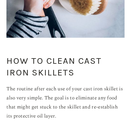
HOW TO CLEAN CAST
IRON SKILLETS
The routine after each use of your cast iron skillet is
also very simple. The goal is to eliminate any food
that might get stuck to the skillet and re-establish
its protective oil layer.