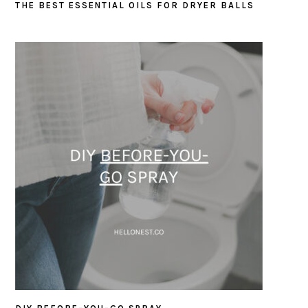
THE BEST ESSENTIAL OILS FOR DRYER BALLS