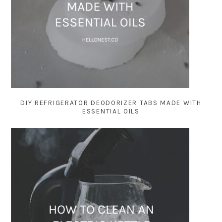
DIY REFRIGERATOR DEODORIZER TABS MADE WITH
ESSENTIAL OILS