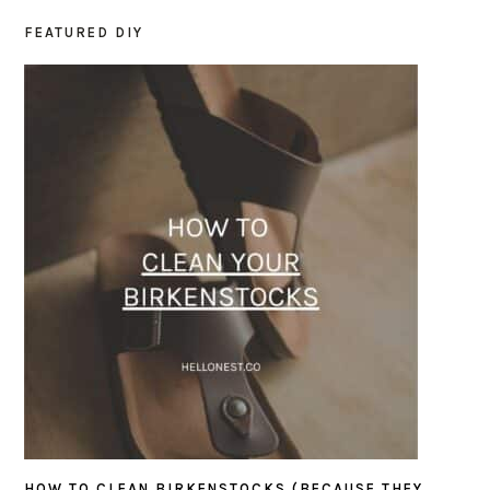
FEATURED DIY
PRIMARY
SIDEBAR
HOW TO CLEAN BIRKENSTOCKS (BECAUSE THEY