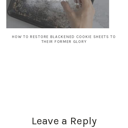
HOW TO RESTORE BLACKENED COOKIE SHEETS TO
THEIR FORMER GLORY
READER
Leave a Reply