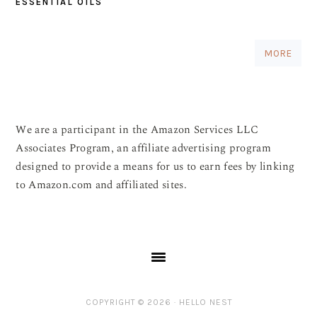
ESSENTIAL OILS
MORE
We are a participant in the Amazon Services LLC
Associates Program, an affiliate advertising program
designed to provide a means for us to earn fees by linking
to Amazon.com and affiliated sites.
COPYRIGHT © 2026 ·
HELLO NEST