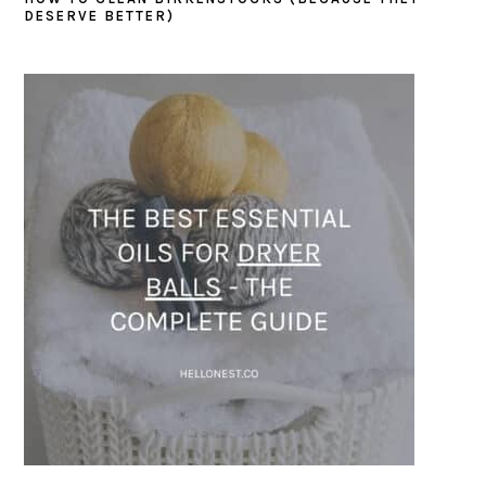
DESERVE BETTER)