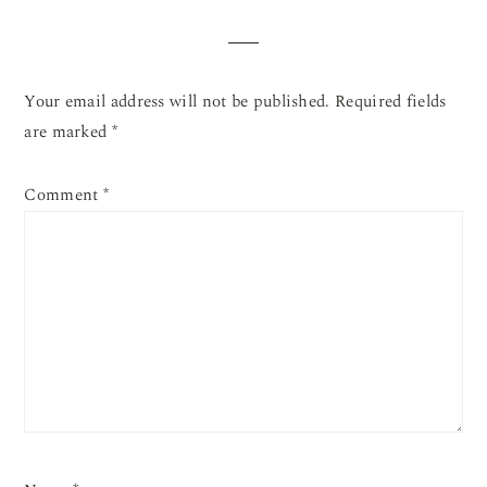
INTERACTIONS
Your email address will not be published.
Required fields
are marked
*
Comment
*