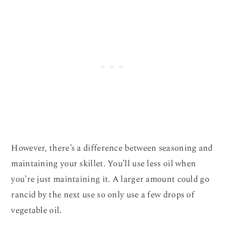
However, there’s a difference between seasoning and
maintaining your skillet. You’ll use less oil when
you’re just maintaining it. A larger amount could go
rancid by the next use so only use a few drops of
vegetable oil.