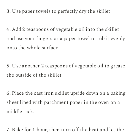
3. Use paper towels to perfectly dry the skillet.
4. Add 2 teaspoons of vegetable oil into the skillet
and use your fingers or a paper towel to rub it evenly
onto the whole surface.
5. Use another 2 teaspoons of vegetable oil to grease
the outside of the skillet.
6. Place the cast iron skillet upside down on a baking
sheet lined with parchment paper in the oven on a
middle rack.
7. Bake for 1 hour, then turn off the heat and let the