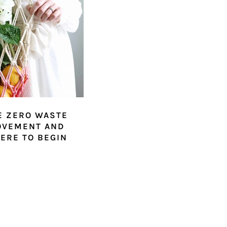
E ZERO WASTE
OVEMENT AND
ERE TO BEGIN