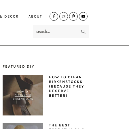
NAV
 & DECOR
ABOUT
SOCIAL
search...
MENU
FEATURED DIY
PRIMARY
HOW TO CLEAN
SIDEBAR
BIRKENSTOCKS
(BECAUSE THEY
DESERVE
BETTER)
THE BEST