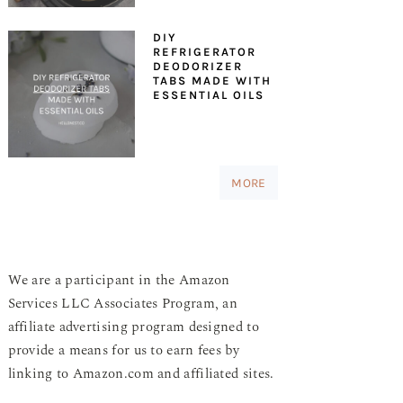
DIY
REFRIGERATOR
DEODORIZER
TABS MADE WITH
ESSENTIAL OILS
MORE
We are a participant in the Amazon
Services LLC Associates Program, an
affiliate advertising program designed to
provide a means for us to earn fees by
linking to Amazon.com and affiliated sites.