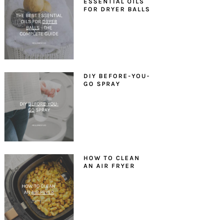
ESSENTIAL OILS
FOR DRYER BALLS
DIY BEFORE-YOU-
GO SPRAY
HOW TO CLEAN
AN AIR FRYER