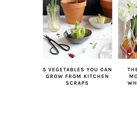
5 VEGETABLES YOU CAN
TH
GROW FROM KITCHEN
M
SCRAPS
WH