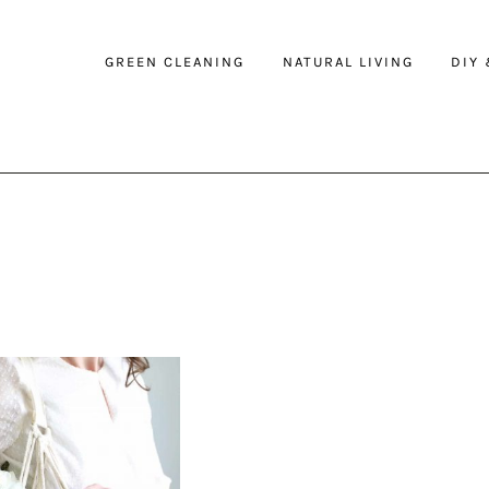
GREEN CLEANING
NATURAL LIVING
DIY