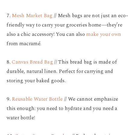
7.
Mesh Market Bag
// Mesh bags are not just an eco-
friendly way to carry your groceries home—they’re
also a chic accessory! You can also
make your own
from macramé.
8.
Canvas Bread Bag
// This bread bag is made of
durable, natural linen. Perfect for carrying and
storing your baked goods.
9.
Reusable Water Bottle
// We cannot emphasize
this enough: you need to hydrate and you need a
water bottle!