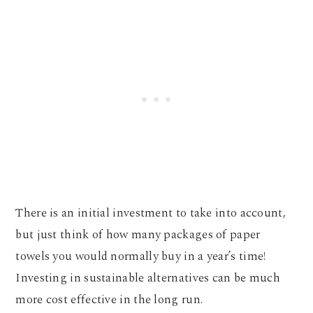
There is an initial investment to take into account,
but just think of how many packages of paper
towels you would normally buy in a year’s time!
Investing in sustainable alternatives can be much
more cost effective in the long run.