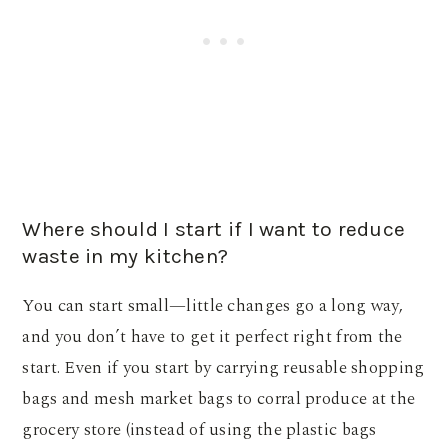
Where should I start if I want to reduce
waste in my kitchen?
You can start small—little changes go a long way,
and you don’t have to get it perfect right from the
start. Even if you start by carrying reusable shopping
bags and mesh market bags to corral produce at the
grocery store (instead of using the plastic bags