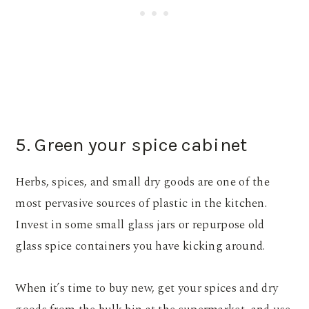
5. Green your spice cabinet
Herbs, spices, and small dry goods are one of the
most pervasive sources of plastic in the kitchen.
Invest in some small glass jars or repurpose old
glass spice containers you have kicking around.
When it’s time to buy new, get your spices and dry