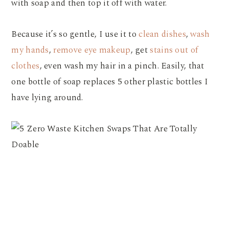
with soap and then top it off with water.
Because it’s so gentle, I use it to
clean dishes
,
wash
my hands
,
remove eye makeup
, get
stains out of
clothes
, even wash my hair in a pinch. Easily, that
one bottle of soap replaces 5 other plastic bottles I
have lying around.