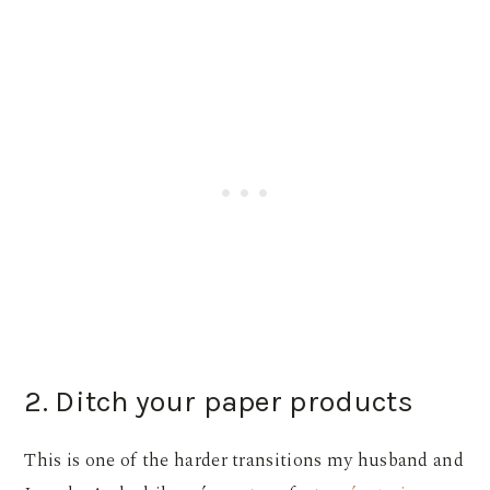
2. Ditch your paper products
This is one of the harder transitions my husband and