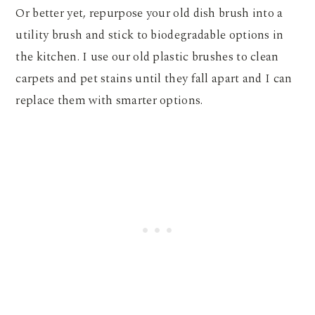
Or better yet, repurpose your old dish brush into a
utility brush and stick to biodegradable options in
the kitchen. I use our old plastic brushes to clean
carpets and pet stains until they fall apart and I can
replace them with smarter options.