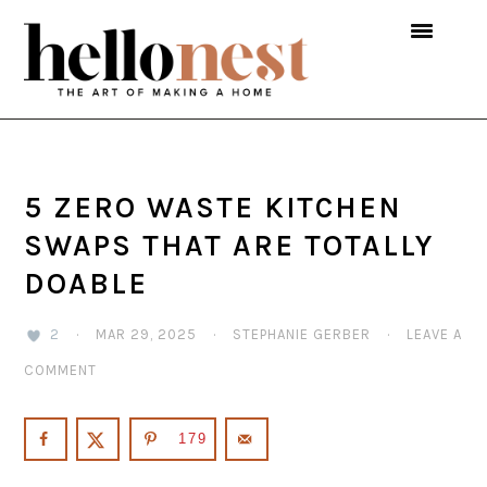
Skip
Skip
Skip
to
to
to
primary
main
primary
navigation
content
sidebar
5 ZERO WASTE KITCHEN
SWAPS THAT ARE TOTALLY
DOABLE
2
·
MAR 29, 2025
·
STEPHANIE GERBER
·
LEAVE A
COMMENT
179