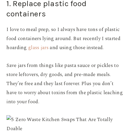
1. Replace plastic food
containers
I love to meal prep, so I always have tons of plastic
food containers lying around. But recently I started
hoarding
glass jars
and using those instead.
Save jars from things like pasta sauce or pickles to
store leftovers, dry goods, and pre-made meals.
They’re free and they last forever. Plus you don’t
have to worry about toxins from the plastic leaching
into your food.