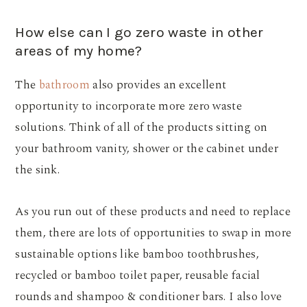
How else can I go zero waste in other
areas of my home?
The
bathroom
also provides an excellent
opportunity to incorporate more zero waste
solutions. Think of all of the products sitting on
your bathroom vanity, shower or the cabinet under
the sink.
As you run out of these products and need to replace
them, there are lots of opportunities to swap in more
sustainable options like bamboo toothbrushes,
recycled or bamboo toilet paper, reusable facial
rounds and shampoo & conditioner bars. I also love