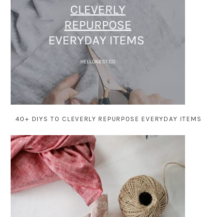
40+ DIYS TO CLEVERLY REPURPOSE EVERYDAY ITEMS