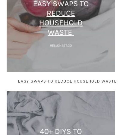
EASY SWAPS TO REDUCE HOUSEHOLD WASTE