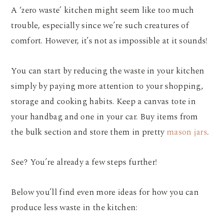
A ‘zero waste’ kitchen might seem like too much
trouble, especially since we’re such creatures of
comfort. However, it’s not as impossible at it sounds!
You can start by reducing the waste in your kitchen
simply by paying more attention to your shopping,
storage and cooking habits. Keep a canvas tote in
your handbag and one in your car. Buy items from
the bulk section and store them in pretty
mason jars
.
See? You’re already a few steps further!
Below you’ll find even more ideas for how you can
produce less waste in the kitchen: