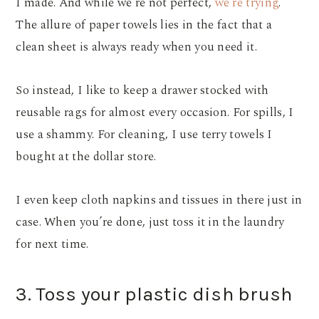
I made. And while we’re not perfect,
we’re trying
.
The allure of paper towels lies in the fact that a
clean sheet is always ready when you need it.
So instead, I like to keep a drawer stocked with
reusable rags for almost every occasion. For spills, I
use a shammy. For cleaning, I use terry towels I
bought at the dollar store.
I even keep cloth napkins and tissues in there just in
case. When you’re done, just toss it in the laundry
for next time.
3. Toss your plastic dish brush