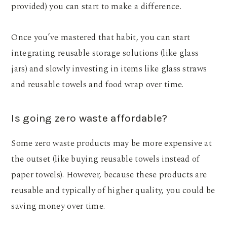
provided) you can start to make a difference.
Once you’ve mastered that habit, you can start
integrating reusable storage solutions (like glass
jars) and slowly investing in items like glass straws
and reusable towels and food wrap over time.
Is going zero waste affordable?
Some zero waste products may be more expensive at
the outset (like buying reusable towels instead of
paper towels). However, because these products are
reusable and typically of higher quality, you could be
saving money over time.