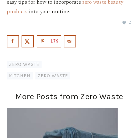
easy tips for how to incorporate
zero waste beauty
products
into your routine.
2
179
ZERO WASTE
KITCHEN
,
ZERO WASTE
More Posts from Zero Waste