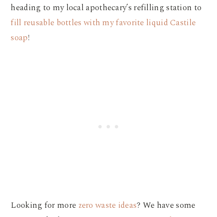
heading to my local apothecary’s refilling station to
fill reusable bottles with my favorite liquid Castile
soap
!
Looking for more
zero waste ideas
? We have some