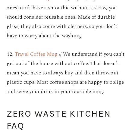
ones) can’t have a smoothie without a straw, you
should consider reusable ones. Made of durable
glass, they also come with cleaners, so you don’t
have to worry about the washing.
12.
Travel Coffee Mug
// We understand if you can’t
get out of the house without coffee. That doesn’t
mean you have to always buy and then throw out
plastic cups! Most coffee shops are happy to oblige
and serve your drink in your reusable mug.
ZERO WASTE KITCHEN
FAQ