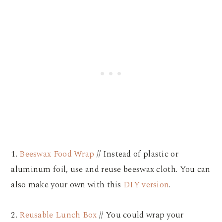
1.
Beeswax Food Wrap
// Instead of plastic or
aluminum foil, use and reuse beeswax cloth. You can
also make your own with this
DIY version
.
2.
Reusable Lunch Box
// You could wrap your