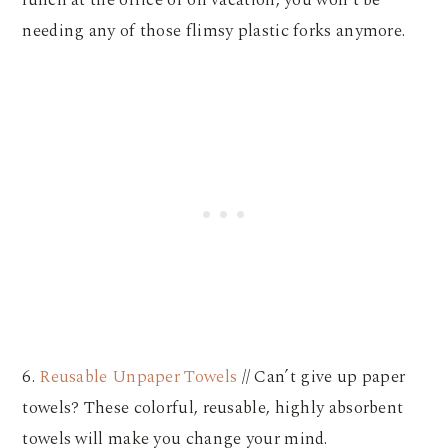
needing any of those flimsy plastic forks anymore.
6.
Reusable Unpaper Towels
// Can’t give up paper
towels? These colorful, reusable, highly absorbent
towels will make you change your mind.