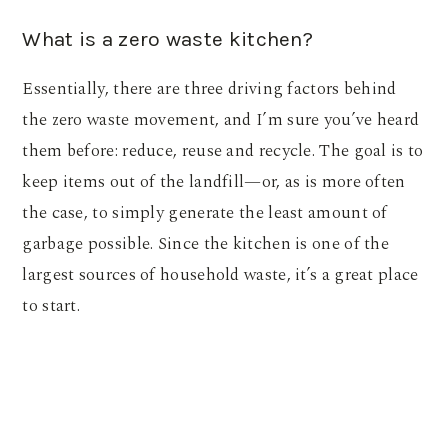
What is a zero waste kitchen?
Essentially, there are three driving factors behind
the zero waste movement, and I’m sure you’ve heard
them before: reduce, reuse and recycle. The goal is to
keep items out of the landfill—or, as is more often
the case, to simply generate the least amount of
garbage possible. Since the kitchen is one of the
largest sources of household waste, it’s a great place
to start.