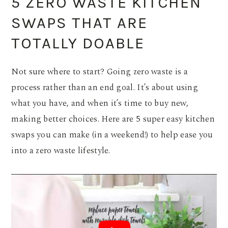
5 ZERO WASTE KITCHEN
SWAPS THAT ARE
TOTALLY DOABLE
Not sure where to start? Going zero waste is a
process rather than an end goal. It’s about using
what you have, and when it’s time to buy new,
making better choices. Here are 5 super easy kitchen
swaps you can make (in a weekend!) to help ease you
into a zero waste lifestyle.