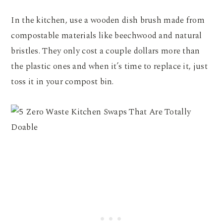
In the kitchen, use a wooden dish brush made from
compostable materials like beechwood and natural
bristles. They only cost a couple dollars more than
the plastic ones and when it’s time to replace it, just
toss it in your compost bin.