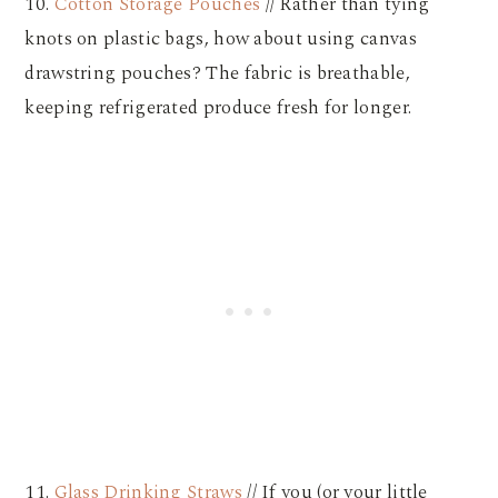
10.
Cotton Storage Pouches
// Rather than tying
knots on plastic bags, how about using canvas
drawstring pouches? The fabric is breathable,
keeping refrigerated produce fresh for longer.
11.
Glass Drinking Straws
// If you (or your little