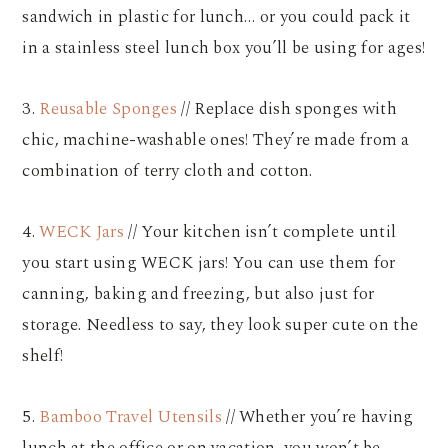
sandwich in plastic for lunch… or you could pack it
in a stainless steel lunch box you’ll be using for ages!
3.
Reusable Sponges
// Replace dish sponges with
chic, machine-washable ones! They’re made from a
combination of terry cloth and cotton.
4.
WECK Jars
// Your kitchen isn’t complete until
you start using WECK jars! You can use them for
canning, baking and freezing, but also just for
storage. Needless to say, they look super cute on the
shelf!
5.
Bamboo Travel Utensils
// Whether you’re having
lunch at the office or on vacation, you won’t be