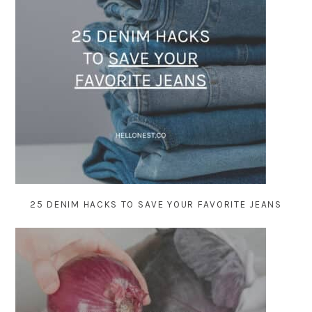
25 DENIM HACKS TO SAVE YOUR FAVORITE JEANS