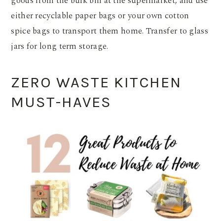
goods from the bulk bin at the supermarket, and use
either recyclable paper bags or your own cotton
spice bags to transport them home. Transfer to glass
jars for long term storage.
ZERO WASTE KITCHEN
MUST-HAVES