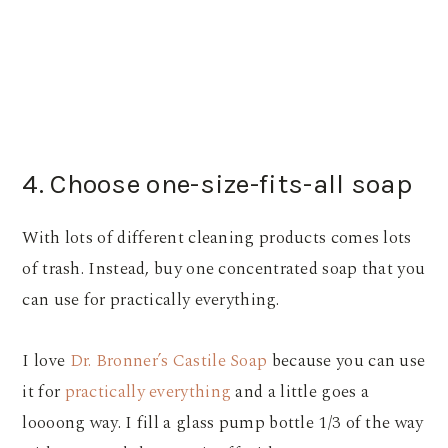
4. Choose one-size-fits-all soap
With lots of different cleaning products comes lots
of trash. Instead, buy one concentrated soap that you
can use for practically everything.
I love
Dr. Bronner’s Castile Soap
because you can use
it for
practically everything
and a little goes a
loooong way. I fill a glass pump bottle 1/3 of the way