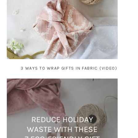
3 WAYS TO WRAP GIFTS IN FABRIC (VIDEO)