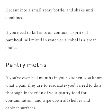
Decant into a small spray bottle, and shake until
combined.
If you need to kill ants on contact, a spritz of
patchouli oil
mixed in water or alcohol is a great
choice.
Pantry moths
If you’ve ever had months in your kitchen, you know
what a pain they are to eradicate–you’ll need to do a
thorough inspection of your pantry food for
contamination, and wipe down all shelves and
cabinet surfaces.