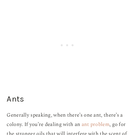
Ants
Generally speaking, when there’s one ant, there’s a
colony. If you’re dealing with an
ant problem
, go for
the stronger oils that will interfere with the scent of