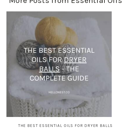
More Posts from Essential Oils
THE BEST ESSENTIAL OILS FOR DRYER BALLS