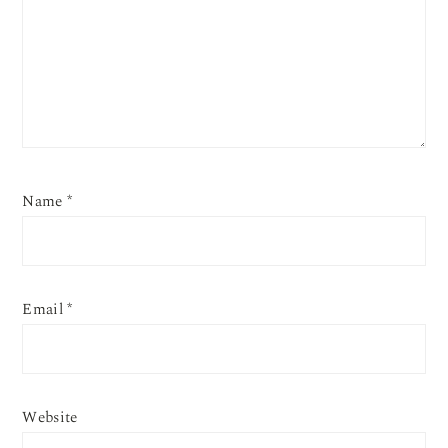
Name
*
Email
*
Website