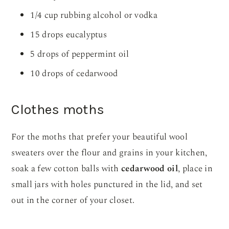
1/4 cup rubbing alcohol or vodka
15 drops eucalyptus
5 drops of peppermint oil
10 drops of cedarwood
Clothes moths
For the moths that prefer your beautiful wool
sweaters over the flour and grains in your kitchen,
soak a few cotton balls with
cedarwood oil
, place in
small jars with holes punctured in the lid, and set
out in the corner of your closet.