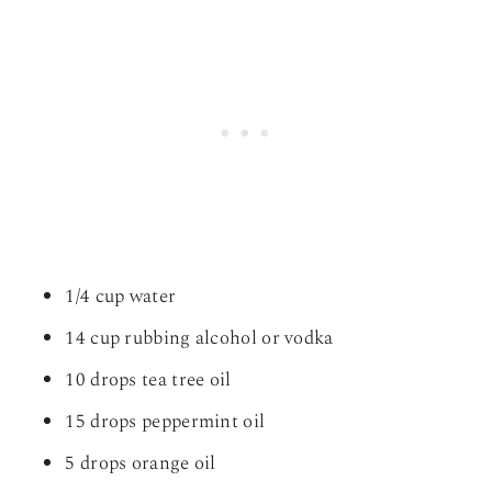
1/4 cup water
14 cup rubbing alcohol or vodka
10 drops tea tree oil
15 drops peppermint oil
5 drops orange oil