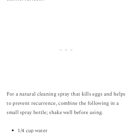
For a natural cleaning spray that kills eggs and helps
to prevent recurrence, combine the following in a
small spray bottle; shake well before using.
1/4 cup water