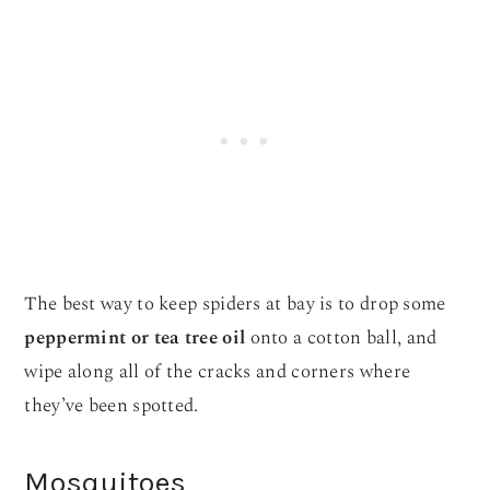
The best way to keep spiders at bay is to drop some
peppermint or tea tree oil
onto a cotton ball, and
wipe along all of the cracks and corners where
they’ve been spotted.
Mosquitoes