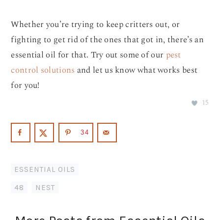
Whether you’re trying to keep critters out, or
fighting to get rid of the ones that got in, there’s an
essential oil for that. Try out some of our
pest
control solutions
and let us know what works best
for you!
15
34
ESSENTIAL OILS
48
,
NEST