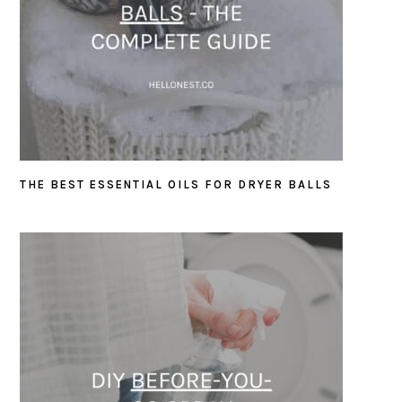
THE BEST ESSENTIAL OILS FOR DRYER BALLS