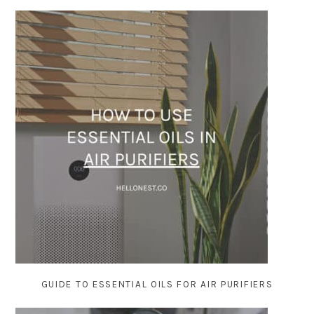
GUIDE TO ESSENTIAL OILS FOR AIR PURIFIERS