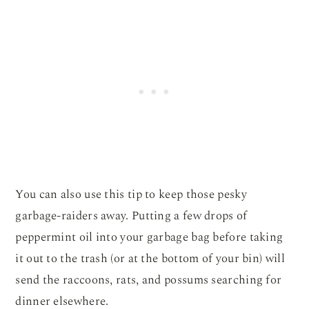
You can also use this tip to keep those pesky
garbage-raiders away. Putting a few drops of
peppermint oil into your garbage bag before taking
it out to the trash (or at the bottom of your bin) will
send the raccoons, rats, and possums searching for
dinner elsewhere.