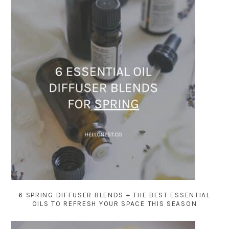
6 SPRING DIFFUSER BLENDS + THE BEST ESSENTIAL
OILS TO REFRESH YOUR SPACE THIS SEASON