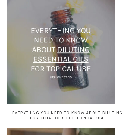
EVERYTHING YOU NEED TO KNOW ABOUT DILUTING
ESSENTIAL OILS FOR TOPICAL USE