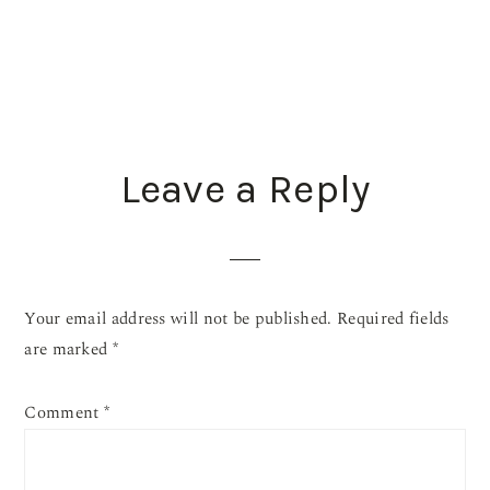
READER
Leave a Reply
INTERACTIONS
Your email address will not be published.
Required fields
are marked
*
Comment
*