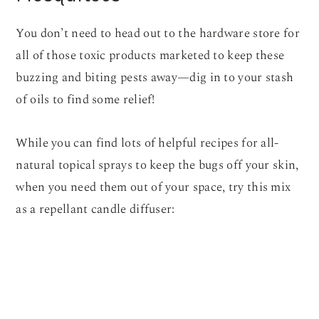
You don’t need to head out to the hardware store for
all of those toxic products marketed to keep these
buzzing and biting pests away—dig in to your stash
of oils to find some relief!
While you can find lots of helpful recipes for all-
natural topical sprays to keep the bugs off your skin,
when you need them out of your space, try this mix
as a repellant candle diffuser: