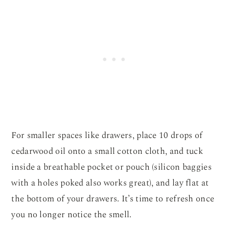
For smaller spaces like drawers, place 10 drops of
cedarwood oil onto a small cotton cloth, and tuck
inside a breathable pocket or pouch (silicon baggies
with a holes poked also works great), and lay flat at
the bottom of your drawers. It’s time to refresh once
you no longer notice the smell.