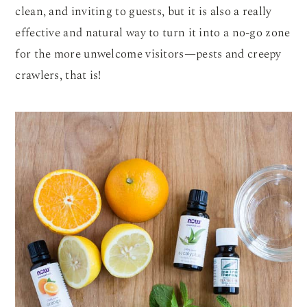
clean, and inviting to guests, but it is also a really
effective and natural way to turn it into a no-go zone
for the more unwelcome visitors—pests and creepy
crawlers, that is!