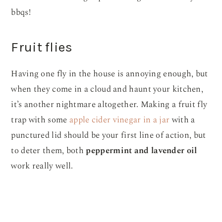
bbqs!
Fruit flies
Having one fly in the house is annoying enough, but
when they come in a cloud and haunt your kitchen,
it’s another nightmare altogether. Making a fruit fly
trap with some
apple cider vinegar in a jar
with a
punctured lid should be your first line of action, but
to deter them, both
peppermint and lavender oil
work really well.