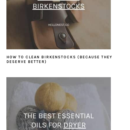
HOW TO CLEAN BIRKENSTOCKS (BECAUSE THEY
DESERVE BETTER)