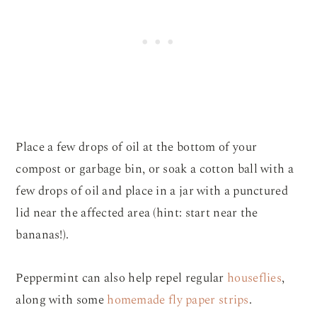
Place a few drops of oil at the bottom of your
compost or garbage bin, or soak a cotton ball with a
few drops of oil and place in a jar with a punctured
lid near the affected area (hint: start near the
bananas!).
Peppermint can also help repel regular
houseflies
,
along with some
homemade fly paper strips
.