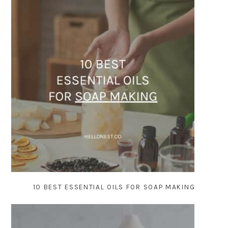
10 BEST ESSENTIAL OILS FOR SOAP MAKING