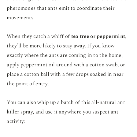
pheromones that ants emit to coordinate their
movements.
When they catch a whiff of
tea tree or peppermint
,
they’ll be more likely to stay away. If you know
exactly where the ants are coming in to the home,
apply peppermint oil around with a cotton swab, or
place a cotton ball with a few drops soaked in near
the point of entry.
You can also whip up a batch of this all-natural ant
killer spray, and use it anywhere you suspect ant
activity: