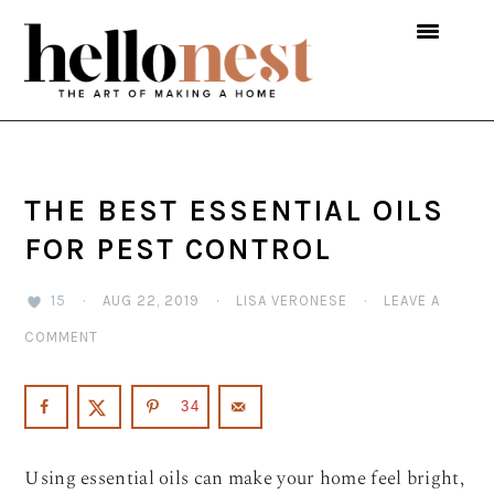
Skip
Skip
Skip
to
to
to
primary
main
primary
navigation
content
sidebar
THE BEST ESSENTIAL OILS
FOR PEST CONTROL
15
·
AUG 22, 2019
·
LISA VERONESE
·
LEAVE A
COMMENT
34
Using essential oils can make your home feel bright,