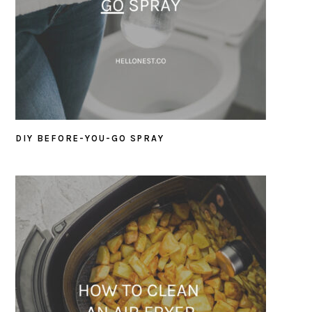
DIY BEFORE-YOU-GO SPRAY