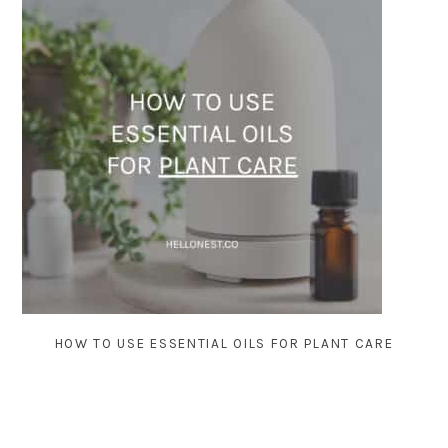
HOW TO USE ESSENTIAL OILS FOR PLANT CARE