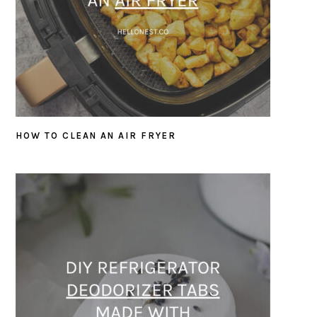
HOW TO CLEAN AN AIR FRYER