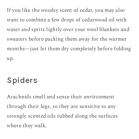
If you like the woodsy scent of cedar, you may also
want to combine a few drops of cedarwood oil with
water and spritz lightly over your wool blankets and
sweaters before packing them away for the warmer
months—just let them dry completely before folding
up.
Spiders
Arachnids smell and sense their environment
through their legs, so they are sensitive to any
strongly scented oils rubbed along the surfaces
where they walk.