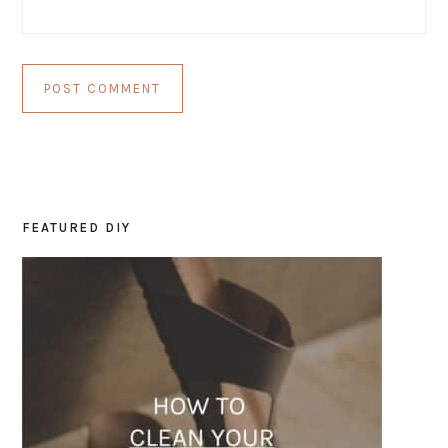
FEATURED DIY
PRIMARY
SIDEBAR