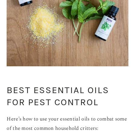
BEST ESSENTIAL OILS
FOR PEST CONTROL
Here’s how to use your essential oils to combat some
of the most common household critters: