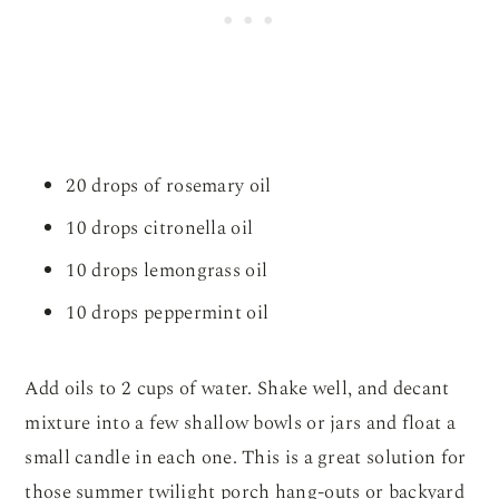
20 drops of rosemary oil
10 drops citronella oil
10 drops lemongrass oil
10 drops peppermint oil
Add oils to 2 cups of water. Shake well, and decant
mixture into a few shallow bowls or jars and float a
small candle in each one. This is a great solution for
those summer twilight porch hang-outs or backyard