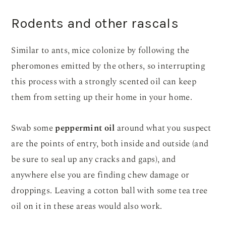
Rodents and other rascals
Similar to ants, mice colonize by following the
pheromones emitted by the others, so interrupting
this process with a strongly scented oil can keep
them from setting up their home in your home.
Swab some
peppermint oil
around what you suspect
are the points of entry, both inside and outside (and
be sure to seal up any cracks and gaps), and
anywhere else you are finding chew damage or
droppings. Leaving a cotton ball with some tea tree
oil on it in these areas would also work.