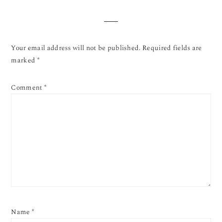
Your email address will not be published.
Required fields are
marked
*
Comment
*
Name
*