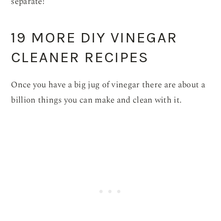
separate!
19 MORE DIY VINEGAR
CLEANER RECIPES
Once you have a big jug of vinegar there are about a
billion things you can make and clean with it.