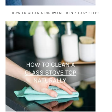
HOW TO CLEAN A DISHWASHER IN 5 EASY STEPS