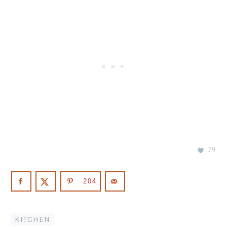
79
204
KITCHEN