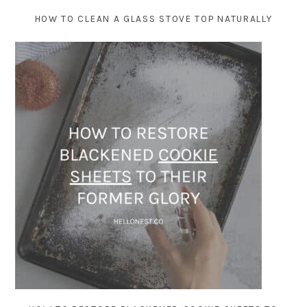
HOW TO CLEAN A GLASS STOVE TOP NATURALLY