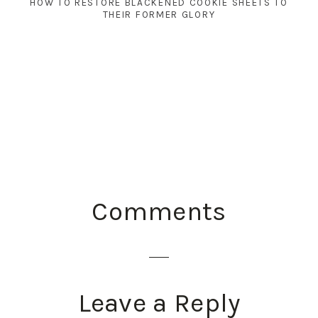
HOW TO RESTORE BLACKENED COOKIE SHEETS TO
THEIR FORMER GLORY
READER
Comments
INTERACTIONS
Leave a Reply