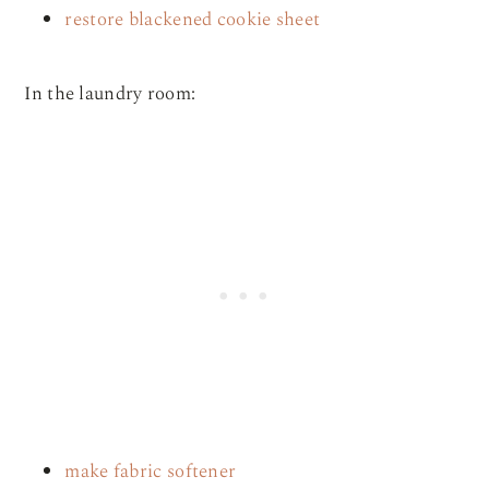
restore blackened cookie sheet
In the laundry room:
make fabric softener