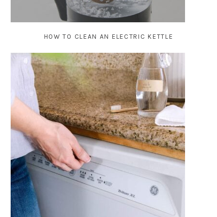
HOW TO CLEAN AN ELECTRIC KETTLE