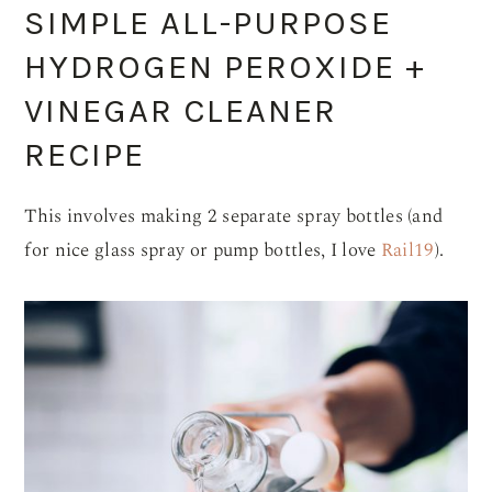
SIMPLE ALL-PURPOSE
HYDROGEN PEROXIDE +
VINEGAR CLEANER
RECIPE
This involves making 2 separate spray bottles (and
for nice glass spray or pump bottles, I love
Rail19
).