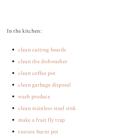
In the kitchen:
clean cutting boards
clean the dishwasher
clean coffee pot
clean garbage disposal
wash produce
clean stainless steel sink
make a fruit fly trap
restore burnt pot