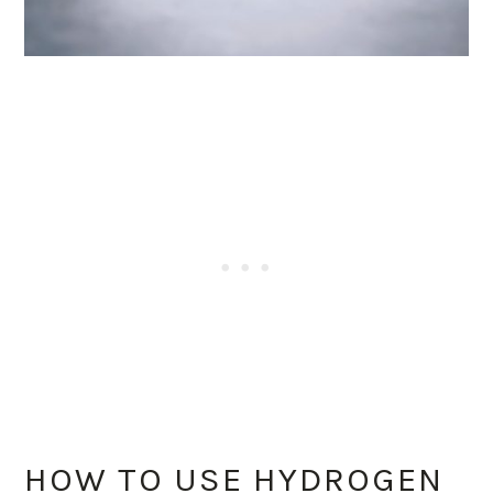
HOW TO USE HYDROGEN