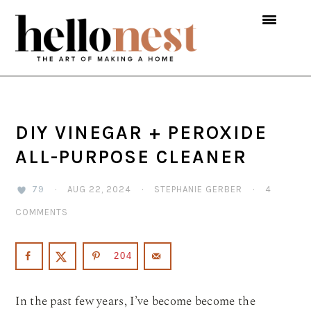
Skip
Skip
Skip
to
to
to
primary
main
primary
navigation
content
sidebar
DIY VINEGAR + PEROXIDE
ALL-PURPOSE CLEANER
79
·
AUG 22, 2024
·
STEPHANIE GERBER
·
4
COMMENTS
204
In the past few years, I’ve become become the