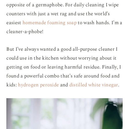
opposite of a germaphobe. For daily cleaning I wipe
counters with just a wet rag and use the world’s
easiest
homemade foaming soap
to wash hands. I’m a
cleaner-a-phobe!
But I’ve always wanted a good all-purpose cleaner I
could use in the kitchen without worrying about it
getting on food or leaving harmful residue. Finally, I
found a powerful combo that’s safe around food and
kids:
hydrogen peroxide
and
distilled white vinegar
.