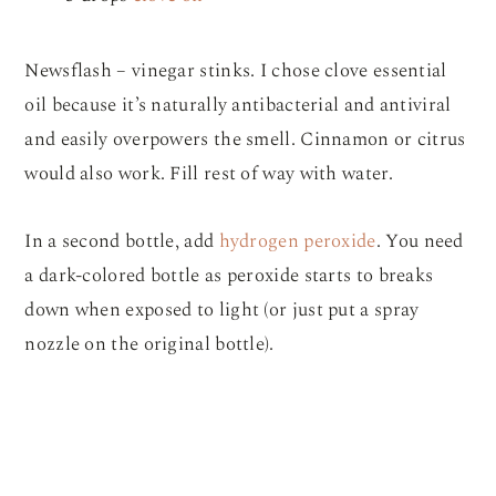
Newsflash – vinegar stinks. I chose clove essential
oil because it’s naturally antibacterial and antiviral
and easily overpowers the smell. Cinnamon or citrus
would also work. Fill rest of way with water.
In a second bottle, add
hydrogen peroxide
. You need
a dark-colored bottle as peroxide starts to breaks
down when exposed to light (or just put a spray
nozzle on the original bottle).