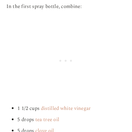
In the first spray bottle, combine:
1 1/2 cups
distilled white vinegar
5 drops
tea tree oil
5 drops
clove oil