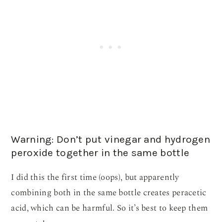
Warning: Don’t put vinegar and hydrogen
peroxide together in the same bottle
I did this the first time (oops), but apparently
combining both in the same bottle creates peracetic
acid, which can be harmful. So it’s best to keep them