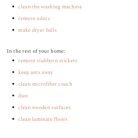
clean the washing machine
remove odors
make dryer balls
In the rest of your home:
remove stubborn stickers
keep ants away
clean microfiber couch
dust
clean wooden surfaces
clean laminate floors