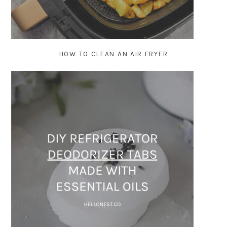
HOW TO CLEAN AN AIR FRYER