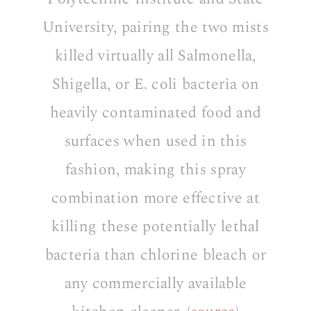
University, pairing the two mists
killed virtually all Salmonella,
Shigella, or E. coli bacteria on
heavily contaminated food and
surfaces when used in this
fashion, making this spray
combination more effective at
killing these potentially lethal
bacteria than chlorine bleach or
any commercially available