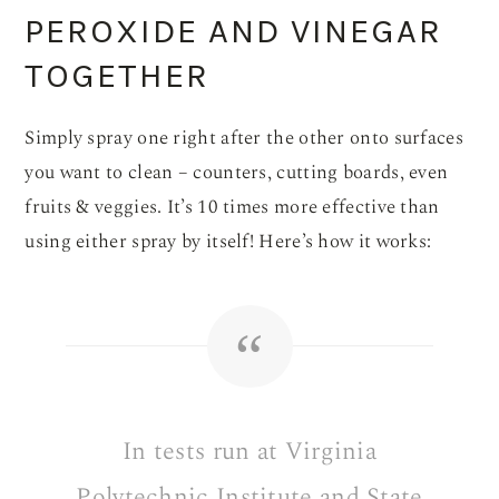
PEROXIDE AND VINEGAR
TOGETHER
Simply spray one right after the other onto surfaces
you want to clean – counters, cutting boards, even
fruits & veggies. It’s 10 times more effective than
using either spray by itself! Here’s how it works:
In tests run at Virginia
Polytechnic Institute and State