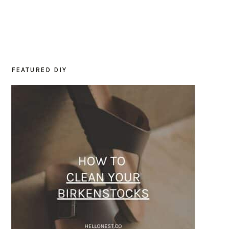
FEATURED DIY
PRIMARY
SIDEBAR