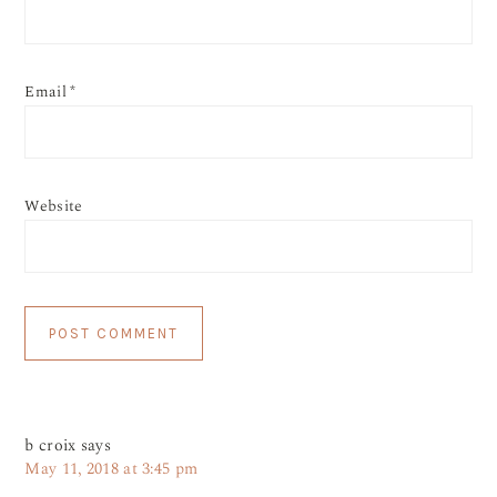
Email
*
Website
b croix
says
May 11, 2018 at 3:45 pm