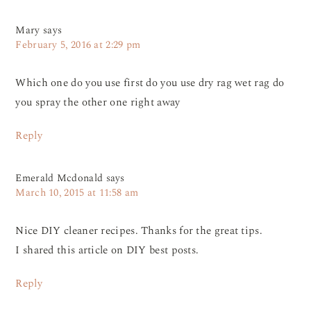
Mary
says
February 5, 2016 at 2:29 pm
Which one do you use first do you use dry rag wet rag do
you spray the other one right away
Reply
Emerald Mcdonald
says
March 10, 2015 at 11:58 am
Nice DIY cleaner recipes. Thanks for the great tips.
I shared this article on DIY best posts.
Reply