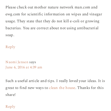
Please check out mother nature network man.com and
ewg.com for scientific information on wipes and vinegar
usage. They state that they do not kill e-coli or growing
bacterias. You are correct about not using antibacterial
soap.
Reply
Naomi Jensen
says
June 6, 2016 at 4:39 am
Such a useful article and tips. I really loved your ideas. It is
great to find new ways to
clean the house
. Thanks for this
share!
Reply