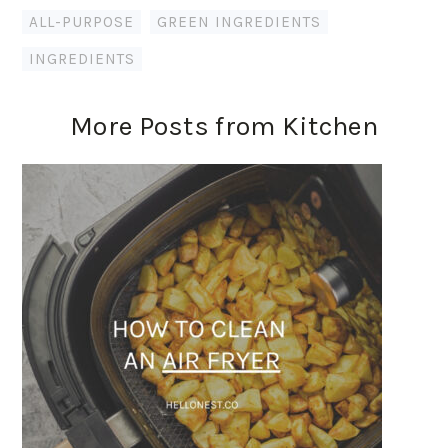
ALL-PURPOSE
,
GREEN INGREDIENTS
,
INGREDIENTS
More Posts from Kitchen