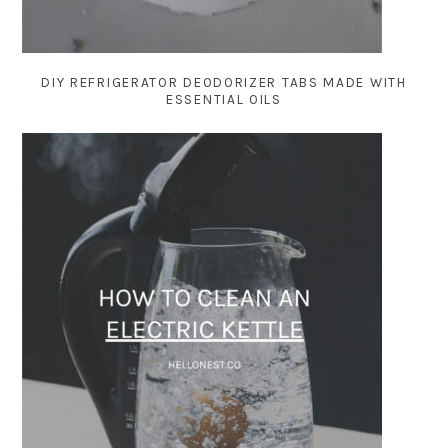
DIY REFRIGERATOR DEODORIZER TABS MADE WITH
ESSENTIAL OILS