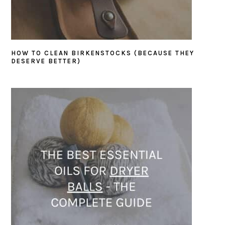
HOW TO CLEAN BIRKENSTOCKS (BECAUSE THEY
DESERVE BETTER)