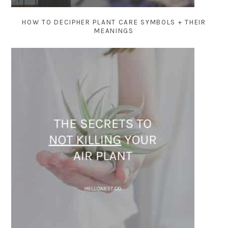
HOW TO DECIPHER PLANT CARE SYMBOLS + THEIR
MEANINGS