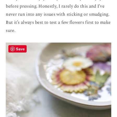
before pressing. Honestly, I rarely do this and I’ve
never run into any issues with sticking or smudging.
But it’s always best to test a few flowers first to make
sure.
Save