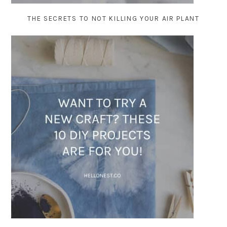
THE SECRETS TO NOT KILLING YOUR AIR PLANT