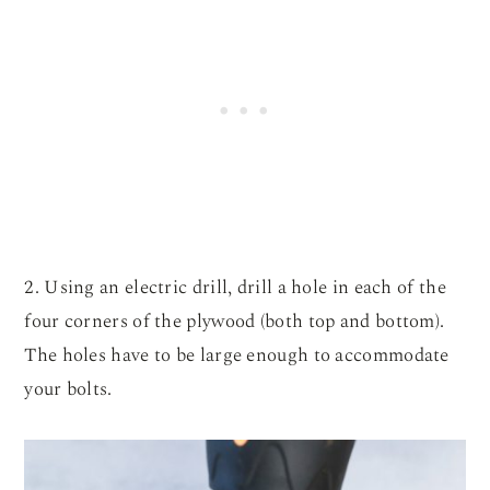
2. Using an electric drill, drill a hole in each of the
four corners of the plywood (both top and bottom).
The holes have to be large enough to accommodate
your bolts.