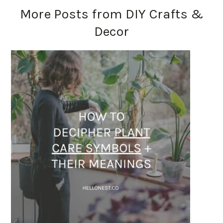
More Posts from DIY Crafts &
Decor