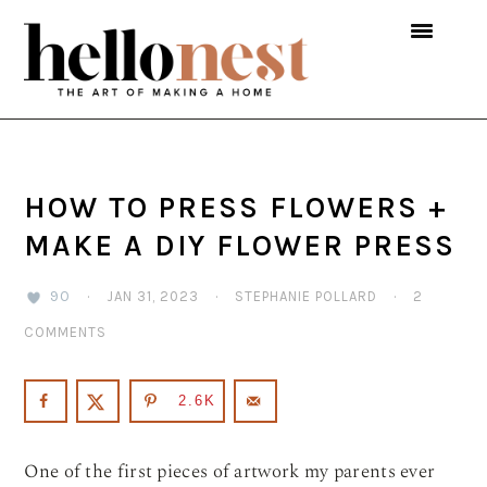
Skip
Skip
Skip
to
to
to
primary
main
primary
navigation
content
sidebar
HOW TO PRESS FLOWERS +
MAKE A DIY FLOWER PRESS
90
·
JAN 31, 2023
·
STEPHANIE POLLARD
·
2
COMMENTS
2.6K
One of the first pieces of artwork my parents ever