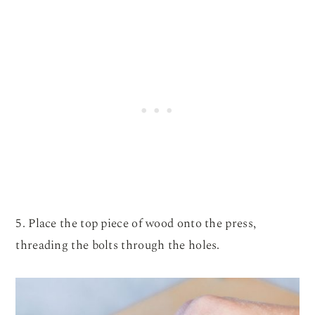
5. Place the top piece of wood onto the press,
threading the bolts through the holes.