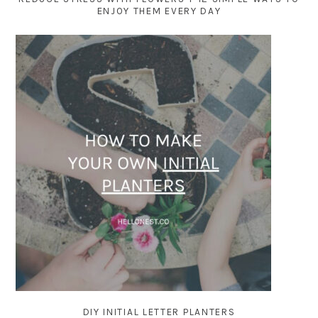
ENJOY THEM EVERY DAY
DIY INITIAL LETTER PLANTERS