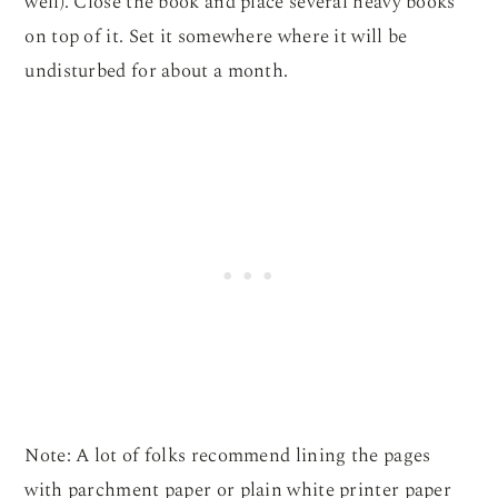
well). Close the book and place several heavy books
on top of it. Set it somewhere where it will be
undisturbed for about a month.
Note: A lot of folks recommend lining the pages
with parchment paper or plain white printer paper