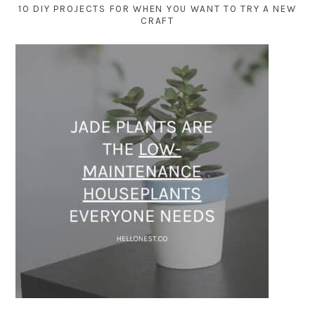
10 DIY PROJECTS FOR WHEN YOU WANT TO TRY A NEW
CRAFT