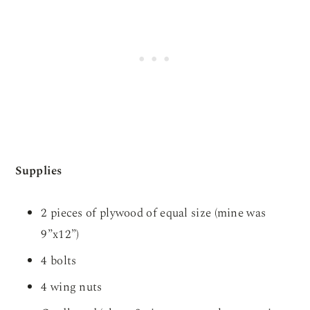
Supplies
2 pieces of plywood of equal size (mine was
9”x12”)
4 bolts
4 wing nuts