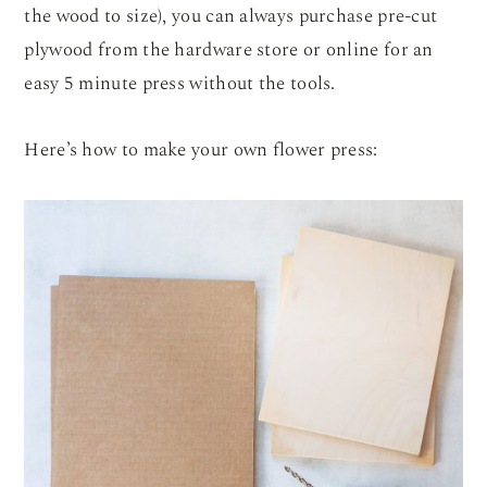
the wood to size), you can always purchase pre-cut
plywood from the hardware store or online for an
easy 5 minute press without the tools.
Here’s how to make your own flower press: