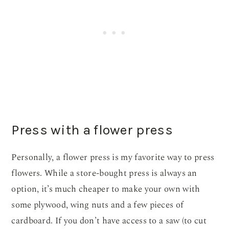
Press with a flower press
Personally, a flower press is my favorite way to press
flowers. While a store-bought press is always an
option, it’s much cheaper to make your own with
some plywood, wing nuts and a few pieces of
cardboard. If you don’t have access to a saw (to cut