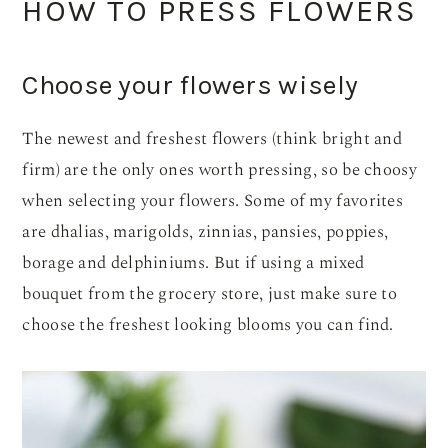
HOW TO PRESS FLOWERS
Choose your flowers wisely
The newest and freshest flowers (think bright and
firm) are the only ones worth pressing, so be choosy
when selecting your flowers. Some of my favorites
are dhalias, marigolds, zinnias, pansies, poppies,
borage and delphiniums. But if using a mixed
bouquet from the grocery store, just make sure to
choose the freshest looking blooms you can find.