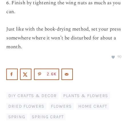
6. Finish by tightening the wing nuts as much as you
can.
Just like with the book-drying method, set your press
somewhere where it won’t be disturbed for about a
month.
90
2.6K
DIY CRAFTS & DECOR
,
PLANTS & FLOWERS
DRIED FLOWERS
,
FLOWERS
,
HOME CRAFT
,
SPRING
,
SPRING CRAFT