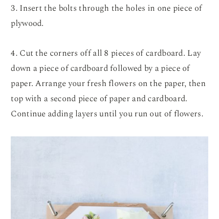
3. Insert the bolts through the holes in one piece of
plywood.
4. Cut the corners off all 8 pieces of cardboard. Lay
down a piece of cardboard followed by a piece of
paper. Arrange your fresh flowers on the paper, then
top with a second piece of paper and cardboard.
Continue adding layers until you run out of flowers.