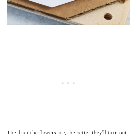
The drier the flowers are, the better they’ll turn out