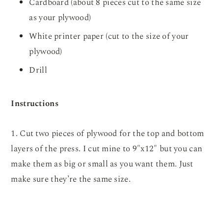
Cardboard (about 8 pieces cut to the same size
as your plywood)
White printer paper (cut to the size of your
plywood)
Drill
Instructions
1. Cut two pieces of plywood for the top and bottom
layers of the press. I cut mine to 9″x12″ but you can
make them as big or small as you want them. Just
make sure they’re the same size.