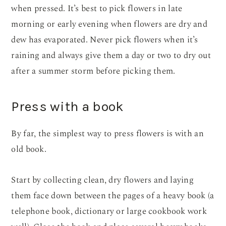
when pressed. It’s best to pick flowers in late
morning or early evening when flowers are dry and
dew has evaporated. Never pick flowers when it’s
raining and always give them a day or two to dry out
after a summer storm before picking them.
Press with a book
By far, the simplest way to press flowers is with an
old book.
Start by collecting clean, dry flowers and laying
them face down between the pages of a heavy book (a
telephone book, dictionary or large cookbook work