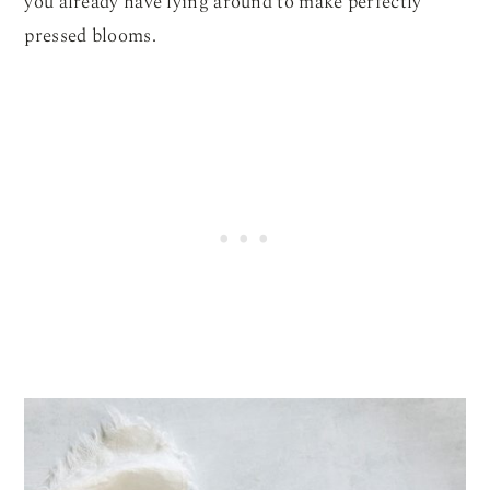
you already have lying around to make perfectly
pressed blooms.