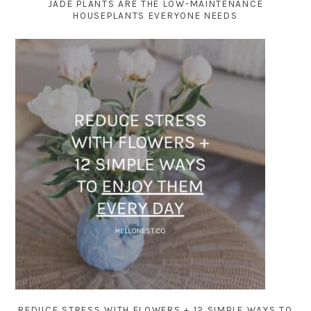
JADE PLANTS ARE THE LOW-MAINTENANCE
HOUSEPLANTS EVERYONE NEEDS
REDUCE STRESS WITH FLOWERS + 12 SIMPLE WAYS TO