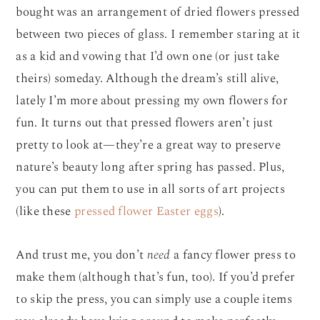
bought was an arrangement of dried flowers pressed
between two pieces of glass. I remember staring at it
as a kid and vowing that I’d own one (or just take
theirs) someday. Although the dream’s still alive,
lately I’m more about pressing my own flowers for
fun. It turns out that pressed flowers aren’t just
pretty to look at—they’re a great way to preserve
nature’s beauty long after spring has passed. Plus,
you can put them to use in all sorts of art projects
(like these
pressed flower Easter eggs
).
And trust me, you don’t
need
a fancy flower press to
make them (although that’s fun, too). If you’d prefer
to skip the press, you can simply use a couple items