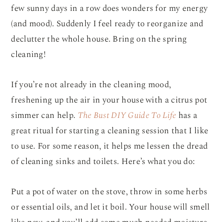
few sunny days in a row does wonders for my energy
(and mood). Suddenly I feel ready to reorganize and
declutter the whole house. Bring on the spring
cleaning!
If you’re not already in the cleaning mood,
freshening up the air in your house with a citrus pot
simmer can help.
The Bust DIY Guide To Life
has a
great ritual for starting a cleaning session that I like
to use. For some reason, it helps me lessen the dread
of cleaning sinks and toilets. Here’s what you do:
Put a pot of water on the stove, throw in some herbs
or essential oils, and let it boil. Your house will smell