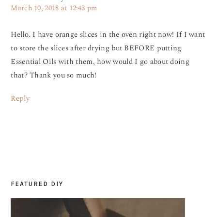
March 10, 2018 at 12:43 pm
Hello. I have orange slices in the oven right now! If I want
to store the slices after drying but BEFORE putting
Essential Oils with them, how would I go about doing
that? Thank you so much!
Reply
FEATURED DIY
PRIMARY
SIDEBAR