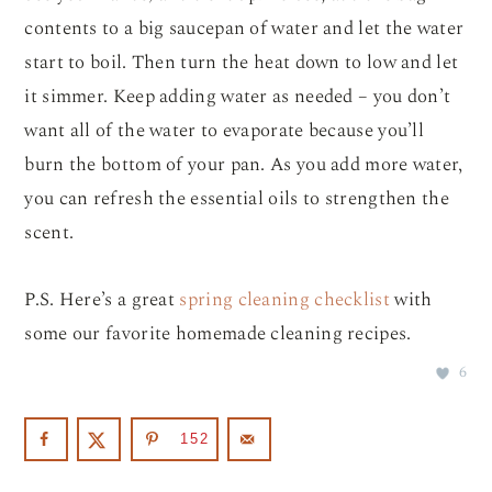
contents to a big saucepan of water and let the water
start to boil. Then turn the heat down to low and let
it simmer. Keep adding water as needed – you don’t
want all of the water to evaporate because you’ll
burn the bottom of your pan. As you add more water,
you can refresh the essential oils to strengthen the
scent.
P.S. Here’s a great
spring cleaning checklist
with
some our favorite homemade cleaning recipes.
6
152