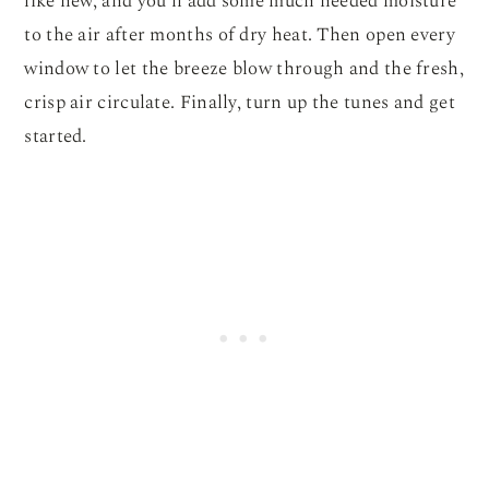
like new, and you’ll add some much needed moisture
to the air after months of dry heat. Then open every
window to let the breeze blow through and the fresh,
crisp air circulate. Finally, turn up the tunes and get
started.