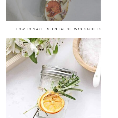
HOW TO MAKE ESSENTIAL OIL WAX SACHETS