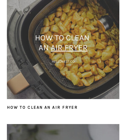
HOW TO CLEAN AN AIR FRYER