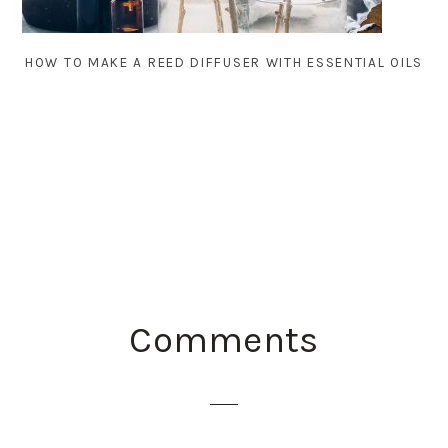
HOW TO MAKE A REED DIFFUSER WITH ESSENTIAL OILS
READER
Comments
INTERACTIONS