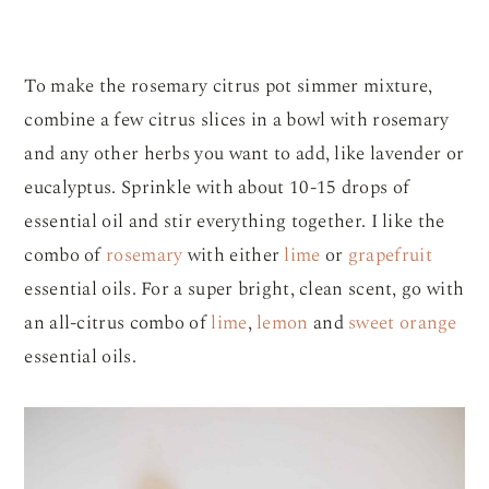
To make the rosemary citrus pot simmer mixture,
combine a few citrus slices in a bowl with rosemary
and any other herbs you want to add, like lavender or
eucalyptus. Sprinkle with about 10-15 drops of
essential oil and stir everything together. I like the
combo of
rosemary
with either
lime
or
grapefruit
essential oils. For a super bright, clean scent, go with
an all-citrus combo of
lime
,
lemon
and
sweet orange
essential oils.