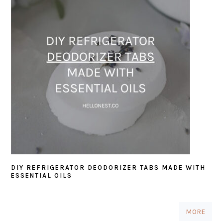
DIY REFRIGERATOR DEODORIZER TABS MADE WITH
ESSENTIAL OILS
MORE