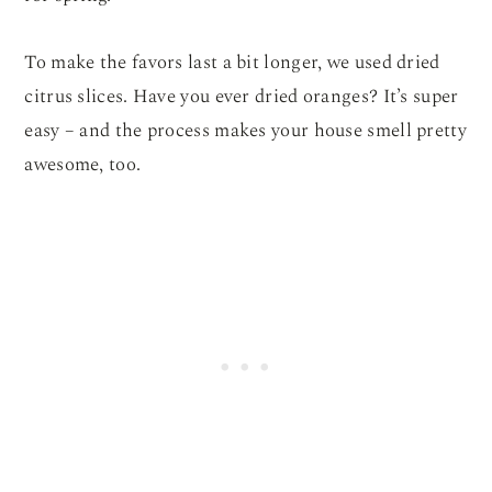
To make the favors last a bit longer, we used dried
citrus slices. Have you ever dried oranges? It’s super
easy – and the process makes your house smell pretty
awesome, too.