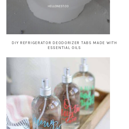
DIY REFRIGERATOR DEODORIZER TABS MADE WITH
ESSENTIAL OILS