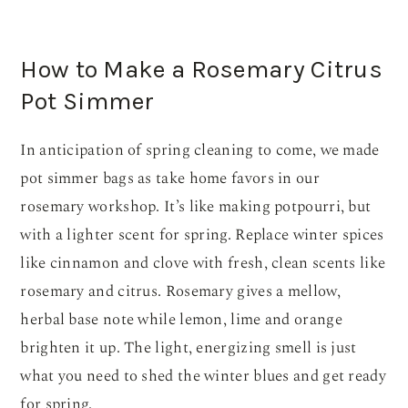
How to Make a Rosemary Citrus
Pot Simmer
In anticipation of spring cleaning to come, we made
pot simmer bags as take home favors in our
rosemary workshop. It’s like making potpourri, but
with a lighter scent for spring. Replace winter spices
like cinnamon and clove with fresh, clean scents like
rosemary and citrus. Rosemary gives a mellow,
herbal base note while lemon, lime and orange
brighten it up. The light, energizing smell is just
what you need to shed the winter blues and get ready
for spring.