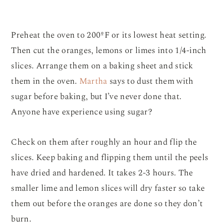
Preheat the oven to 200ºF or its lowest heat setting.
Then cut the oranges, lemons or limes into 1/4-inch
slices. Arrange them on a baking sheet and stick
them in the oven.
Martha
says to dust them with
sugar before baking, but I’ve never done that.
Anyone have experience using sugar?
Check on them after roughly an hour and flip the
slices. Keep baking and flipping them until the peels
have dried and hardened. It takes 2-3 hours. The
smaller lime and lemon slices will dry faster so take
them out before the oranges are done so they don’t
burn.