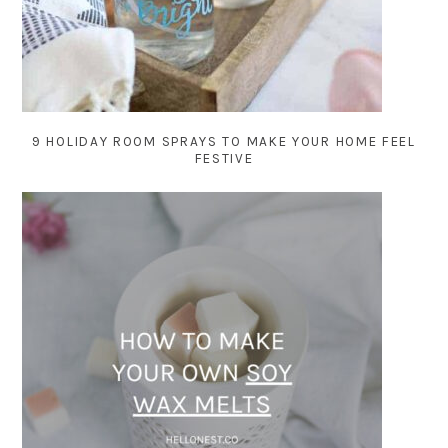
9 HOLIDAY ROOM SPRAYS TO MAKE YOUR HOME FEEL
FESTIVE