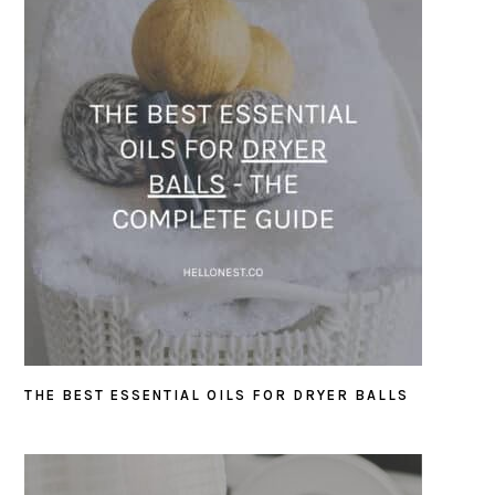
THE BEST ESSENTIAL OILS FOR DRYER BALLS