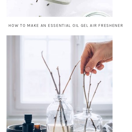
HOW TO MAKE AN ESSENTIAL OIL GEL AIR FRESHENER