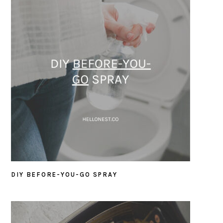
DIY BEFORE-YOU-GO SPRAY