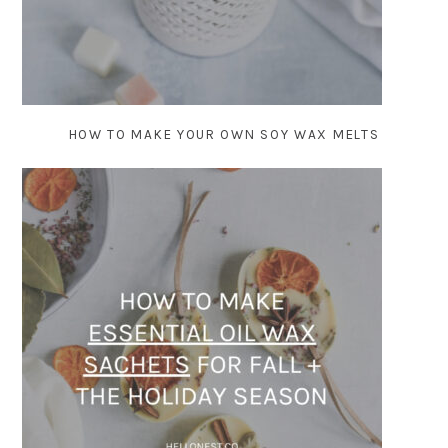
HOW TO MAKE YOUR OWN SOY WAX MELTS