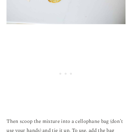
Then scoop the mixture into a cellophane bag (don’t
use your hands) and tie it up. To use, add the bag