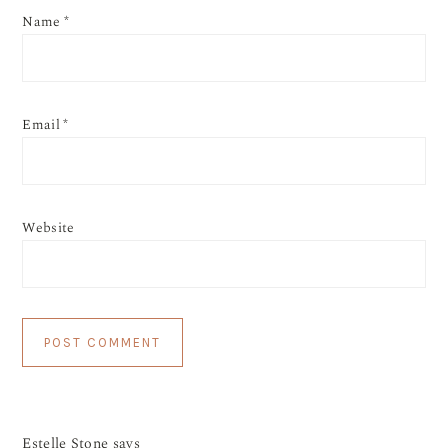
Name
*
Email
*
Website
Estelle Stone
says