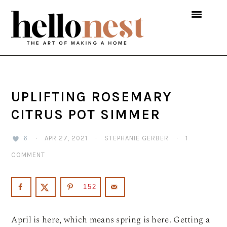
Skip
Skip
Skip
to
to
to
primary
main
primary
navigation
content
sidebar
UPLIFTING ROSEMARY
CITRUS POT SIMMER
6
·
APR 27, 2021
·
STEPHANIE GERBER
·
1
COMMENT
152
April is here, which means spring is here. Getting a