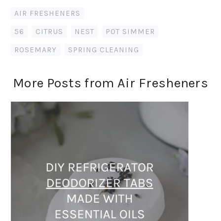
AIR FRESHENERS
56
,
CITRUS
,
NEST
,
POT SIMMER
,
ROSEMARY
,
SPRING CLEANING
More Posts from Air Fresheners