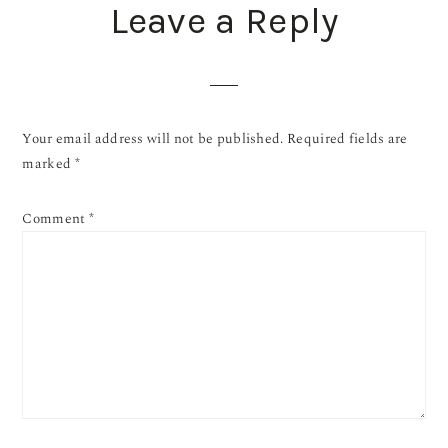
Leave a Reply
Your email address will not be published.
Required fields are
marked
*
Comment
*