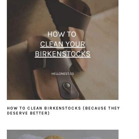
HOW TO CLEAN BIRKENSTOCKS (BECAUSE THEY
DESERVE BETTER)