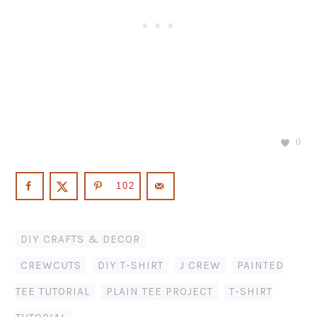
0
102
DIY CRAFTS & DECOR
CREWCUTS
,
DIY T-SHIRT
,
J CREW
,
PAINTED
TEE TUTORIAL
,
PLAIN TEE PROJECT
,
T-SHIRT