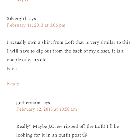
Silvergirl
says
February 11, 2013 at 3:06 pm
I actually own a shirt from Loft that is very similar to this
I will have to dig out from the back of my closet, it is a
couple of years old
Brett
Reply
gerbermom
says
February 12, 2013 at 10:58 am
Really? Maybe J.Crew ripped off the Loft! I’ll be
looking for it in an outfit post 🙂