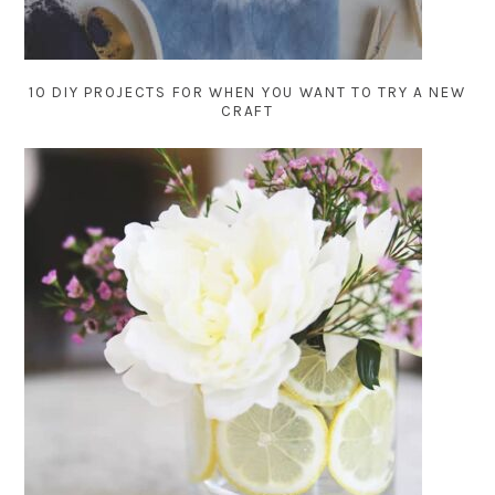
10 DIY PROJECTS FOR WHEN YOU WANT TO TRY A NEW
CRAFT