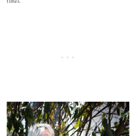
times.