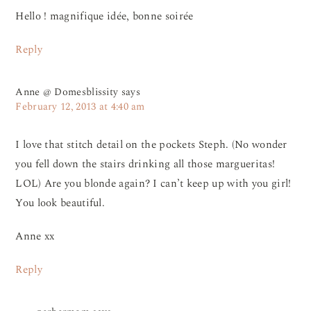
Hello ! magnifique idée, bonne soirée
Reply
Anne @ Domesblissity
says
February 12, 2013 at 4:40 am
I love that stitch detail on the pockets Steph. (No wonder
you fell down the stairs drinking all those margueritas!
LOL) Are you blonde again? I can’t keep up with you girl!
You look beautiful.
Anne xx
Reply