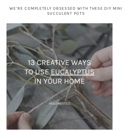
WE’RE COMPLETELY OBSESSED WITH THESE DIY MINI
SUCCULENT POTS