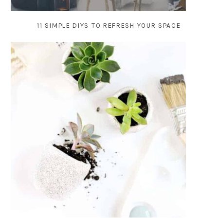
11 SIMPLE DIYS TO REFRESH YOUR SPACE