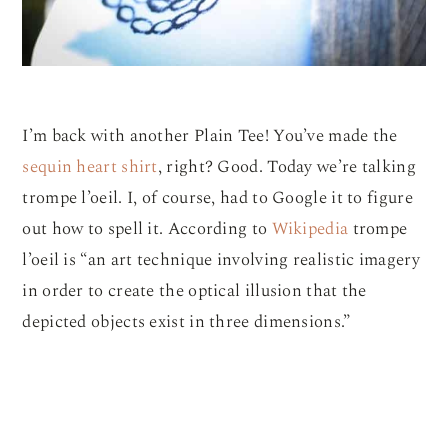
I’m back with another Plain Tee! You’ve made the
sequin heart shirt
, right? Good. Today we’re talking
trompe l’oeil. I, of course, had to Google it to figure
out how to spell it. According to
Wikipedia
trompe
l’oeil is “an art technique involving realistic imagery
in order to create the optical illusion that the
depicted objects exist in three dimensions.”