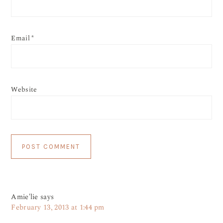
Email
*
Website
Amie'lie
says
February 13, 2013 at 1:44 pm