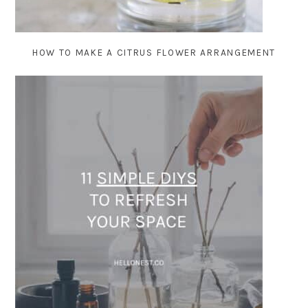
HOW TO MAKE A CITRUS FLOWER ARRANGEMENT