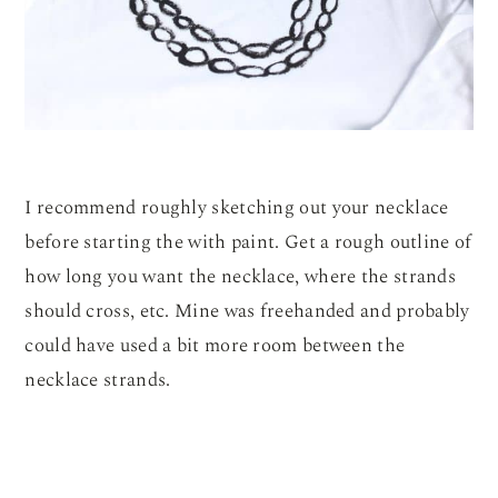
I recommend roughly sketching out your necklace
before starting the with paint. Get a rough outline of
how long you want the necklace, where the strands
should cross, etc. Mine was freehanded and probably
could have used a bit more room between the
necklace strands.