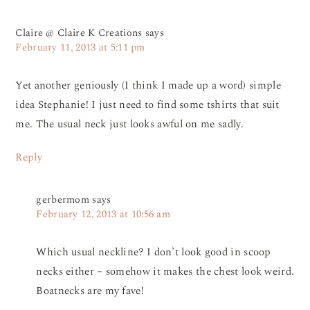
Claire @ Claire K Creations
says
February 11, 2013 at 5:11 pm
Yet another geniously (I think I made up a word) simple
idea Stephanie! I just need to find some tshirts that suit
me. The usual neck just looks awful on me sadly.
Reply
gerbermom
says
February 12, 2013 at 10:56 am
Which usual neckline? I don’t look good in scoop
necks either – somehow it makes the chest look weird.
Boatnecks are my fave!