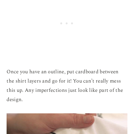
Once you have an outline, put cardboard between
the shirt layers and go for it! You can’t really mess
this up. Any imperfections just look like part of the
design.