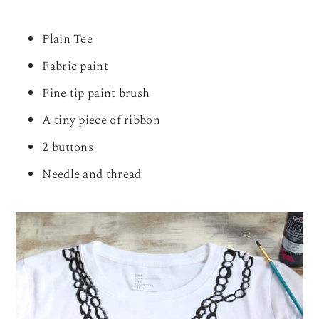
Plain Tee
Fabric paint
Fine tip paint brush
A tiny piece of ribbon
2 buttons
Needle and thread