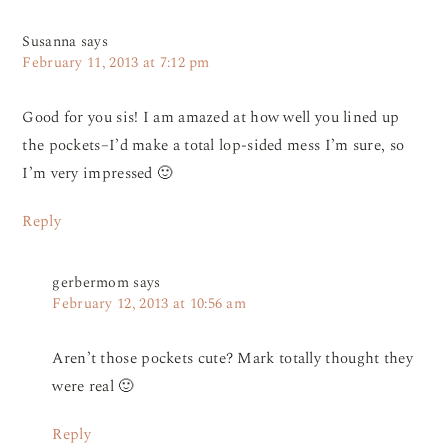
Susanna
says
February 11, 2013 at 7:12 pm
Good for you sis! I am amazed at how well you lined up
the pockets–I’d make a total lop-sided mess I’m sure, so
I’m very impressed 🙂
Reply
gerbermom
says
February 12, 2013 at 10:56 am
Aren’t those pockets cute? Mark totally thought they
were real 🙂
Reply