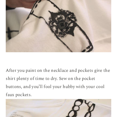
After you paint on the necklace and pockets give the
shirt plenty of time to dry. Sew on the pocket
buttons, and you’ll fool your hubby with your cool
faux pockets.