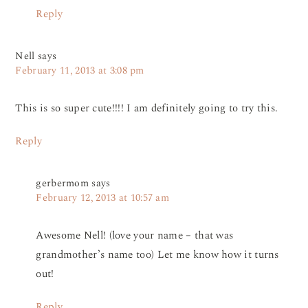
Reply
Nell
says
February 11, 2013 at 3:08 pm
This is so super cute!!!! I am definitely going to try this.
Reply
gerbermom
says
February 12, 2013 at 10:57 am
Awesome Nell! (love your name – that was
grandmother’s name too) Let me know how it turns
out!
Reply