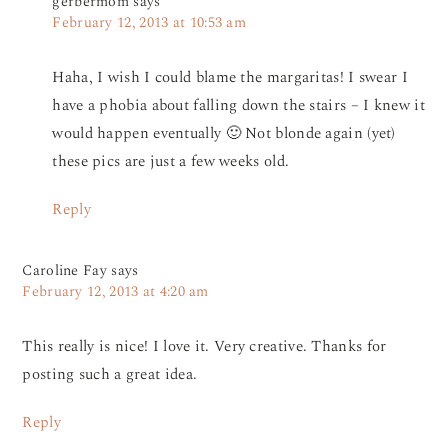
gerbermom
says
February 12, 2013 at 10:53 am
Haha, I wish I could blame the margaritas! I swear I
have a phobia about falling down the stairs – I knew it
would happen eventually 🙂 Not blonde again (yet)
these pics are just a few weeks old.
Reply
Caroline Fay
says
February 12, 2013 at 4:20 am
This really is nice! I love it. Very creative. Thanks for
posting such a great idea.
Reply