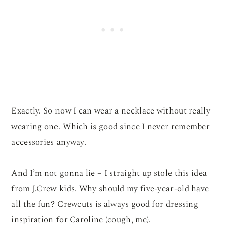
Exactly. So now I can wear a necklace without really
wearing one. Which is good since I never remember
accessories anyway.
And I’m not gonna lie – I straight up stole this idea
from J.Crew kids. Why should my five-year-old have
all the fun? Crewcuts is always good for dressing
inspiration for Caroline (cough, me).