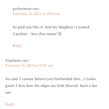
gerbermom
says
February 12, 2013 at 10:54 am
So glad you like it! And my daughter is named
Caroline – love that name! 🙂
Reply
Stephanie
says
February 12, 2013 at 12:57 am
So cute! I cannot believe you freehanded that… it looks
great! I love how the edges are little blurred. Such a fun
tee!
Reply