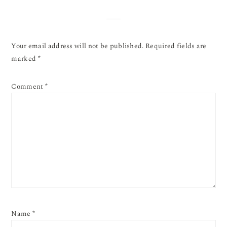
Your email address will not be published.
Required fields are
marked
*
Comment
*
Name
*