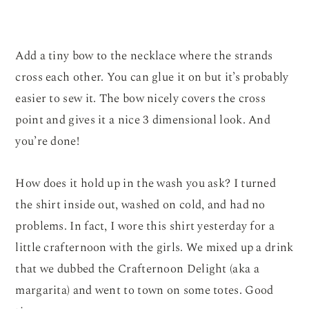
Add a tiny bow to the necklace where the strands
cross each other. You can glue it on but it’s probably
easier to sew it. The bow nicely covers the cross
point and gives it a nice 3 dimensional look. And
you’re done!
How does it hold up in the wash you ask? I turned
the shirt inside out, washed on cold, and had no
problems. In fact, I wore this shirt yesterday for a
little crafternoon with the girls. We mixed up a drink
that we dubbed the Crafternoon Delight (aka a
margarita) and went to town on some totes. Good