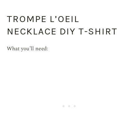
TROMPE L’OEIL
NECKLACE DIY T-SHIRT
What you’ll need: