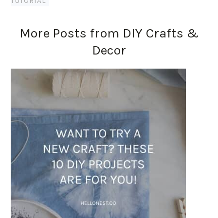
TUTORIAL
More Posts from DIY Crafts &
Decor