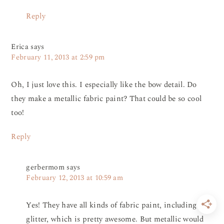
Reply
Erica
says
February 11, 2013 at 2:59 pm
Oh, I just love this. I especially like the bow detail. Do
they make a metallic fabric paint? That could be so cool
too!
Reply
gerbermom
says
February 12, 2013 at 10:59 am
Yes! They have all kinds of fabric paint, including
glitter, which is pretty awesome. But metallic would