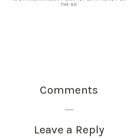
THE GO
READER
Comments
INTERACTIONS
Leave a Reply