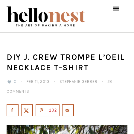
Skip
Skip
Skip
to
to
to
primary
main
primary
navigation
content
sidebar
DIY J. CREW TROMPE L’OEIL
NECKLACE T-SHIRT
0
·
FEB 11, 2013
·
STEPHANIE GERBER
·
26
COMMENTS
102