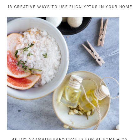
13 CREATIVE WAYS TO USE EUCALYPTUS IN YOUR HOME
46 DIY AROMATHERAPY CRAFTS FOR AT HOME + ON