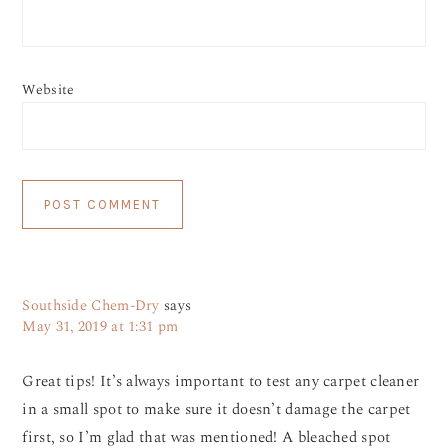
Website
Southside Chem-Dry
says
May 31, 2019 at 1:31 pm
Great tips! It’s always important to test any carpet cleaner
in a small spot to make sure it doesn’t damage the carpet
first, so I’m glad that was mentioned! A bleached spot