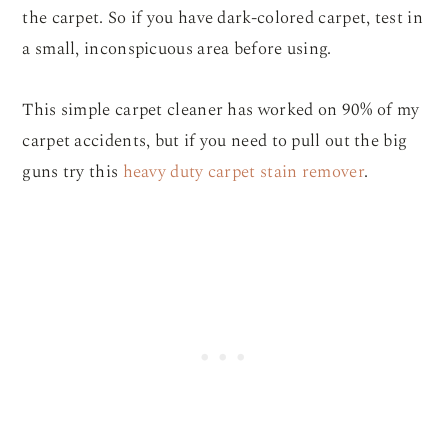
the carpet. So if you have dark-colored carpet, test in
a small, inconspicuous area before using.
This simple carpet cleaner has worked on 90% of my
carpet accidents, but if you need to pull out the big
guns try this
heavy duty carpet stain remover
.