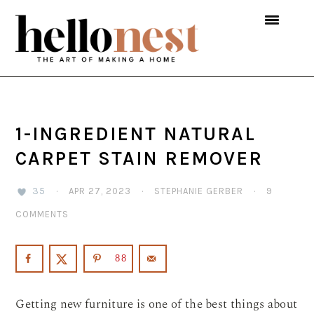
Skip
Skip
Skip
to
to
to
primary
main
primary
navigation
content
sidebar
1-INGREDIENT NATURAL
CARPET STAIN REMOVER
35
·
APR 27, 2023
·
STEPHANIE GERBER
·
9
COMMENTS
88
Getting new furniture is one of the best things about