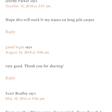
Jeremy Parker
says
October 15, 2018 at 3:51 am
Hope this will work fr my stains on long pile carpet
Reply
gmail login
says
August 16, 2018 at 3:04 am
very good. Thank you for sharing!
Reply
Scott Bradley
says
May 10, 2016 at 9:56 pm