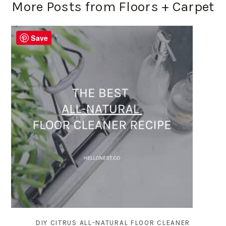
More Posts from Floors + Carpet
Save
DIY CITRUS ALL-NATURAL FLOOR CLEANER