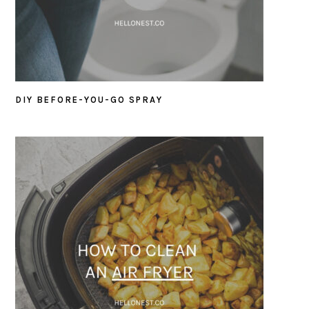
DIY BEFORE-YOU-GO SPRAY