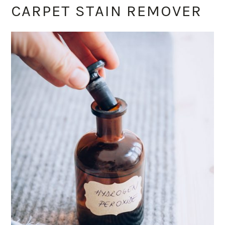
CARPET STAIN REMOVER