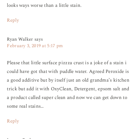
looks ways worse than a little stain.
Reply
Ryan Walker
says
February 3, 2019 at 5:17 pm
Please that little surface pizzza crust is a joke of a stain i
could have got that with puddle water. Agreed Peroxide is
a good additive but by itself just an old grandma’s kitchen
trick but add it with OxyClean, Detergent, epsom salt and
a product called super clean and now we can get down to
some real stains…
Reply