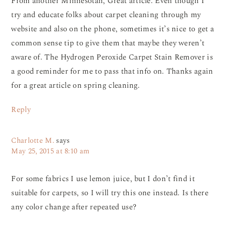
From another Minnesotan, Great article. Even though I
try and educate folks about carpet cleaning through my
website and also on the phone, sometimes it’s nice to get a
common sense tip to give them that maybe they weren’t
aware of. The Hydrogen Peroxide Carpet Stain Remover is
a good reminder for me to pass that info on. Thanks again
for a great article on spring cleaning.
Reply
Charlotte M.
says
May 25, 2015 at 8:10 am
For some fabrics I use lemon juice, but I don’t find it
suitable for carpets, so I will try this one instead. Is there
any color change after repeated use?