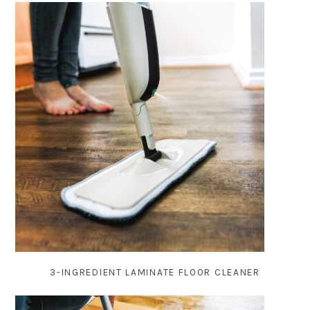
3-INGREDIENT LAMINATE FLOOR CLEANER