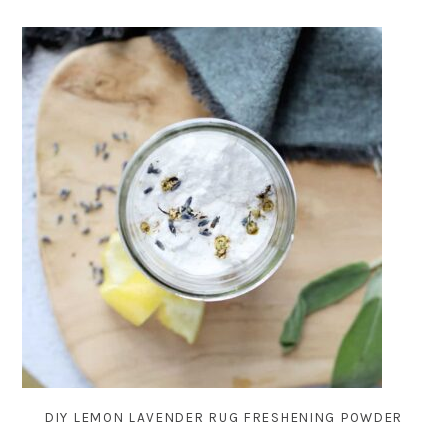
DIY LEMON LAVENDER RUG FRESHENING POWDER