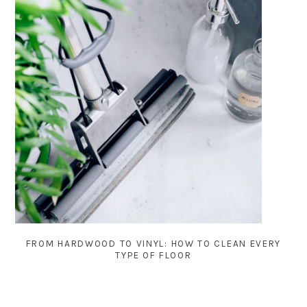
FROM HARDWOOD TO VINYL: HOW TO CLEAN EVERY
TYPE OF FLOOR