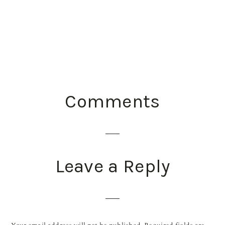
READER
Comments
INTERACTIONS
Leave a Reply