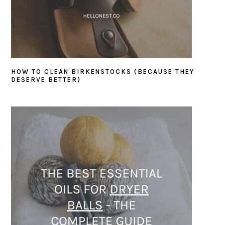
HOW TO CLEAN BIRKENSTOCKS (BECAUSE THEY
DESERVE BETTER)