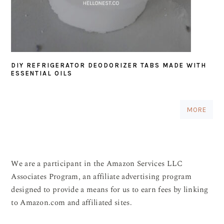
DIY REFRIGERATOR DEODORIZER TABS MADE WITH
ESSENTIAL OILS
MORE
We are a participant in the Amazon Services LLC
Associates Program, an affiliate advertising program
designed to provide a means for us to earn fees by linking
to Amazon.com and affiliated sites.