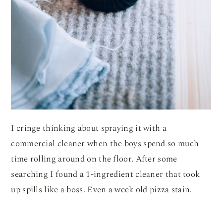
I cringe thinking about spraying it with a
commercial cleaner when the boys spend so much
time rolling around on the floor. After some
searching I found a 1-ingredient cleaner that took
up spills like a boss. Even a week old pizza stain.