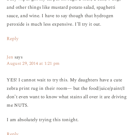
and other things like mustard potato salad, spaghetti
sauce, and wine. I have to say though that hydrogen
peroxide is much less expensive. I’ll try it out.
Reply
Jen
says
August 29, 2014 at 1:21 pm
YES! I cannot wait to try this. My daughters have a cute
zebra print rug in their room— but the food/juice/paint/I
don’t even want to know what stains all over it are driving
me NUTS.
I am absolutely trying this tonight.
Reply