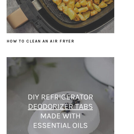
HOW TO CLEAN AN AIR FRYER