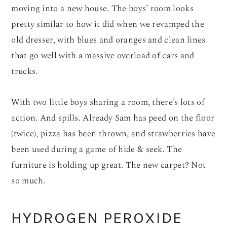
moving into a new house. The boys’ room looks
pretty similar to how it did when we revamped the
old dresser, with blues and oranges and clean lines
that go well with a massive overload of cars and
trucks.
With two little boys sharing a room, there’s lots of
action. And spills. Already Sam has peed on the floor
(twice), pizza has been thrown, and strawberries have
been used during a game of hide & seek. The
furniture is holding up great. The new carpet? Not
so much.
HYDROGEN PEROXIDE