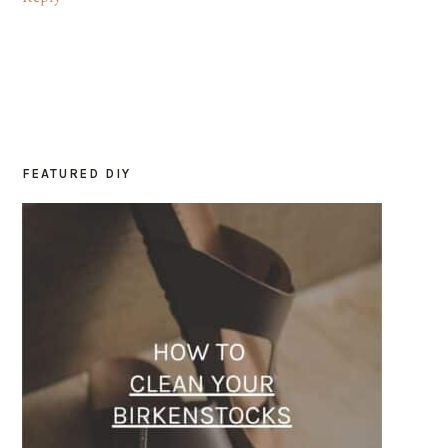
FEATURED DIY
PRIMARY
SIDEBAR