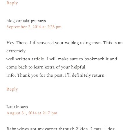
Reply
blog canada pvt
says
September 2, 2014 at 2:28 pm
Hey There. I discovered your weblog using msn. This is an
extremely
well written article. I will make sure to bookmark it and
come back to learn extra of your helpful
info. Thank you for the post. I’ll definitely return.
Reply
Laurie
says
August 31, 2014 at 2:17 pm
Baby wipes got my carpet through 2 kids, 2 cats, 1 dog,