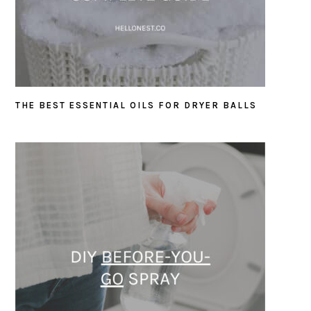
THE BEST ESSENTIAL OILS FOR DRYER BALLS