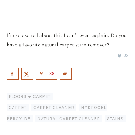
I’m so excited about this I can’t even explain. Do you
have a favorite natural carpet stain remover?
35
88
FLOORS + CARPET
CARPET
,
CARPET CLEANER
,
HYDROGEN
PEROXIDE
,
NATURAL CARPET CLEANER
,
STAINS