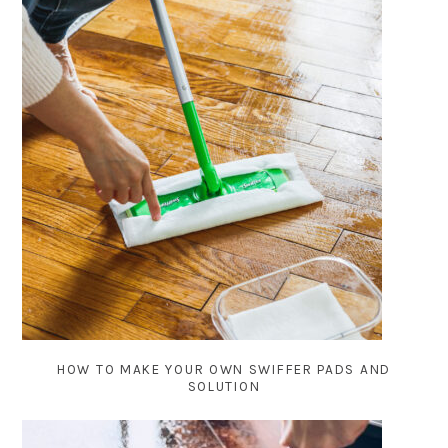
HOW TO MAKE YOUR OWN SWIFFER PADS AND
SOLUTION