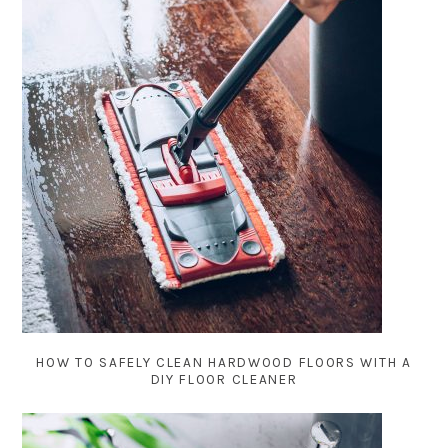
HOW TO SAFELY CLEAN HARDWOOD FLOORS WITH A
DIY FLOOR CLEANER