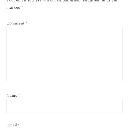
Your email address will not be published.
Required fields are
marked
*
Comment
*
Name
*
Email
*