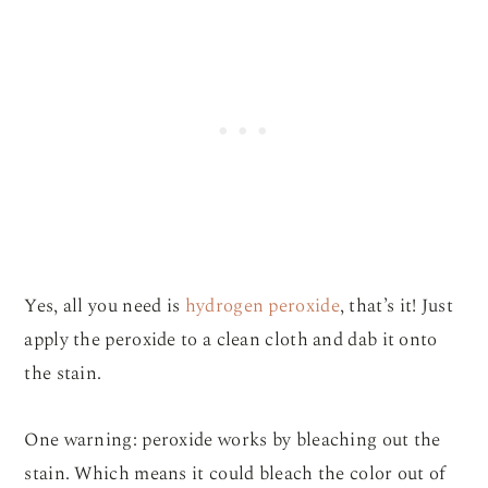
Yes, all you need is
hydrogen peroxide
, that’s it! Just
apply the peroxide to a clean cloth and dab it onto
the stain.
One warning: peroxide works by bleaching out the
stain. Which means it could bleach the color out of