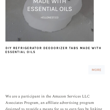
DIY REFRIGERATOR DEODORIZER TABS MADE WITH
ESSENTIAL OILS
MORE
We are a participant in the Amazon Services LLC
Associates Program, an affiliate advertising program
designed to provide a means for us to earn fees by linking