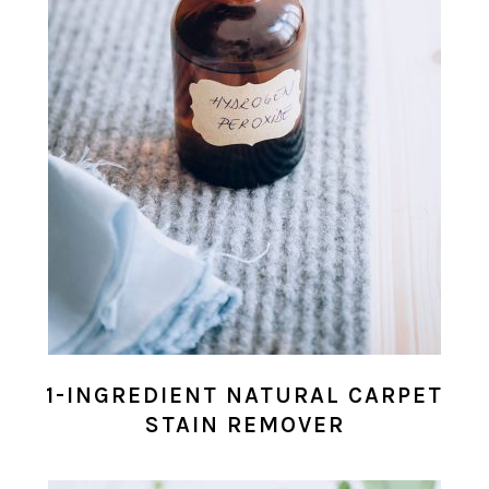
1-INGREDIENT NATURAL CARPET
STAIN REMOVER