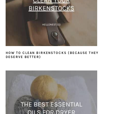
HOW TO CLEAN BIRKENSTOCKS (BECAUSE THEY
DESERVE BETTER)