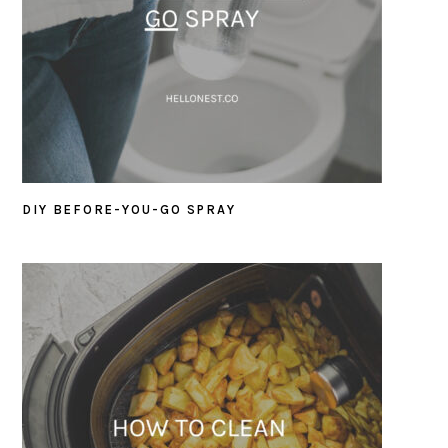
DIY BEFORE-YOU-GO SPRAY