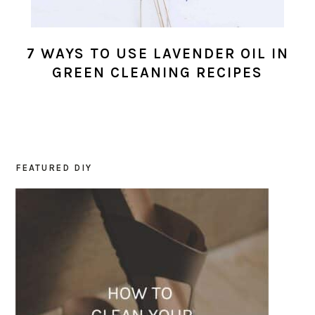
7 WAYS TO USE LAVENDER OIL IN
GREEN CLEANING RECIPES
FEATURED DIY
PRIMARY
SIDEBAR