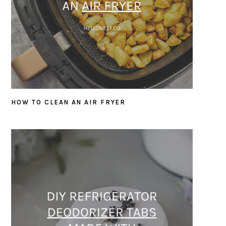
HOW TO CLEAN AN AIR FRYER