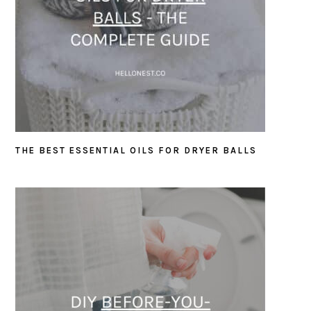
THE BEST ESSENTIAL OILS FOR DRYER BALLS