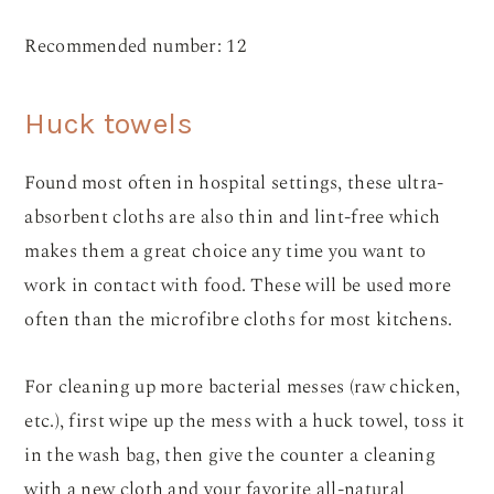
Recommended number: 12
Huck towels
Found most often in hospital settings, these ultra-
absorbent cloths are also thin and lint-free which
makes them a great choice any time you want to
work in contact with food. These will be used more
often than the microfibre cloths for most kitchens.
For cleaning up more bacterial messes (raw chicken,
etc.), first wipe up the mess with a huck towel, toss it
in the wash bag, then give the counter a cleaning
with a new cloth and your favorite all-natural