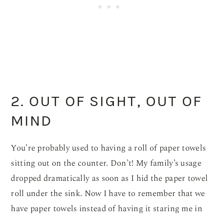
2. OUT OF SIGHT, OUT OF
MIND
You’re probably used to having a roll of paper towels
sitting out on the counter. Don’t! My family’s usage
dropped dramatically as soon as I hid the paper towel
roll under the sink. Now I have to remember that we
have paper towels instead of having it staring me in