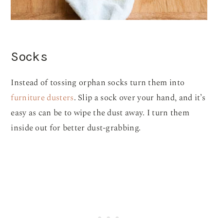
Socks
Instead of tossing orphan socks turn them into
furniture dusters
. Slip a sock over your hand, and it’s
easy as can be to wipe the dust away. I turn them
inside out for better dust-grabbing.