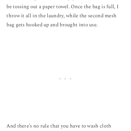
be tossing out a paper towel. Once the bag is full, I
throw it all in the laundry, while the second mesh
bag gets hooked up and brought into use.
And there’s no rule that you have to wash cloth