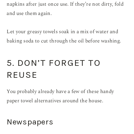
napkins after just once use. If they’re not dirty, fold
and use them again.
Let your greasy towels soak in a mix of water and
baking soda to cut through the oil before washing.
5. DON’T FORGET TO
REUSE
You probably already have a few of these handy
paper towel alternatives around the house.
Newspapers