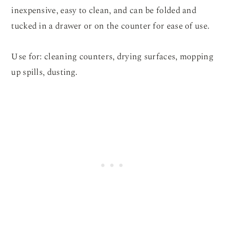
inexpensive, easy to clean, and can be folded and
tucked in a drawer or on the counter for ease of use.
Use for: cleaning counters, drying surfaces, mopping
up spills, dusting.