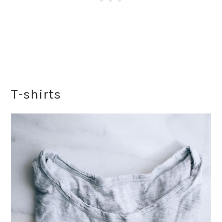
T-shirts