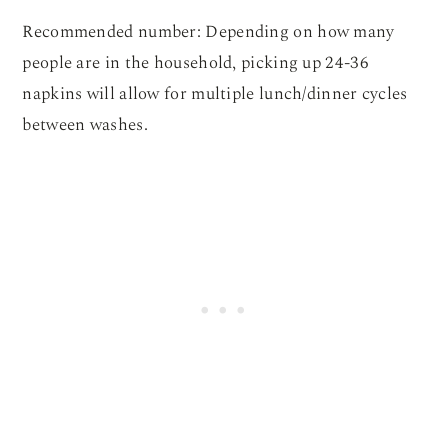
Recommended number: Depending on how many
people are in the household, picking up 24-36
napkins will allow for multiple lunch/dinner cycles
between washes.