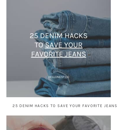
25 DENIM HACKS TO SAVE YOUR FAVORITE JEANS