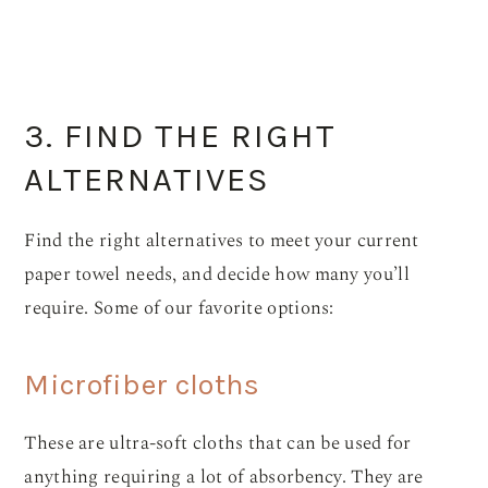
3. FIND THE RIGHT
ALTERNATIVES
Find the right alternatives to meet your current
paper towel needs, and decide how many you’ll
require. Some of our favorite options:
Microfiber cloths
These are ultra-soft cloths that can be used for
anything requiring a lot of absorbency. They are