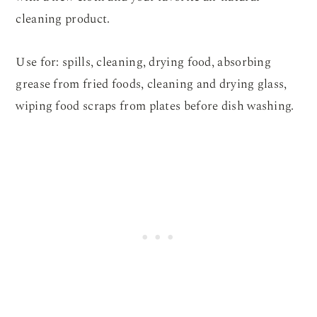
cleaning product.
Use for: spills, cleaning, drying food, absorbing
grease from fried foods, cleaning and drying glass,
wiping food scraps from plates before dish washing.