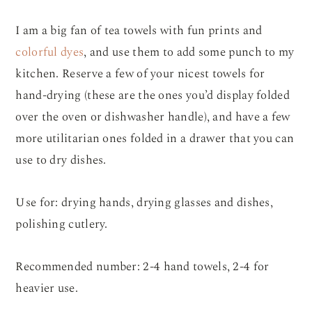
I am a big fan of tea towels with fun prints and
colorful dyes
, and use them to add some punch to my
kitchen. Reserve a few of your nicest towels for
hand-drying (these are the ones you’d display folded
over the oven or dishwasher handle), and have a few
more utilitarian ones folded in a drawer that you can
use to dry dishes.
Use for: drying hands, drying glasses and dishes,
polishing cutlery.
Recommended number: 2-4 hand towels, 2-4 for
heavier use.