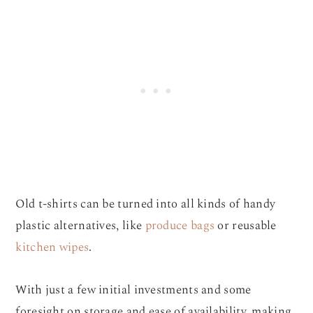
Old t-shirts can be turned into all kinds of handy
plastic alternatives, like
produce bags
or reusable
kitchen wipes
.
With just a few initial investments and some
foresight on storage and ease of availability, making