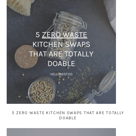
5 ZERO WASTE KITCHEN SWAPS THAT ARE TOTALLY
DOABLE