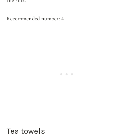
the sink.
Recommended number: 4
Tea towels