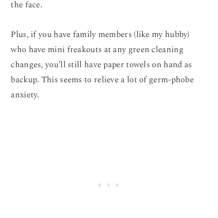
the face.
Plus, if you have family members (like my hubby)
who have mini freakouts at any green cleaning
changes, you’ll still have paper towels on hand as
backup. This seems to relieve a lot of germ-phobe
anxiety.