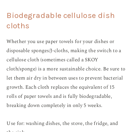
Biodegradable cellulose dish
cloths
Whether you use paper towels for your dishes or
disposable sponges/J-cloths, making the switch to a
cellulose cloth (sometimes called a SKOY
cloth/sponge) is a more sustainable choice. Be sure to
let them air dry in between uses to prevent bacterial
growth. Each cloth replaces the equivalent of 15
rolls of paper towels and is fully biodegradable,
breaking down completely in only 5 weeks.
Use for: washing dishes, the stove, the fridge, and