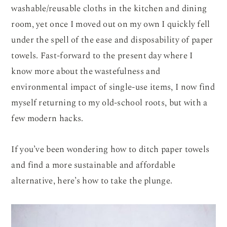
washable/reusable cloths in the kitchen and dining
room, yet once I moved out on my own I quickly fell
under the spell of the ease and disposability of paper
towels. Fast-forward to the present day where I
know more about the wastefulness and
environmental impact of single-use items, I now find
myself returning to my old-school roots, but with a
few modern hacks.
If you’ve been wondering how to ditch paper towels
and find a more sustainable and affordable
alternative, here’s how to take the plunge.