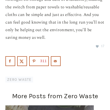
the switch from paper towels to washable/reusable
cloths can be simple and just as effective. And you
can feel good knowing that in the long run you’ll not
only be helping out the environment, you’ll be
saving money as well.
17
311
ZERO WASTE
More Posts from Zero Waste