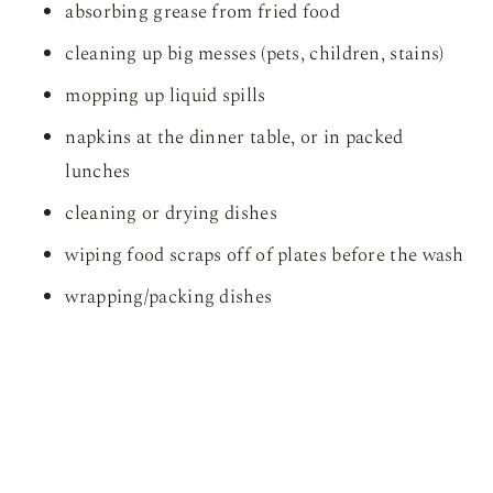
absorbing grease from fried food
cleaning up big messes (pets, children, stains)
mopping up liquid spills
napkins at the dinner table, or in packed
lunches
cleaning or drying dishes
wiping food scraps off of plates before the wash
wrapping/packing dishes