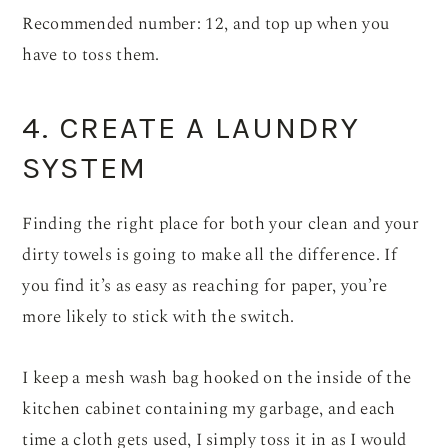
Recommended number: 12, and top up when you
have to toss them.
4. CREATE A LAUNDRY
SYSTEM
Finding the right place for both your clean and your
dirty towels is going to make all the difference. If
you find it’s as easy as reaching for paper, you’re
more likely to stick with the switch.
I keep a mesh wash bag hooked on the inside of the
kitchen cabinet containing my garbage, and each
time a cloth gets used, I simply toss it in as I would