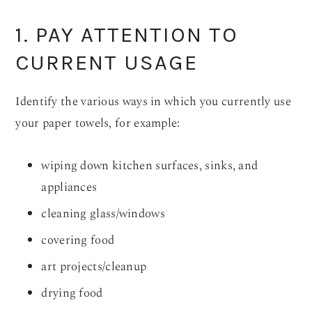
1. PAY ATTENTION TO
CURRENT USAGE
Identify the various ways in which you currently use
your paper towels, for example:
wiping down kitchen surfaces, sinks, and
appliances
cleaning glass/windows
covering food
art projects/cleanup
drying food