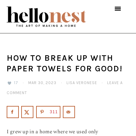
Skip
Skip
Skip
to
to
to
primary
main
primary
navigation
content
sidebar
HOW TO BREAK UP WITH
PAPER TOWELS FOR GOOD!
17
·
MAR 30, 2023
·
LISA VERONESE
·
LEAVE A
COMMENT
311
I grew up in a home where we used only