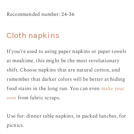
Recommended number: 24-36
Cloth napkins
If you’re used to using paper napkins or paper towels
at mealtime, this might be the most revolutionary
shift. Choose napkins that are natural cotton, and
remember that darker colors will be better at hiding
food stains in the long run. You can even
make your
own
from fabric scraps.
Use for: dinner table napkins, in packed lunches, for
picnics.