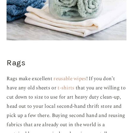
Rags
Rags make excellent
reusable wipes
! If you don’t
have any old sheets or
t-shirts
that you are willing to
cut down to size to use for art heavy duty clean-up,
head out to your local second-hand thrift store and
pick up a few there. Buying second hand and reusing
fabrics that are already out in the world is a