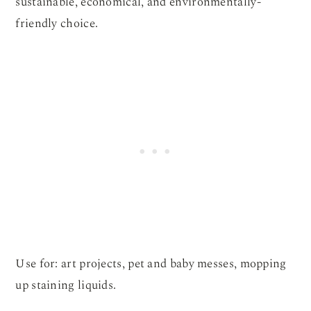
sustainable, economical, and environmentally-
friendly choice.
Use for: art projects, pet and baby messes, mopping
up staining liquids.