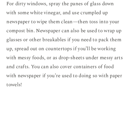
For dirty windows, spray the panes of glass down
with some white vinegar, and use crumpled up
newspaper to wipe them clean—then toss into your
compost bin. Newspaper can also be used to wrap up
glasses or other breakables if you need to pack them
up, spread out on countertops if you’ll be working
with messy foods, or as drop-sheets under messy arts
and crafts. You can also cover containers of food
with newspaper if you’re used to doing so with paper
towels!