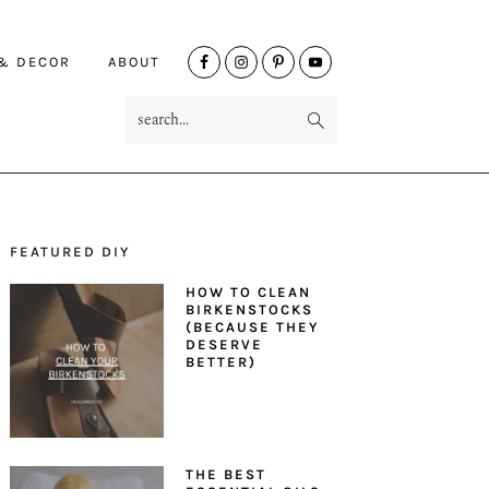
NAV
 & DECOR
ABOUT
SOCIAL
search...
MENU
FEATURED DIY
PRIMARY
HOW TO CLEAN
SIDEBAR
BIRKENSTOCKS
(BECAUSE THEY
DESERVE
BETTER)
THE BEST