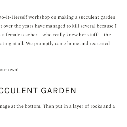
Do-It-Herself workshop on making a succulent garden.
t over the years have managed to kill several because I
 a female teacher – who really knew her stuff! – the
idating at all. We promptly came home and recreated
your own!
UCCULENT GARDEN
nage at the bottom. Then put in a layer of rocks and a