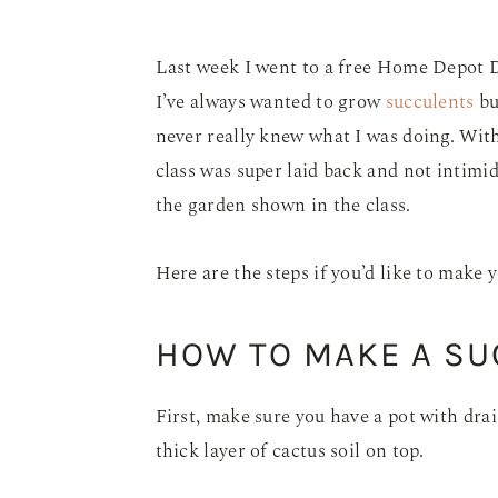
Last week I went to a free Home Depot 
I’ve always wanted to grow
succulents
bu
never really knew what I was doing. With
class was super laid back and not intim
the garden shown in the class.
Here are the steps if you’d like to make 
HOW TO MAKE A S
First, make sure you have a pot with drai
thick layer of cactus soil on top.