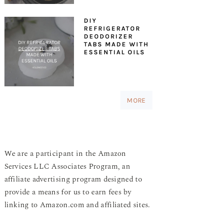
DIY
REFRIGERATOR
DEODORIZER
TABS MADE WITH
ESSENTIAL OILS
MORE
We are a participant in the Amazon
Services LLC Associates Program, an
affiliate advertising program designed to
provide a means for us to earn fees by
linking to Amazon.com and affiliated sites.