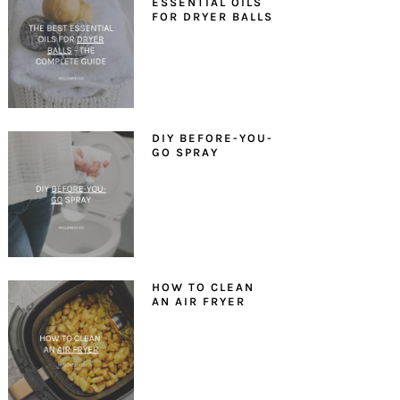
ESSENTIAL OILS
FOR DRYER BALLS
DIY BEFORE-YOU-
GO SPRAY
HOW TO CLEAN
AN AIR FRYER