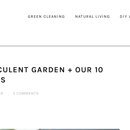
GREEN CLEANING
NATURAL LIVING
DIY
ULENT GARDEN + OUR 10
TS
ER
·
5 COMMENTS