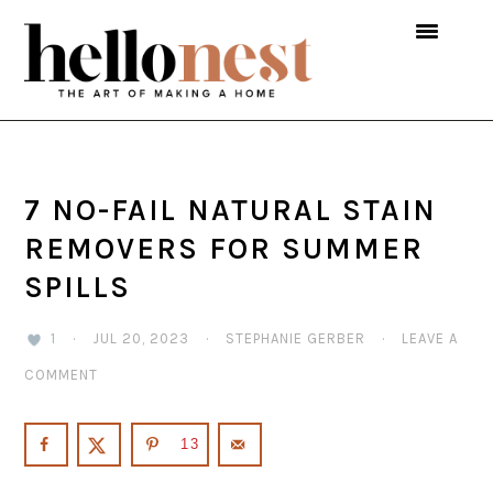
Skip
Skip
Skip
to
to
to
primary
main
primary
navigation
content
sidebar
7 NO-FAIL NATURAL STAIN
REMOVERS FOR SUMMER
SPILLS
1
·
JUL 20, 2023
·
STEPHANIE GERBER
·
LEAVE A
COMMENT
13