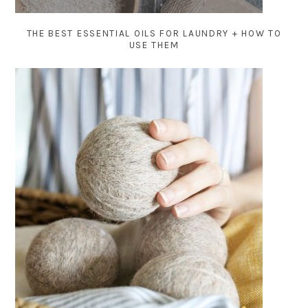
THE BEST ESSENTIAL OILS FOR LAUNDRY + HOW TO
USE THEM