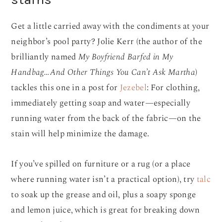
Get a little carried away with the condiments at your
neighbor’s pool party? Jolie Kerr (the author of the
brilliantly named
My Boyfriend Barfed in My
Handbag…And Other Things You Can’t Ask Martha
)
tackles this one in a post for
Jezebel
: For clothing,
immediately getting soap and water—especially
running water from the back of the fabric—on the
stain will help minimize the damage.
If you’ve spilled on furniture or a rug (or a place
where running water isn’t a practical option), try
talc
to soak up the grease and oil, plus a soapy sponge
and lemon juice, which is great for breaking down