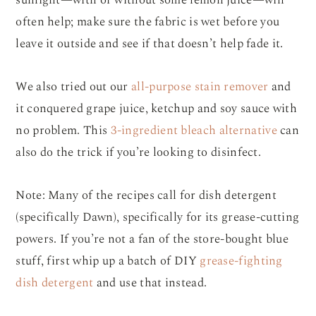
sunlight—with or without some lemon juice—will
often help; make sure the fabric is wet before you
leave it outside and see if that doesn’t help fade it.
We also tried out our
all-purpose stain remover
and
it conquered grape juice, ketchup and soy sauce with
no problem. This
3-ingredient bleach alternative
can
also do the trick if you’re looking to disinfect.
Note: Many of the recipes call for dish detergent
(specifically Dawn), specifically for its grease-cutting
powers. If you’re not a fan of the store-bought blue
stuff, first whip up a batch of DIY
grease-fighting
dish detergent
and use that instead.