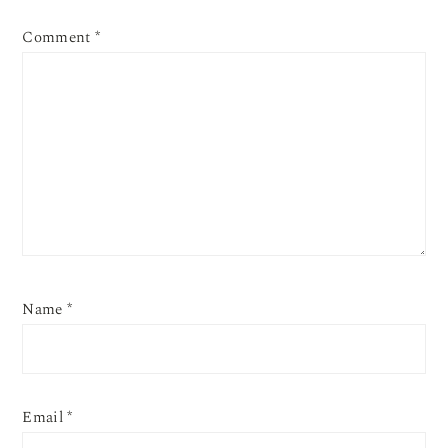
Comment
*
Name
*
Email
*