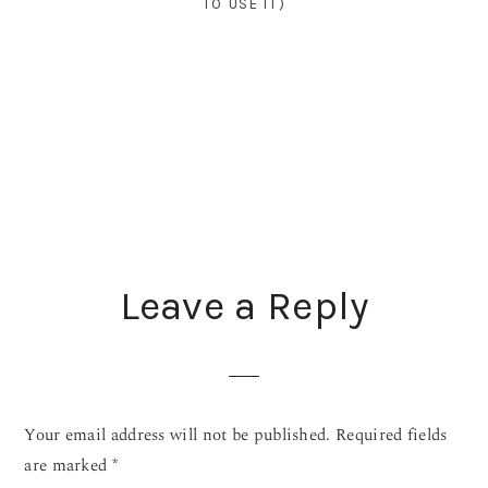
TO USE IT)
READER
Leave a Reply
INTERACTIONS
Your email address will not be published.
Required fields
are marked
*