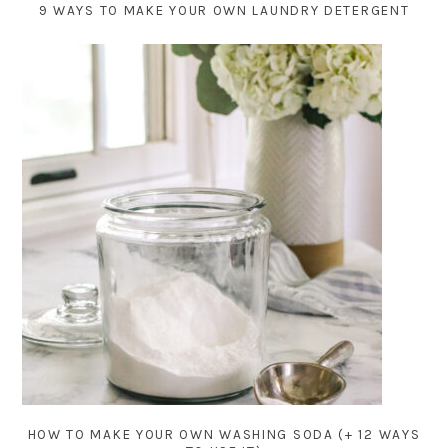
9 WAYS TO MAKE YOUR OWN LAUNDRY DETERGENT
HOW TO MAKE YOUR OWN WASHING SODA (+ 12 WAYS