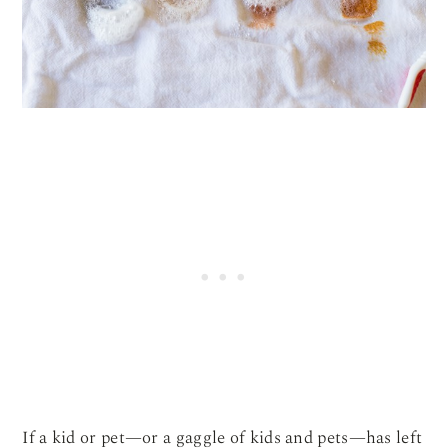
If a kid or pet—or a gaggle of kids and pets—has left