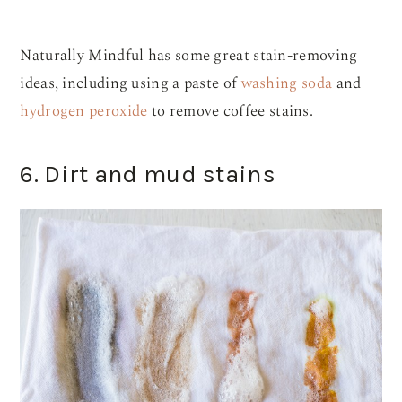
Naturally Mindful has some great stain-removing
ideas, including using a paste of
washing soda
and
hydrogen peroxide
to remove coffee stains.
6. Dirt and mud stains