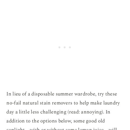
In lieu of a disposable summer wardrobe, try these
no-fail natural stain removers to help make laundry
day a little less challenging (read: annoying). In
addition to the options below, some good old