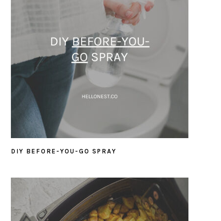
DIY BEFORE-YOU-GO SPRAY