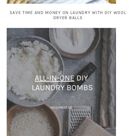
SAVE TIME AND MONEY ON LAUNDRY WITH DIY WOOL
DRYER BALLS