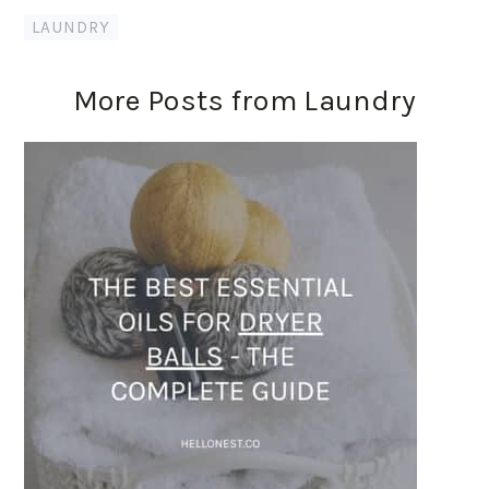
LAUNDRY
More Posts from Laundry