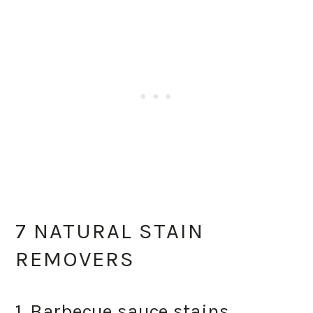
7 NATURAL STAIN
REMOVERS
1. Barbecue sauce stains