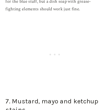
for the blue stuff, but a dish soap with grease-
fighting elements should work just fine.
7. Mustard, mayo and ketchup
stains