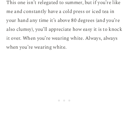
This one isn’t relegated to summer, but if you’re like
me and constantly have a cold press or iced tea in
your hand any time it’s above 80 degrees (and you’re
also clumsy), you’ll appreciate how easy it is to knock
it over. When you’re wearing white. Always, always
when you’re wearing white.