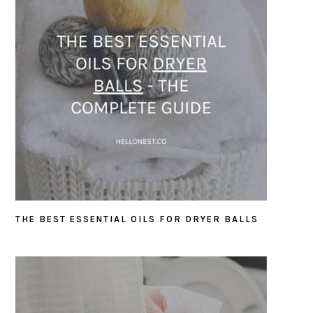
THE BEST ESSENTIAL OILS FOR DRYER BALLS