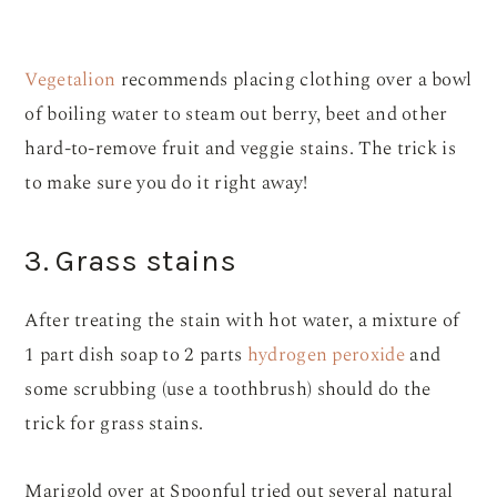
Vegetalion
recommends placing clothing over a bowl
of boiling water to steam out berry, beet and other
hard-to-remove fruit and veggie stains. The trick is
to make sure you do it right away!
3. Grass stains
After treating the stain with hot water, a mixture of
1 part dish soap to 2 parts
hydrogen peroxide
and
some scrubbing (use a toothbrush) should do the
trick for grass stains.
Marigold over at Spoonful tried out several natural