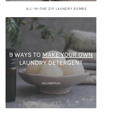
ALL-IN-ONE DIY LAUNDRY BOMBS