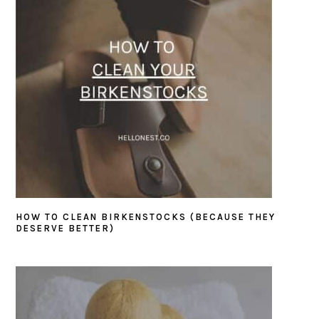
HOW TO CLEAN BIRKENSTOCKS (BECAUSE THEY
DESERVE BETTER)