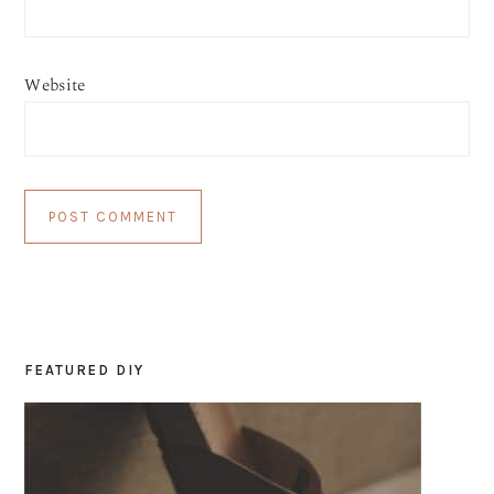
Website
FEATURED DIY
PRIMARY
SIDEBAR