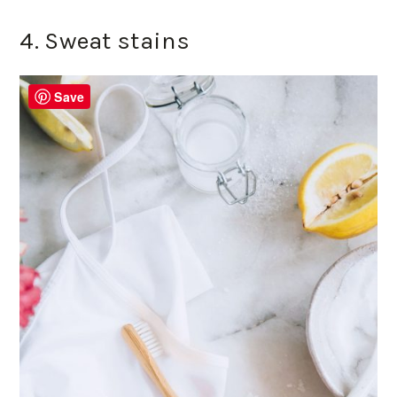
4. Sweat stains
Save