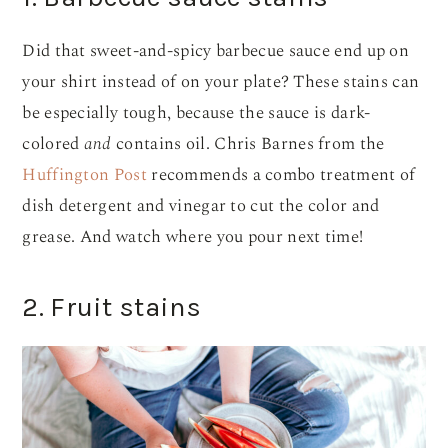
Did that sweet-and-spicy barbecue sauce end up on
your shirt instead of on your plate? These stains can
be especially tough, because the sauce is dark-
colored
and
contains oil. Chris Barnes from the
Huffington Post
recommends a combo treatment of
dish detergent and vinegar to cut the color and
grease. And watch where you pour next time!
2. Fruit stains