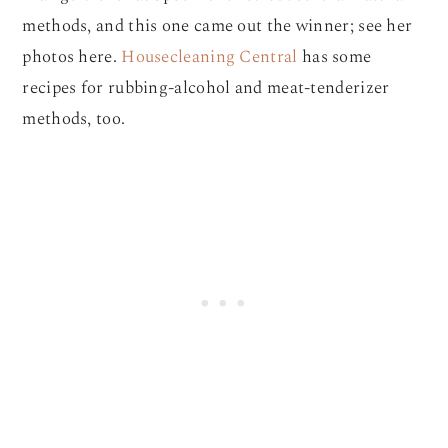
methods, and this one came out the winner; see her
photos here.
Housecleaning Central
has some
recipes for rubbing-alcohol and meat-tenderizer
methods, too.