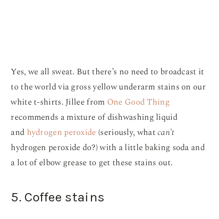
Yes, we all sweat. But there’s no need to broadcast it
to the world via gross yellow underarm stains on our
white t-shirts. Jillee from
One Good Thing
recommends a mixture of dishwashing liquid
and
hydrogen peroxide
(seriously, what
can’t
hydrogen peroxide do?) with a little baking soda and
a lot of elbow grease to get these stains out.
5. Coffee stains