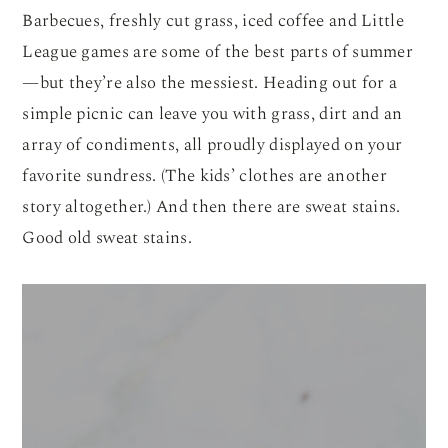
Barbecues, freshly cut grass, iced coffee and Little
League games are some of the best parts of summer
—but they’re also the messiest. Heading out for a
simple picnic can leave you with grass, dirt and an
array of condiments, all proudly displayed on your
favorite sundress. (The kids’ clothes are another
story altogether.) And then there are sweat stains.
Good old sweat stains.