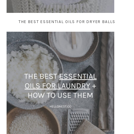
THE BEST ESSENTIAL OILS FOR DRYER BALLS