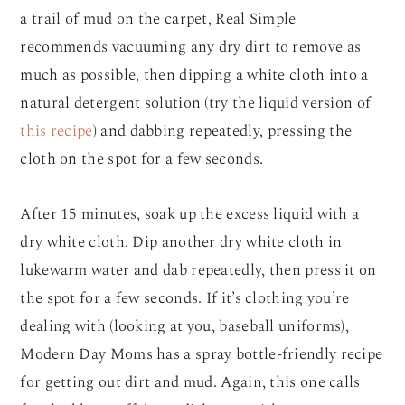
a trail of mud on the carpet, Real Simple
recommends vacuuming any dry dirt to remove as
much as possible, then dipping a white cloth into a
natural detergent solution (try the liquid version of
this recipe
) and dabbing repeatedly, pressing the
cloth on the spot for a few seconds.
After 15 minutes, soak up the excess liquid with a
dry white cloth. Dip another dry white cloth in
lukewarm water and dab repeatedly, then press it on
the spot for a few seconds. If it’s clothing you’re
dealing with (looking at you, baseball uniforms),
Modern Day Moms has a spray bottle-friendly recipe
for getting out dirt and mud. Again, this one calls