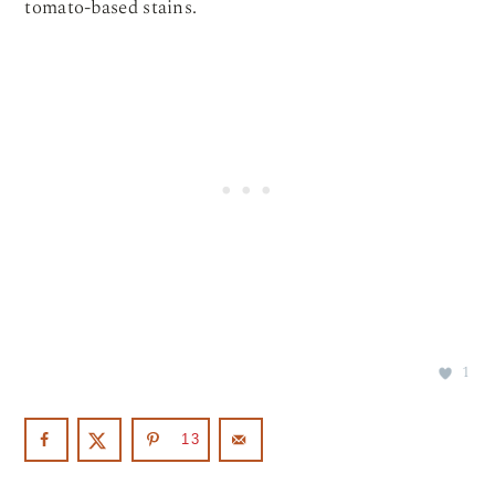
tomato-based stains.
1
13