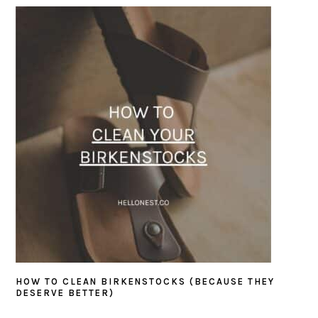
SIDEBAR
HOW TO CLEAN BIRKENSTOCKS (BECAUSE THEY
DESERVE BETTER)