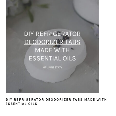
DIY REFRIGERATOR DEODORIZER TABS MADE WITH
ESSENTIAL OILS