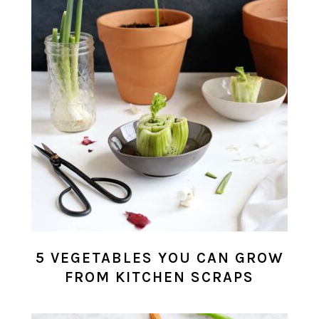
5 VEGETABLES YOU CAN GROW
FROM KITCHEN SCRAPS