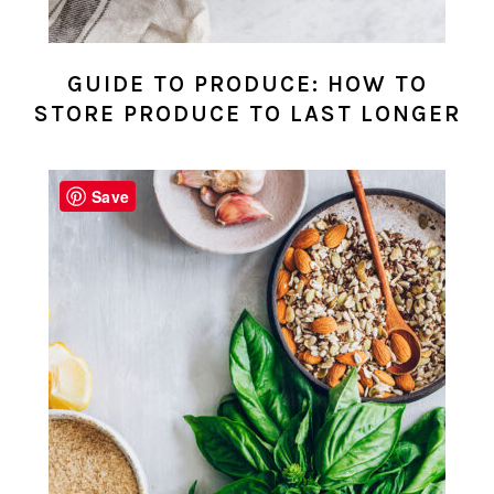
GUIDE TO PRODUCE: HOW TO
STORE PRODUCE TO LAST LONGER
Save