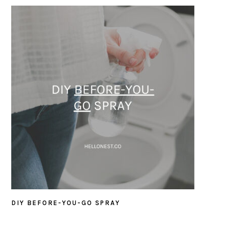
DIY BEFORE-YOU-GO SPRAY