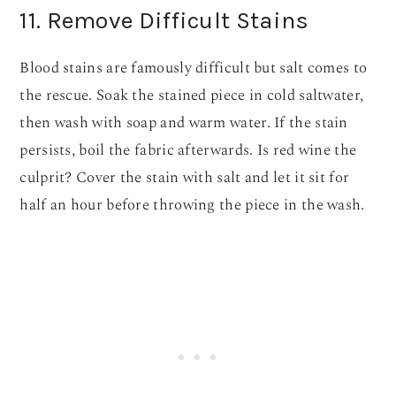
11. Remove Difficult Stains
Blood stains are famously difficult but salt comes to
the rescue. Soak the stained piece in cold saltwater,
then wash with soap and warm water. If the stain
persists, boil the fabric afterwards. Is red wine the
culprit? Cover the stain with salt and let it sit for
half an hour before throwing the piece in the wash.