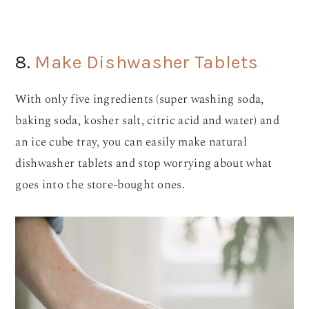
8.
Make Dishwasher Tablets
With only five ingredients (super washing soda,
baking soda, kosher salt, citric acid and water) and
an ice cube tray, you can easily make natural
dishwasher tablets and stop worrying about what
goes into the store-bought ones.