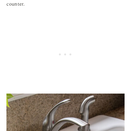
counter.