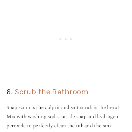
6.
Scrub the Bathroom
Soap scum is the culprit and salt scrub is the hero!
Mix with washing soda, castile soap and hydrogen
peroxide to perfectly clean the tub and the sink.