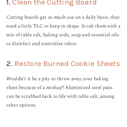
1.
Clean the Cutting Board
Cutting boards get so much use on a daily basis, they
need a little TLC to keep in shape. Scrub them with a
mix of table salt, baking soda, soap and essential oils
to disinfect and neutralize odors.
2.
Restore Burned Cookie Sheets
Wouldn’t it be a pity to throw away your baking
sheet because of a mishap? Aluminized steel pans
can be scrubbed back to life with table salt, among
other options.