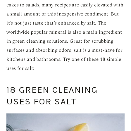
cakes to salads, many recipes are easily elevated with
a small amount of this inexpensive condiment. But
it’s not just taste that’s enhanced by salt. The
worldwide popular mineral is also a main ingredient
in green cleaning solutions. Great for scrubbing
surfaces and absorbing odors, salt is a must-have for
kitchens and bathrooms. Try one of these 18 simple
uses for salt:
18 GREEN CLEANING
USES FOR SALT