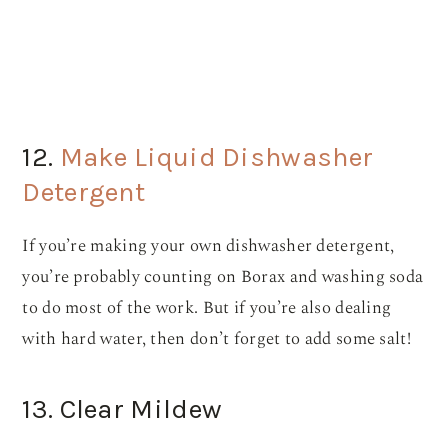
12.
Make Liquid Dishwasher
Detergent
If you’re making your own dishwasher detergent,
you’re probably counting on Borax and washing soda
to do most of the work. But if you’re also dealing
with hard water, then don’t forget to add some salt!
13. Clear Mildew