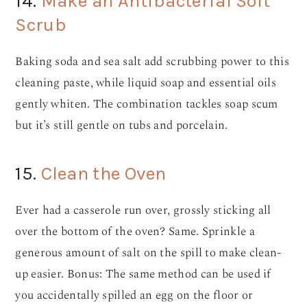
14.
Make an Antibacterial Soft
Scrub
Baking soda and sea salt add scrubbing power to this
cleaning paste, while liquid soap and essential oils
gently whiten. The combination tackles soap scum
but it’s still gentle on tubs and porcelain.
15.
Clean the Oven
Ever had a casserole run over, grossly sticking all
over the bottom of the oven? Same. Sprinkle a
generous amount of salt on the spill to make clean-
up easier. Bonus: The same method can be used if
you accidentally spilled an egg on the floor or