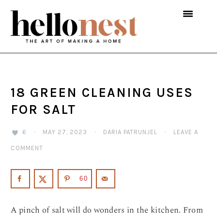
Skip
Skip
Skip
to
to
to
primary
main
primary
navigation
content
sidebar
18 GREEN CLEANING USES
FOR SALT
6
·
MAY 27, 2023
·
DARIA PATRUNJEL
·
LEAVE A
COMMENT
60
A pinch of salt will do wonders in the kitchen. From