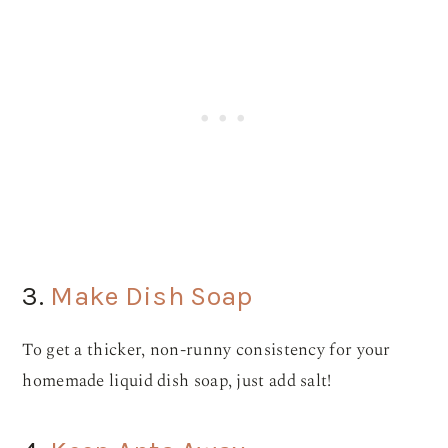
3.
Make Dish Soap
To get a thicker, non-runny consistency for your
homemade liquid dish soap, just add salt!