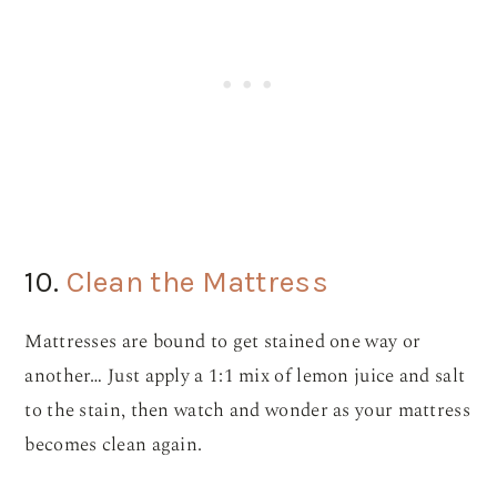
10.
Clean the Mattress
Mattresses are bound to get stained one way or
another… Just apply a 1:1 mix of lemon juice and salt
to the stain, then watch and wonder as your mattress
becomes clean again.