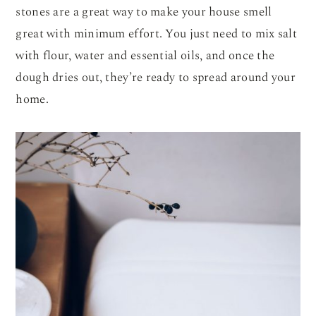
stones are a great way to make your house smell
great with minimum effort. You just need to mix salt
with flour, water and essential oils, and once the
dough dries out, they’re ready to spread around your
home.