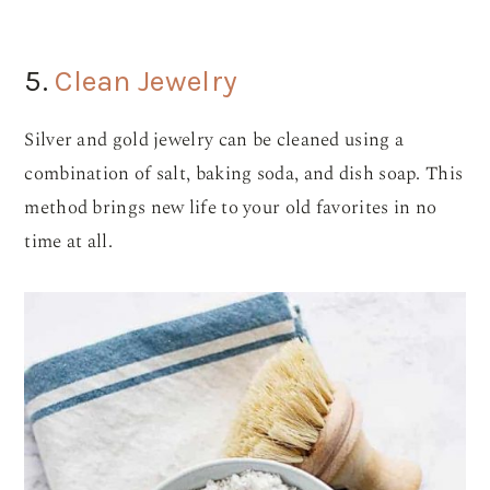
5.
Clean Jewelry
Silver and gold jewelry can be cleaned using a
combination of salt, baking soda, and dish soap. This
method brings new life to your old favorites in no
time at all.