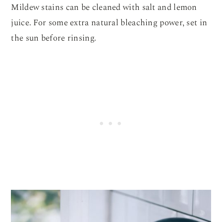
Mildew stains can be cleaned with salt and lemon
juice. For some extra natural bleaching power, set in
the sun before rinsing.