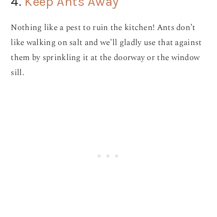
4.
Keep Ants Away
Nothing like a pest to ruin the kitchen! Ants don’t
like walking on salt and we’ll gladly use that against
them by sprinkling it at the doorway or the window
sill.