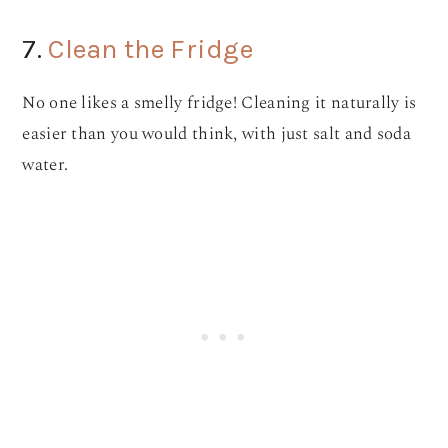
7.
Clean the Fridge
No one likes a smelly fridge! Cleaning it naturally is
easier than you would think, with just salt and soda
water.