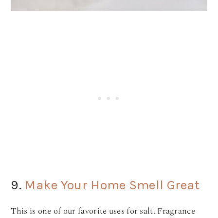
9.
Make Your Home Smell Great
This is one of our favorite uses for salt. Fragrance