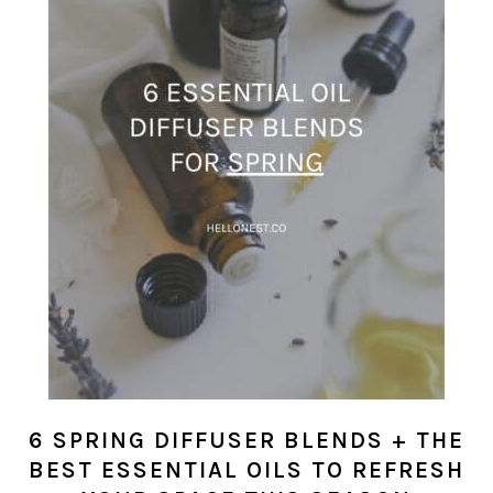
6 SPRING DIFFUSER BLENDS + THE
BEST ESSENTIAL OILS TO REFRESH