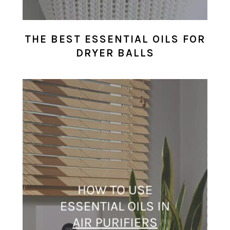
THE BEST ESSENTIAL OILS FOR
DRYER BALLS