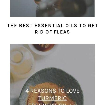
THE BEST ESSENTIAL OILS TO GET
RID OF FLEAS