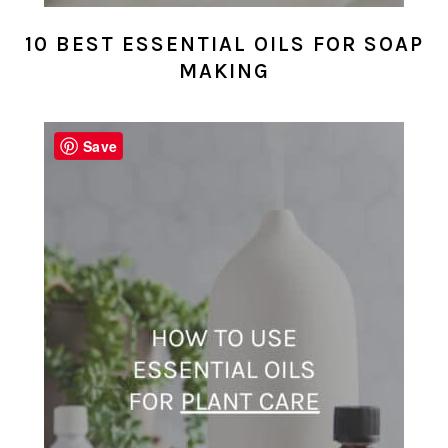
10 BEST ESSENTIAL OILS FOR SOAP
MAKING
Save