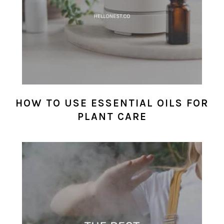
HOW TO USE ESSENTIAL OILS FOR
PLANT CARE