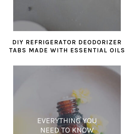
DIY REFRIGERATOR DEODORIZER
TABS MADE WITH ESSENTIAL OILS