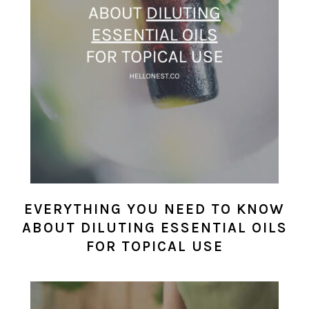
EVERYTHING YOU NEED TO KNOW
ABOUT DILUTING ESSENTIAL OILS
FOR TOPICAL USE