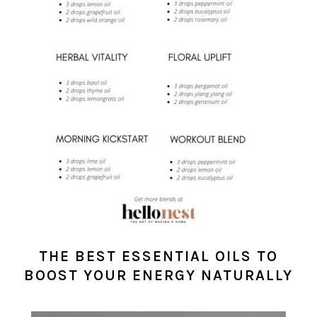
THE BEST ESSENTIAL OILS TO
BOOST YOUR ENERGY NATURALLY