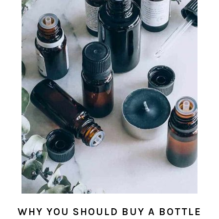
WHY YOU SHOULD BUY A BOTTLE