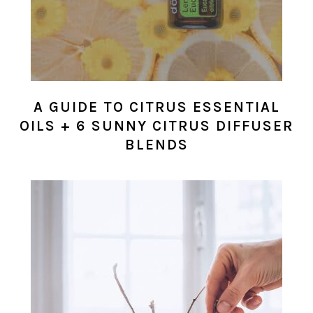
A GUIDE TO CITRUS ESSENTIAL
OILS + 6 SUNNY CITRUS DIFFUSER
BLENDS