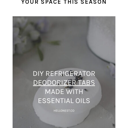
YOUR SPACE THIS SEASON