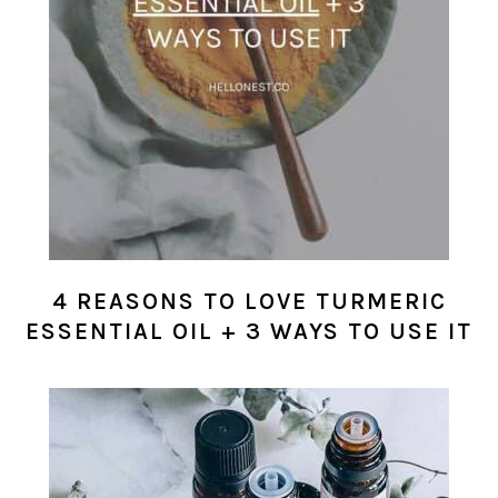
4 REASONS TO LOVE TURMERIC
ESSENTIAL OIL + 3 WAYS TO USE IT