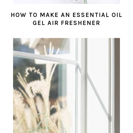
HOW TO MAKE AN ESSENTIAL OIL
GEL AIR FRESHENER