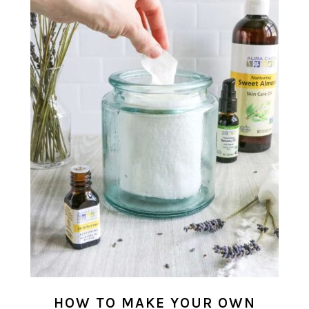
HOW TO MAKE YOUR OWN