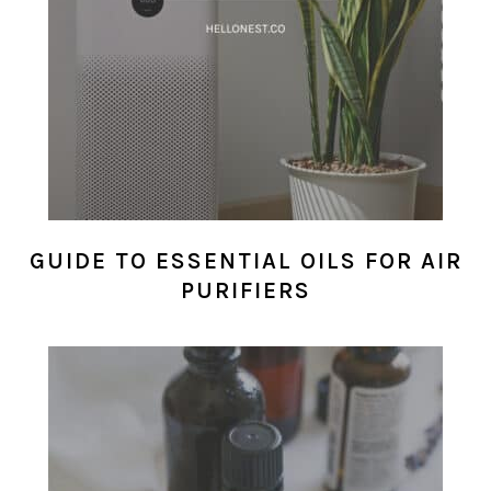
GUIDE TO ESSENTIAL OILS FOR AIR
PURIFIERS