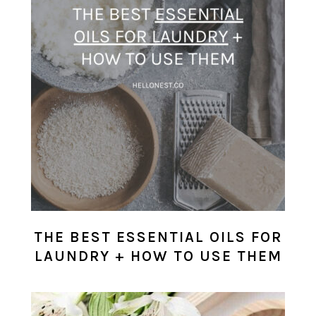
THE BEST ESSENTIAL OILS FOR
LAUNDRY + HOW TO USE THEM