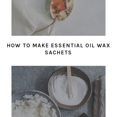
HOW TO MAKE ESSENTIAL OIL WAX
SACHETS