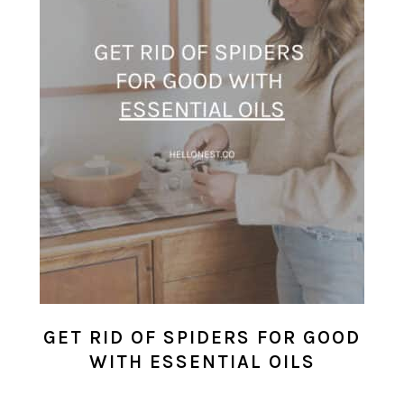
GET RID OF SPIDERS FOR GOOD
WITH ESSENTIAL OILS