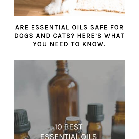
ARE ESSENTIAL OILS SAFE FOR
DOGS AND CATS? HERE’S WHAT
YOU NEED TO KNOW.