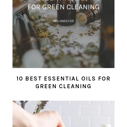
10 BEST ESSENTIAL OILS FOR
GREEN CLEANING