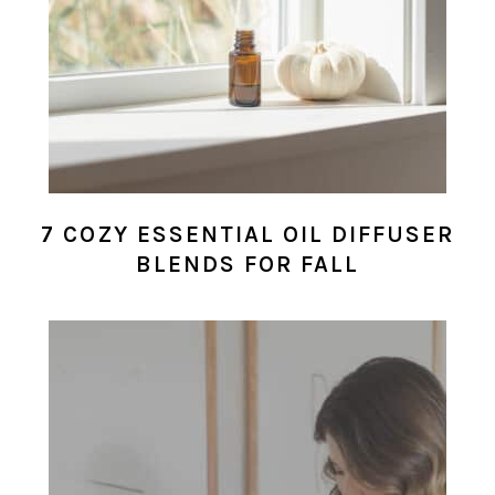
7 COZY ESSENTIAL OIL DIFFUSER
BLENDS FOR FALL