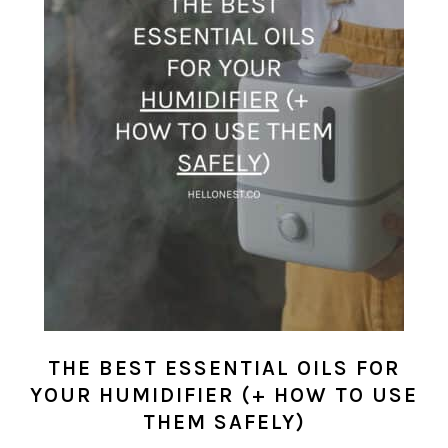
THE BEST ESSENTIAL OILS FOR
YOUR HUMIDIFIER (+ HOW TO USE
THEM SAFELY)