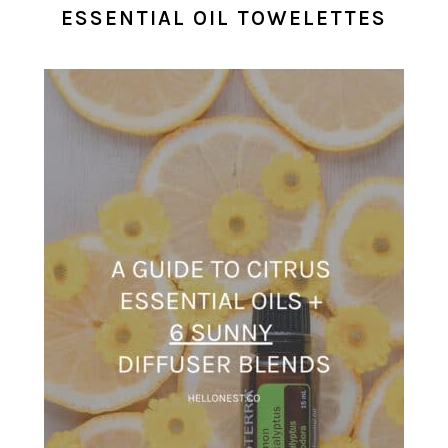
ESSENTIAL OIL TOWELETTES