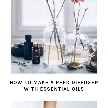
HOW TO MAKE A REED DIFFUSER
WITH ESSENTIAL OILS