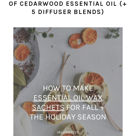
OF CEDARWOOD ESSENTIAL OIL (+
5 DIFFUSER BLENDS)