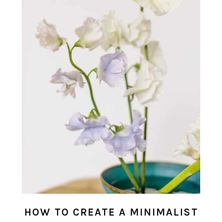
HOW TO CREATE A MINIMALIST