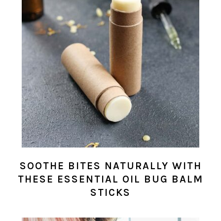
SOOTHE BITES NATURALLY WITH
THESE ESSENTIAL OIL BUG BALM
STICKS