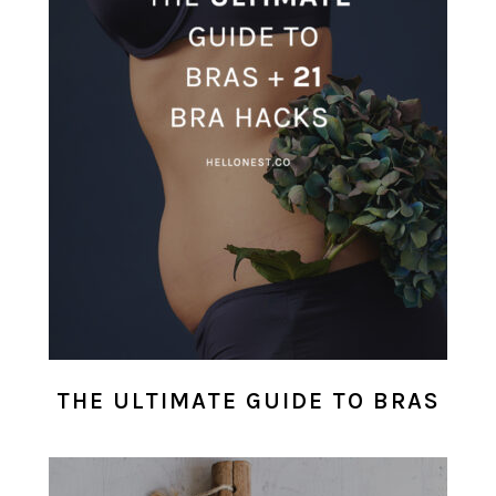
THE ULTIMATE GUIDE TO BRAS