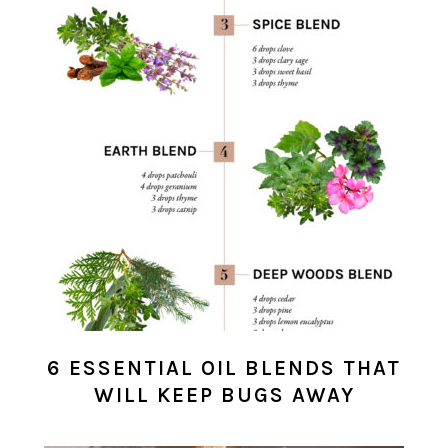
6 ESSENTIAL OIL BLENDS THAT
WILL KEEP BUGS AWAY