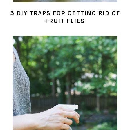
3 DIY TRAPS FOR GETTING RID OF
FRUIT FLIES