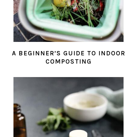
A BEGINNER’S GUIDE TO INDOOR
COMPOSTING