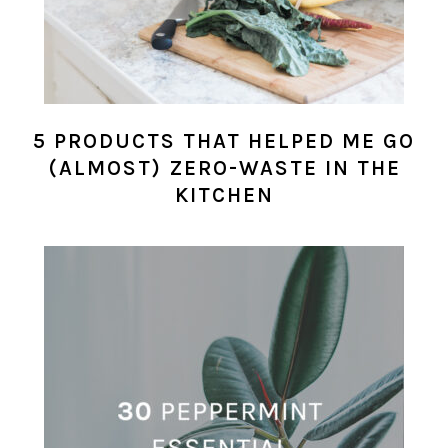
5 PRODUCTS THAT HELPED ME GO
(ALMOST) ZERO-WASTE IN THE
KITCHEN