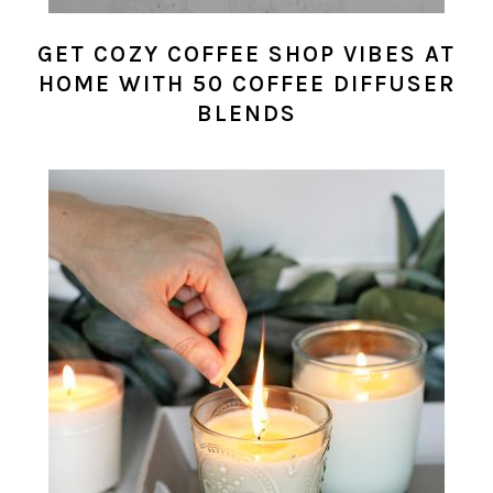
GET COZY COFFEE SHOP VIBES AT
HOME WITH 50 COFFEE DIFFUSER
BLENDS