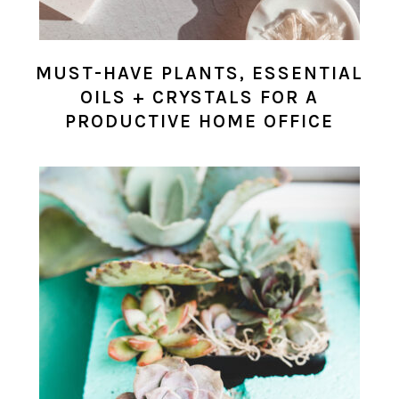
MUST-HAVE PLANTS, ESSENTIAL
OILS + CRYSTALS FOR A
PRODUCTIVE HOME OFFICE