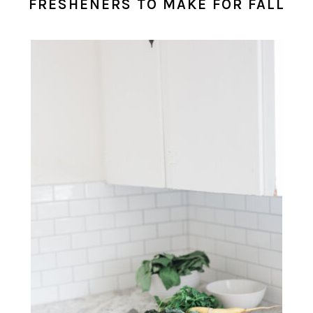
FRESHENERS TO MAKE FOR FALL