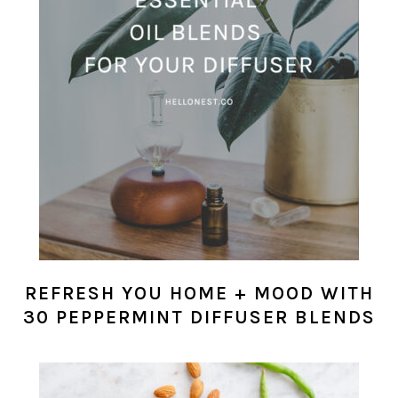
REFRESH YOU HOME + MOOD WITH
30 PEPPERMINT DIFFUSER BLENDS