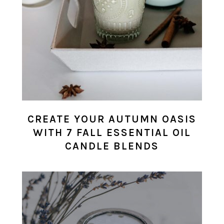
CREATE YOUR AUTUMN OASIS
WITH 7 FALL ESSENTIAL OIL
CANDLE BLENDS