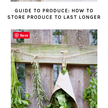
GUIDE TO PRODUCE: HOW TO
STORE PRODUCE TO LAST LONGER
Save