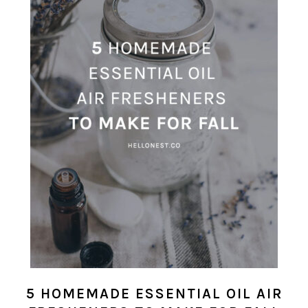
5 HOMEMADE ESSENTIAL OIL AIR