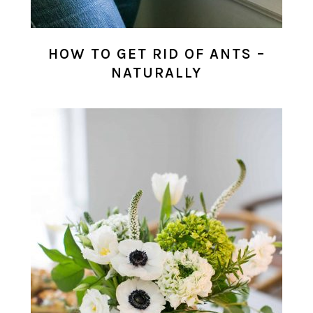
HOW TO GET RID OF ANTS –
NATURALLY