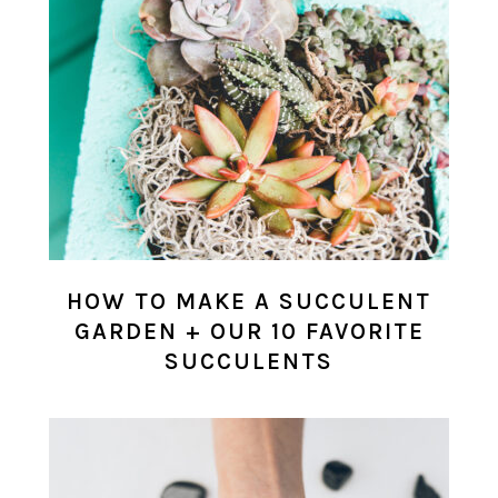
HOW TO MAKE A SUCCULENT
GARDEN + OUR 10 FAVORITE
SUCCULENTS