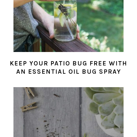
KEEP YOUR PATIO BUG FREE WITH
AN ESSENTIAL OIL BUG SPRAY