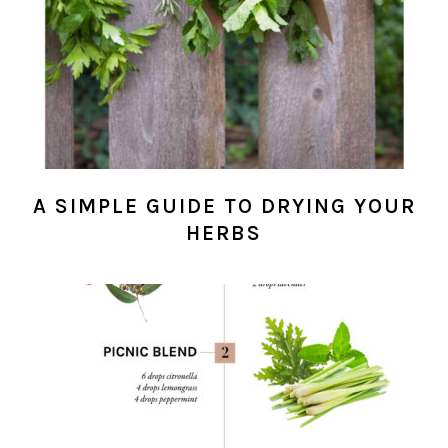
A SIMPLE GUIDE TO DRYING YOUR
HERBS