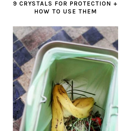
9 CRYSTALS FOR PROTECTION +
HOW TO USE THEM