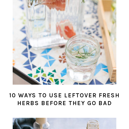
10 WAYS TO USE LEFTOVER FRESH
HERBS BEFORE THEY GO BAD