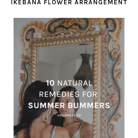
IKEBANA FLOWER ARRANGEMENT