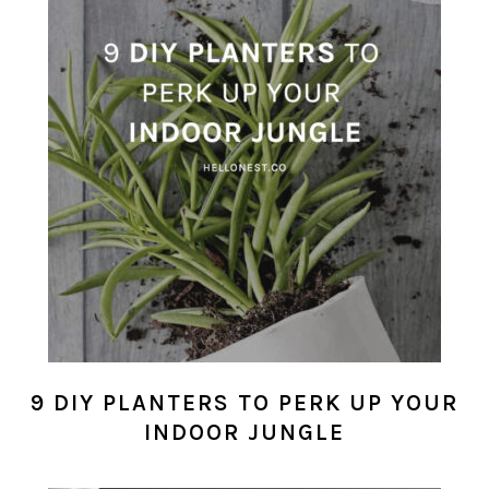
9 DIY PLANTERS TO PERK UP YOUR
INDOOR JUNGLE