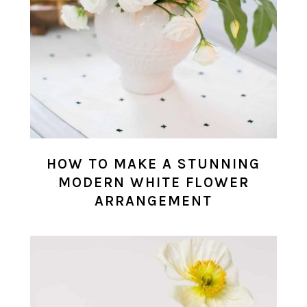
HOW TO MAKE A STUNNING
MODERN WHITE FLOWER
ARRANGEMENT