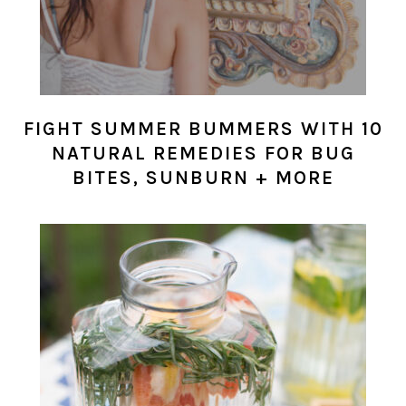
FIGHT SUMMER BUMMERS WITH 10
NATURAL REMEDIES FOR BUG
BITES, SUNBURN + MORE