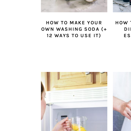
HOW TO MAKE YOUR
HOW 
OWN WASHING SODA (+
DI
12 WAYS TO USE IT)
ES