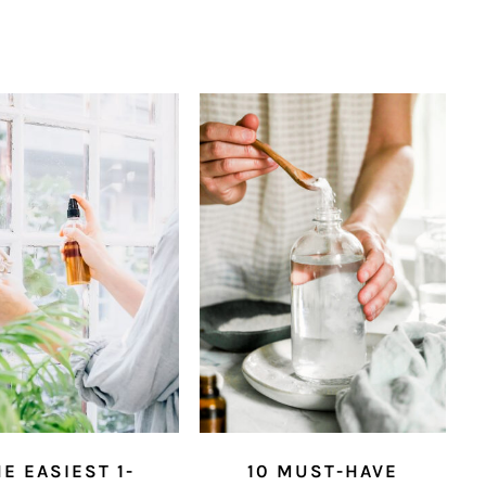
E EASIEST 1-
10 MUST-HAVE