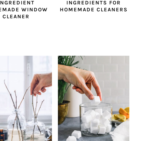
INGREDIENT
INGREDIENTS FOR
EMADE WINDOW
HOMEMADE CLEANERS
CLEANER