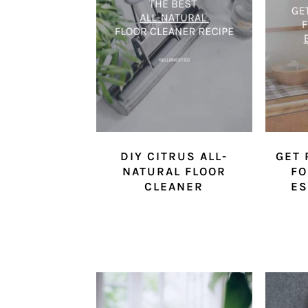
DIY CITRUS ALL-
GET 
NATURAL FLOOR
FO
CLEANER
ES