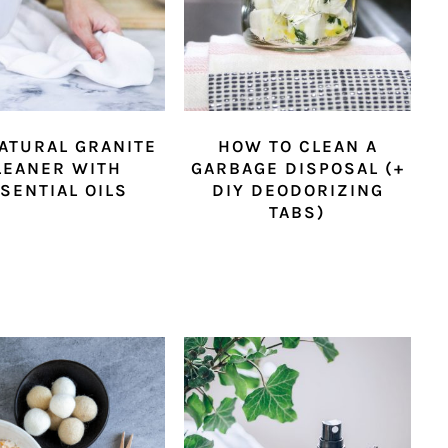
NATURAL GRANITE
HOW TO CLEAN A
LEANER WITH
GARBAGE DISPOSAL (+
SENTIAL OILS
DIY DEODORIZING
TABS)