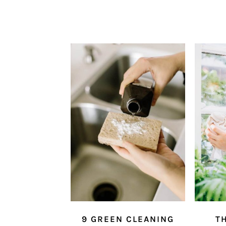
9 GREEN CLEANING
TH