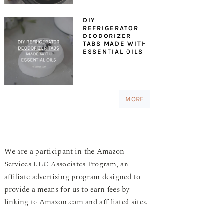
DIY
REFRIGERATOR
DEODORIZER
TABS MADE WITH
ESSENTIAL OILS
MORE
We are a participant in the Amazon
Services LLC Associates Program, an
affiliate advertising program designed to
provide a means for us to earn fees by
linking to Amazon.com and affiliated sites.