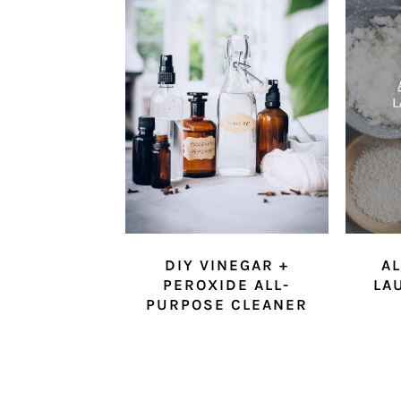
DIY VINEGAR +
AL
PEROXIDE ALL-
LA
PURPOSE CLEANER