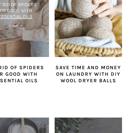
RID OF SPIDERS
SAVE TIME AND MONEY
R GOOD WITH
ON LAUNDRY WITH DIY
SENTIAL OILS
WOOL DRYER BALLS