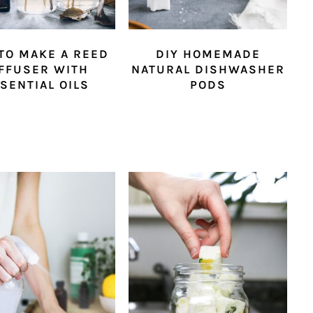
TO MAKE A REED
DIY HOMEMADE
FFUSER WITH
NATURAL DISHWASHER
SENTIAL OILS
PODS