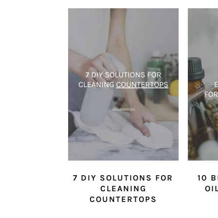
7 DIY SOLUTIONS FOR
10 
CLEANING
OI
COUNTERTOPS