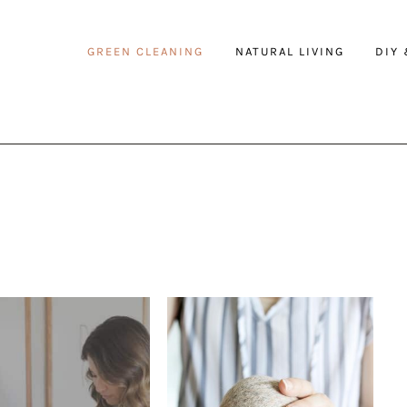
GREEN CLEANING
NATURAL LIVING
DIY