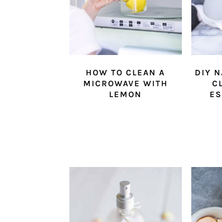
HOW TO CLEAN A
DIY 
MICROWAVE WITH
C
LEMON
ES