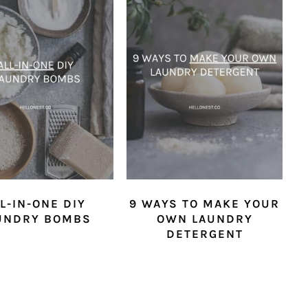
L-IN-ONE DIY
9 WAYS TO MAKE YOUR
UNDRY BOMBS
OWN LAUNDRY
DETERGENT