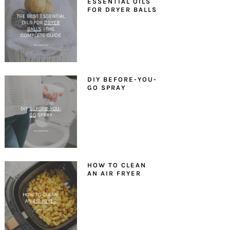
ESSENTIAL OILS
FOR DRYER BALLS
DIY BEFORE-YOU-
GO SPRAY
HOW TO CLEAN
AN AIR FRYER