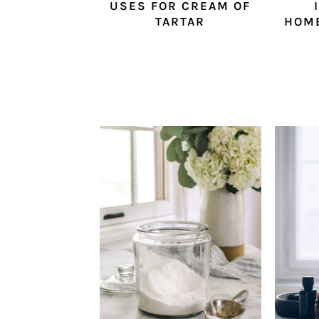
USES FOR CREAM OF
TARTAR
HOM