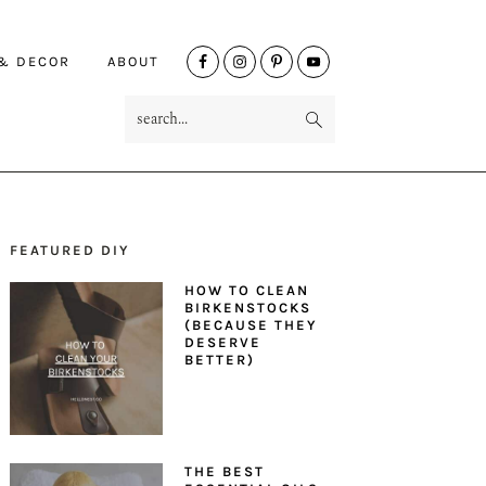
NAV
 & DECOR
ABOUT
SOCIAL
search...
MENU
FEATURED DIY
PRIMARY
HOW TO CLEAN
SIDEBAR
BIRKENSTOCKS
(BECAUSE THEY
DESERVE
BETTER)
THE BEST