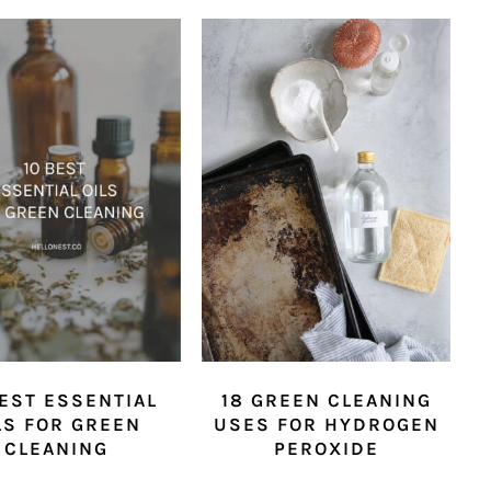
BEST ESSENTIAL
18 GREEN CLEANING
LS FOR GREEN
USES FOR HYDROGEN
CLEANING
PEROXIDE